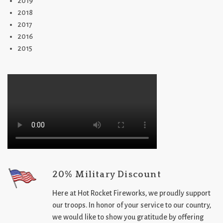
2019
2018
2017
2016
2015
20% Military Discount
Here at Hot Rocket Fireworks, we proudly support
our troops. In honor of your service to our country,
we would like to show you gratitude by offering