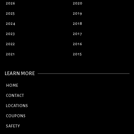
2026
2020
2025
2019
2024
2018
2023
2017
2022
2016
2021
2015
LEARN MORE
HOME
CONTACT
LOCATIONS
COUPONS
SAFETY