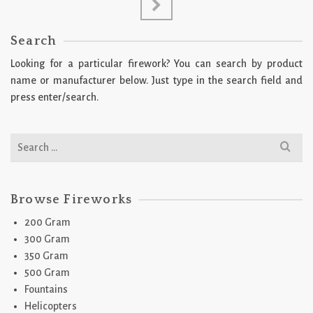
Search
Looking for a particular firework? You can search by product
name or manufacturer below. Just type in the search field and
press enter/search.
Search
for:
Browse Fireworks
200 Gram
300 Gram
350 Gram
500 Gram
Fountains
Helicopters