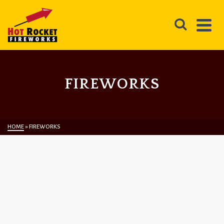
FIREWORKS
HOME
»
FIREWORKS