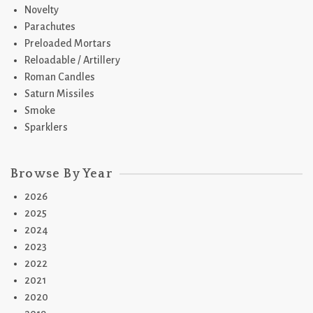
Novelty
Parachutes
Preloaded Mortars
Reloadable / Artillery
Roman Candles
Saturn Missiles
Smoke
Sparklers
Browse By Year
2026
2025
2024
2023
2022
2021
2020