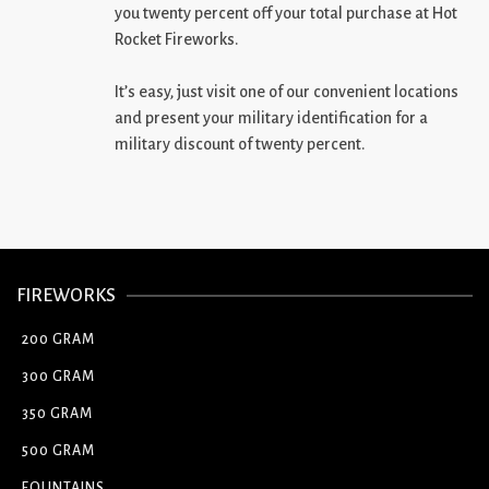
you twenty percent off your total purchase at Hot
Rocket Fireworks.
It’s easy, just visit one of our convenient locations
and present your military identification for a
military discount of twenty percent.
FIREWORKS
200 GRAM
300 GRAM
350 GRAM
500 GRAM
FOUNTAINS