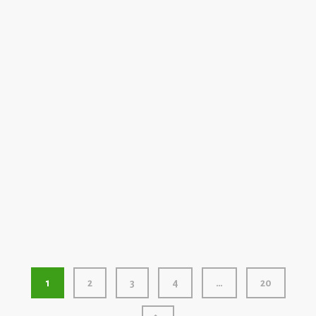
Elemental Fallout by Red Lantern Fireworks
2023
500 GRAM
Team Coco by Red Lantern Fireworks
1
2
3
4
…
20