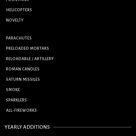
HELICOPTERS
NOVELTY
PARACHUTES
PRELOADED MORTARS
RELOADABLE / ARTILLERY
ROMAN CANDLES
SATURN MISSILES
SMOKE
SPARKLERS
ALL-FIREWORKS
YEARLY ADDITIONS