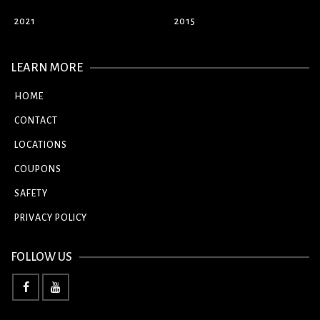
2021
2015
LEARN MORE
HOME
CONTACT
LOCATIONS
COUPONS
SAFETY
PRIVACY POLICY
FOLLOW US