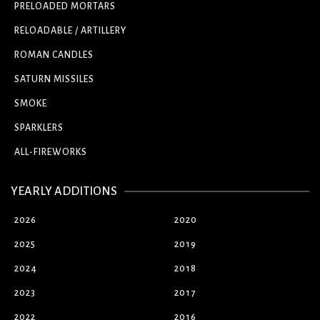
PRELOADED MORTARS
RELOADABLE / ARTILLERY
ROMAN CANDLES
SATURN MISSILES
SMOKE
SPARKLERS
ALL-FIREWORKS
YEARLY ADDITIONS
2026
2020
2025
2019
2024
2018
2023
2017
2022
2016