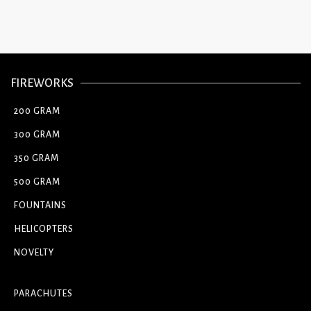
FIREWORKS
200 GRAM
300 GRAM
350 GRAM
500 GRAM
FOUNTAINS
HELICOPTERS
NOVELTY
PARACHUTES