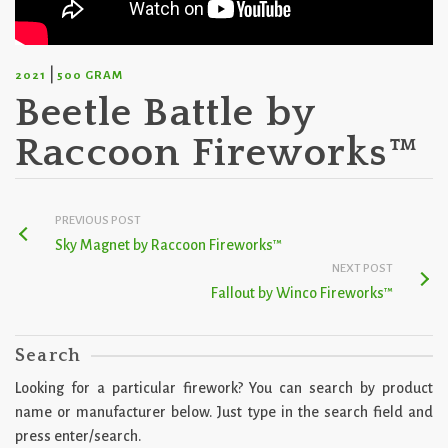
|
2021
500 GRAM
Beetle Battle by
Raccoon Fireworks™
PREVIOUS POST
Sky Magnet by Raccoon Fireworks™
NEXT POST
Fallout by Winco Fireworks™
Search
Looking for a particular firework? You can search by product
name or manufacturer below. Just type in the search field and
press enter/search.