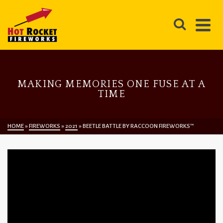
MAKING MEMORIES ONE FUSE AT A
TIME
HOME
»
FIREWORKS
»
2021
»
BEETLE BATTLE BY RACCOON FIREWORKS™