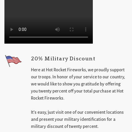
20% Military Discount
Here at Hot Rocket Fireworks, we proudly support
our troops. In honor of your service to our country,
we would like to show you gratitude by offering
you twenty percent off your total purchase at Hot
Rocket Fireworks.
It’s easy, just visit one of our convenient locations
and present your military identification for a
military discount of twenty percent.