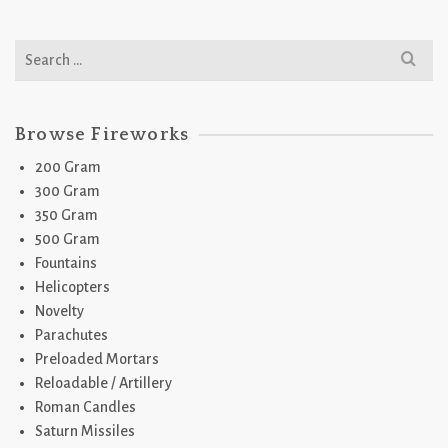
Search
for:
Browse Fireworks
200 Gram
300 Gram
350 Gram
500 Gram
Fountains
Helicopters
Novelty
Parachutes
Preloaded Mortars
Reloadable / Artillery
Roman Candles
Saturn Missiles