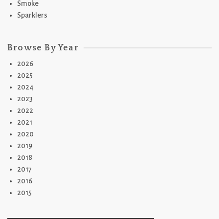
Smoke
Sparklers
Browse By Year
2026
2025
2024
2023
2022
2021
2020
2019
2018
2017
2016
2015