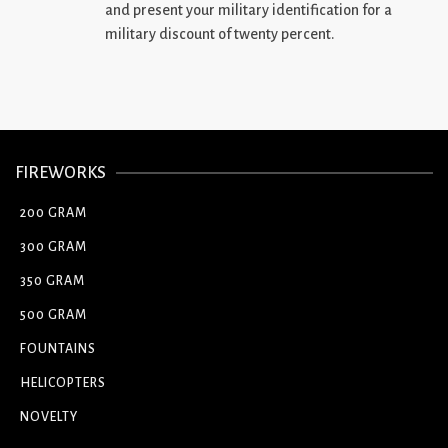
and present your military identification for a
military discount of twenty percent.
FIREWORKS
200 GRAM
300 GRAM
350 GRAM
500 GRAM
FOUNTAINS
HELICOPTERS
NOVELTY