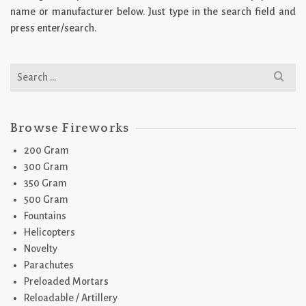
name or manufacturer below. Just type in the search field and
press enter/search.
Search
for:
Browse Fireworks
200 Gram
300 Gram
350 Gram
500 Gram
Fountains
Helicopters
Novelty
Parachutes
Preloaded Mortars
Reloadable / Artillery