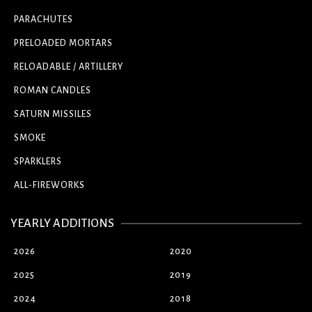
PARACHUTES
PRELOADED MORTARS
RELOADABLE / ARTILLERY
ROMAN CANDLES
SATURN MISSILES
SMOKE
SPARKLERS
ALL-FIREWORKS
YEARLY ADDITIONS
2026
2020
2025
2019
2024
2018