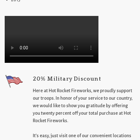
20% Military Discount
Here at Hot Rocket Fireworks, we proudly support
our troops. In honor of your service to our country,
we would like to show you gratitude by offering
you twenty percent off your total purchase at Hot
Rocket Fireworks.
It’s easy, just visit one of our convenient locations