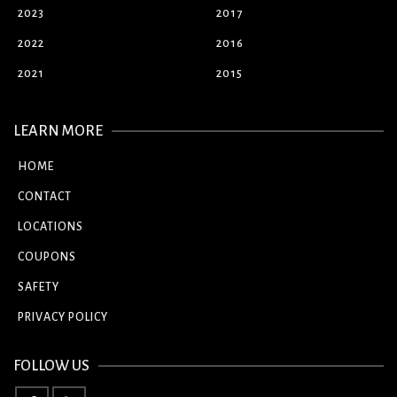
2023
2017
2022
2016
2021
2015
LEARN MORE
HOME
CONTACT
LOCATIONS
COUPONS
SAFETY
PRIVACY POLICY
FOLLOW US