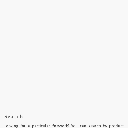
2018
SPARKLERS
Torch Party by Miller Fireworks™
2018
SPARKLERS
Colorful Comet by Starr Fireworks™
Search
Looking for a particular firework? You can search by product