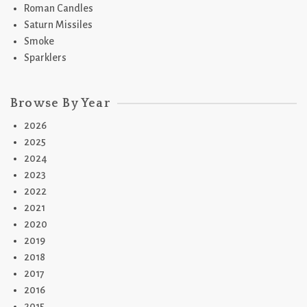
Roman Candles
Saturn Missiles
Smoke
Sparklers
Browse By Year
2026
2025
2024
2023
2022
2021
2020
2019
2018
2017
2016
2015