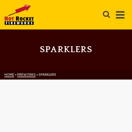
SPARKLERS
HOME
»
FIREWORKS
»
SPARKLERS