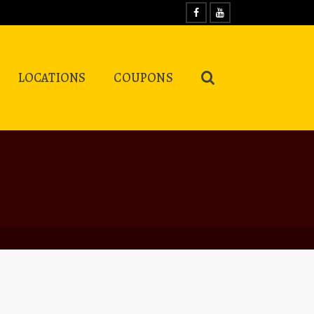
LOCATIONS
COUPONS