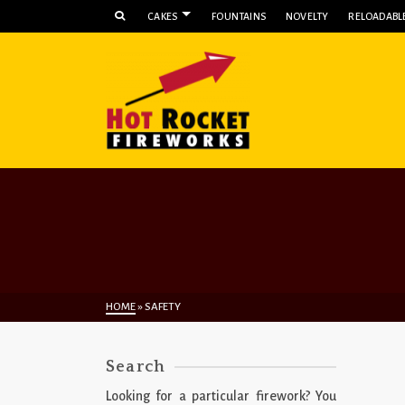
CAKES
FOUNTAINS
NOVELTY
RELOADABLE
HOME
»
SAFETY
Search
Looking for a particular firework? You