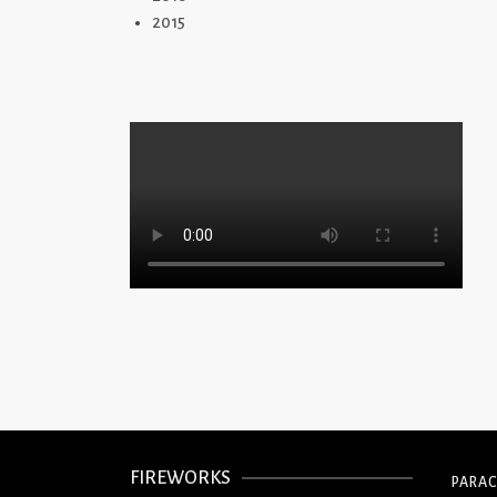
2015
FIREWORKS
PARA