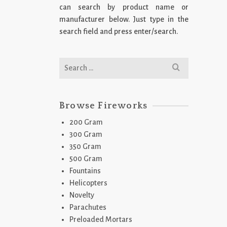
can search by product name or
manufacturer below. Just type in the
search field and press enter/search.
Search
for:
Browse Fireworks
200 Gram
300 Gram
350 Gram
500 Gram
Fountains
Helicopters
Novelty
Parachutes
Preloaded Mortars