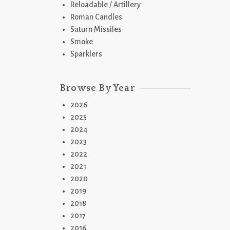
Reloadable / Artillery
Roman Candles
Saturn Missiles
Smoke
Sparklers
Browse By Year
2026
2025
2024
2023
2022
2021
2020
2019
2018
2017
2016