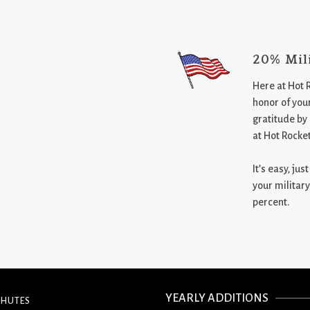
20% Mil
Here at Hot 
honor of your
gratitude by
at Hot Rocke
It’s easy, ju
your military
percent.
YEARLY ADDITIONS
CHUTES