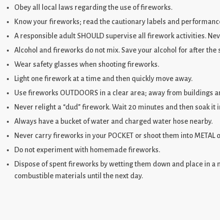
Obey all local laws regarding the use of fireworks.
Know your fireworks; read the cautionary labels and performance
A responsible adult SHOULD supervise all firework activities. Nev
Alcohol and fireworks do not mix. Save your alcohol for after the
Wear safety glasses when shooting fireworks.
Light one firework at a time and then quickly move away.
Use fireworks OUTDOORS in a clear area; away from buildings an
Never relight a “dud” firework. Wait 20 minutes and then soak it i
Always have a bucket of water and charged water hose nearby.
Never carry fireworks in your POCKET or shoot them into METAL o
Do not experiment with homemade fireworks.
Dispose of spent fireworks by wetting them down and place in a 
combustible materials until the next day.