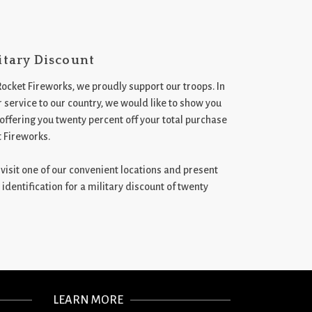
itary Discount
Rocket Fireworks, we proudly support our troops. In
 service to our country, we would like to show you
 offering you twenty percent off your total purchase
t Fireworks.
st visit one of our convenient locations and present
 identification for a military discount of twenty
LEARN MORE