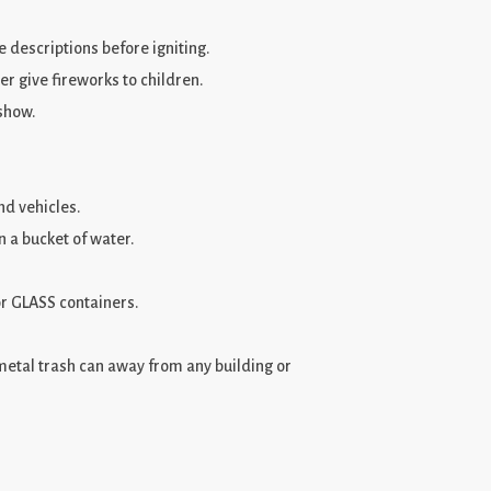
 descriptions before igniting.
er give fireworks to children.
 show.
d vehicles.
n a bucket of water.
r GLASS containers.
metal trash can away from any building or