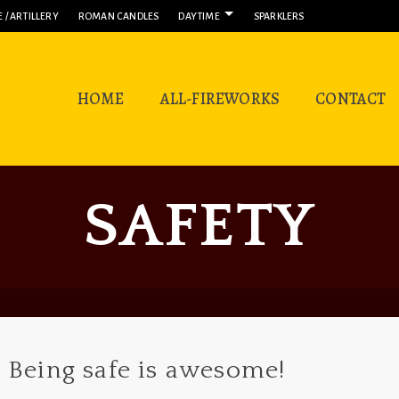
 / ARTILLERY
ROMAN CANDLES
DAYTIME
SPARKLERS
HOME
ALL-FIREWORKS
CONTACT
SAFETY
Being safe is awesome!