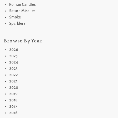
Roman Candles
Saturn Missiles
Smoke
Sparklers
Browse By Year
2026
2025
2024
2023
2022
2021
2020
2019
2018
2017
2016