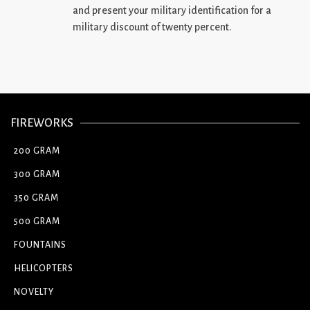
and present your military identification for a
military discount of twenty percent.
FIREWORKS
200 GRAM
300 GRAM
350 GRAM
500 GRAM
FOUNTAINS
HELICOPTERS
NOVELTY