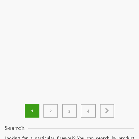
2026
500 GRAM
Can You Hear Me Now by Miracle Fireworks
1
2
3
4
Search
Looking for a particular firework? You can search by product