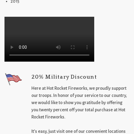
2015
20% Military Discount
Here at Hot Rocket Fireworks, we proudly support
our troops. In honor of your service to our country,
we would like to show you gratitude by offering
you twenty percent off your total purchase at Hot
Rocket Fireworks.
It’s easy, just visit one of our convenient locations