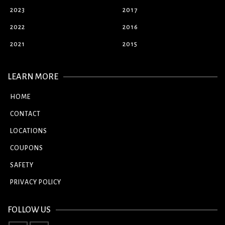
2023
2017
2022
2016
2021
2015
LEARN MORE
HOME
CONTACT
LOCATIONS
COUPONS
SAFETY
PRIVACY POLICY
FOLLOW US