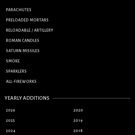
PARACHUTES
PRELOADED MORTARS
RELOADABLE / ARTILLERY
ROMAN CANDLES
SATURN MISSILES
SMOKE
SPARKLERS
ALL-FIREWORKS
YEARLY ADDITIONS
2026
2020
2025
2019
2024
2018