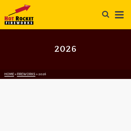
2026
HOME
»
FIREWORKS
»
2026