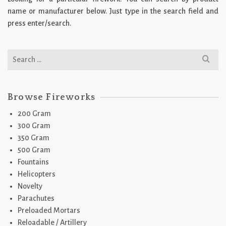
name or manufacturer below. Just type in the search field and
press enter/search.
Search
for:
Browse Fireworks
200 Gram
300 Gram
350 Gram
500 Gram
Fountains
Helicopters
Novelty
Parachutes
Preloaded Mortars
Reloadable / Artillery