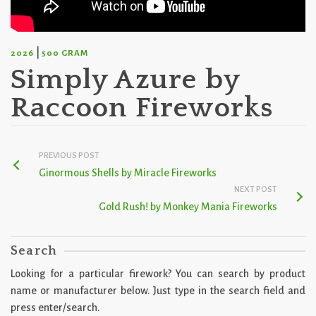
|
2026
500 GRAM
Simply Azure by
Raccoon Fireworks
PREVIOUS POST
Ginormous Shells by Miracle Fireworks
NEXT POST
Gold Rush! by Monkey Mania Fireworks
Search
Looking for a particular firework? You can search by product
name or manufacturer below. Just type in the search field and
press enter/search.