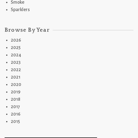
Smoke
Sparklers
Browse By Year
2026
2025
2024
2023
2022
2021
2020
2019
2018
2017
2016
2015