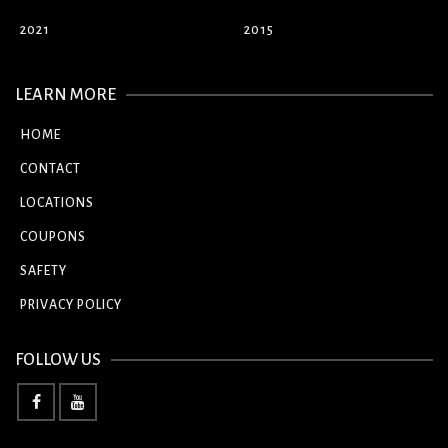
2021
2015
LEARN MORE
HOME
CONTACT
LOCATIONS
COUPONS
SAFETY
PRIVACY POLICY
FOLLOW US