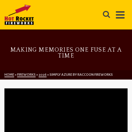
MAKING MEMORIES ONE FUSE AT A
TIME
HOME
»
FIREWORKS
»
2026
»
SIMPLY AZURE BY RACCOON FIREWORKS