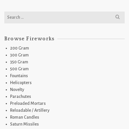
Search
for:
Browse Fireworks
200 Gram
300 Gram
350 Gram
500 Gram
Fountains
Helicopters
Novelty
Parachutes
Preloaded Mortars
Reloadable / Artillery
Roman Candles
Saturn Missiles