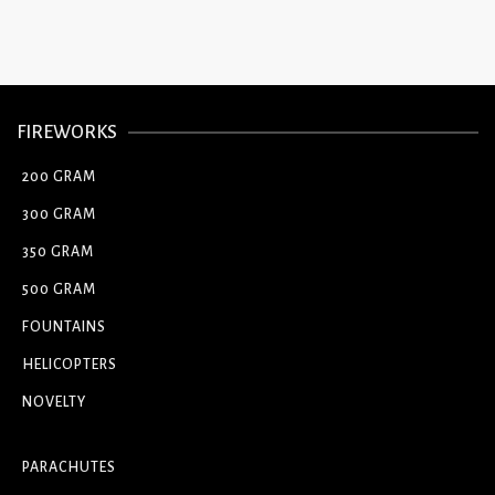
FIREWORKS
200 GRAM
300 GRAM
350 GRAM
500 GRAM
FOUNTAINS
HELICOPTERS
NOVELTY
PARACHUTES