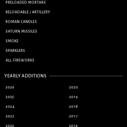
PRELOADED MORTARS
RELOADABLE / ARTILLERY
ROMAN CANDLES
SATURN MISSILES
SMOKE
SPARKLERS
ALL-FIREWORKS
YEARLY ADDITIONS
2026
2020
2025
2019
2024
2018
2023
2017
2022
2016