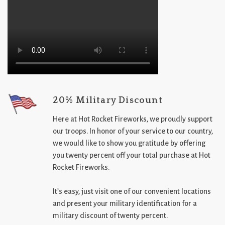
20% Military Discount
Here at Hot Rocket Fireworks, we proudly support
our troops. In honor of your service to our country,
we would like to show you gratitude by offering
you twenty percent off your total purchase at Hot
Rocket Fireworks.
It’s easy, just visit one of our convenient locations
and present your military identification for a
military discount of twenty percent.