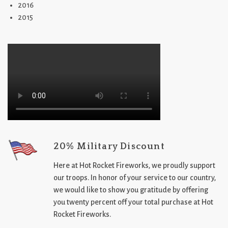
2016
2015
20% Military Discount
Here at Hot Rocket Fireworks, we proudly support
our troops. In honor of your service to our country,
we would like to show you gratitude by offering
you twenty percent off your total purchase at Hot
Rocket Fireworks.