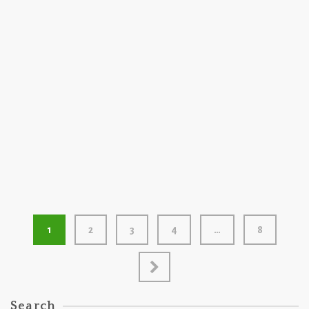
200 GRAM
2023
Raccoon Swoon by Raccoon Fireworks
1
2
3
4
…
8
Search