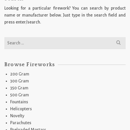
Looking for a particular firework? You can search by product
name or manufacturer below. Just type in the search field and
press enter/search.
Search
for:
Browse Fireworks
200 Gram
300 Gram
350 Gram
500 Gram
Fountains
Helicopters
Novelty
Parachutes
Preloaded Mortars