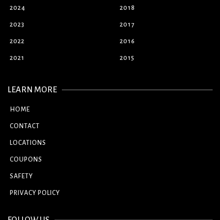
2024
2018
2023
2017
2022
2016
2021
2015
LEARN MORE
HOME
CONTACT
LOCATIONS
COUPONS
SAFETY
PRIVACY POLICY
FOLLOW US