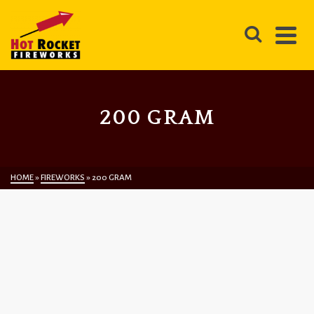
200 GRAM
HOME
»
FIREWORKS
»
200 GRAM