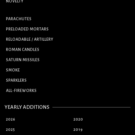
NOVELTY
PARACHUTES
PRELOADED MORTARS
RELOADABLE / ARTILLERY
ROMAN CANDLES
SATURN MISSILES
SMOKE
SPARKLERS
ALL-FIREWORKS
YEARLY ADDITIONS
2026
2020
2025
2019