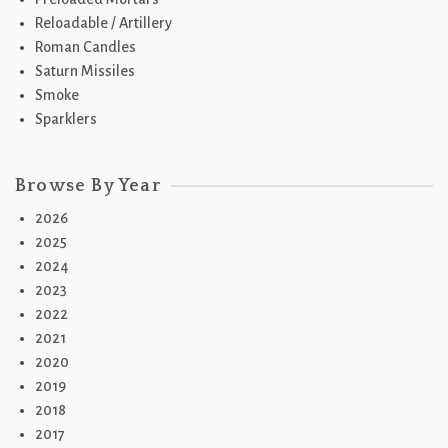
Reloadable / Artillery
Roman Candles
Saturn Missiles
Smoke
Sparklers
Browse By Year
2026
2025
2024
2023
2022
2021
2020
2019
2018
2017