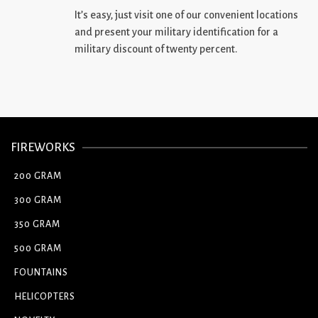
It’s easy, just visit one of our convenient locations
and present your military identification for a
military discount of twenty percent.
FIREWORKS
200 GRAM
300 GRAM
350 GRAM
500 GRAM
FOUNTAINS
HELICOPTERS