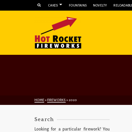
CAKES
FOUNTAINS
NOVELTY
RELOADABLE
HOME
»
FIREWORKS
»
2020
Search
Looking for a particular firework? You