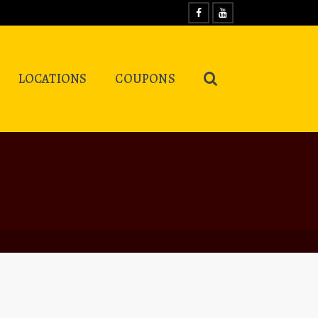
LOCATIONS
COUPONS