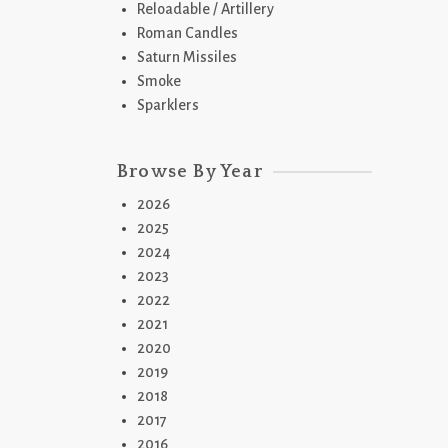
Reloadable / Artillery
Roman Candles
Saturn Missiles
Smoke
Sparklers
2
Browse By Year
T
2026
2025
2024
2023
2022
2021
2020
2019
2018
2
2017
B
2016