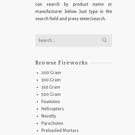
can search by product name or
manufacturer below. Just type in the
search field and press enter/search.
2
J
Search
for:
Browse Fireworks
200 Gram
300 Gram
350 Gram
500 Gram
Fountains
2
Helicopters
S
Novelty
Parachutes
Preloaded Mortars