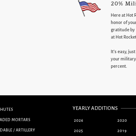
20% Mil
Here at Hot 
honor of your
gratitude by
at Hot Rocke
It’s easy, ju
your military
percent.
YEARLY ADDITIONS
CHUTES
OADED MORTARS
2026
2020
DABLE / ARTILLERY
2025
2019