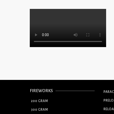
FIREWORKS
PARA
PREL
200 GRAM
RELOA
300 GRAM