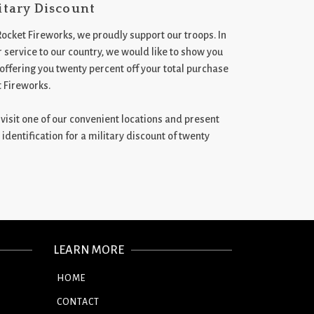
itary Discount
Rocket Fireworks, we proudly support our troops. In
 service to our country, we would like to show you
 offering you twenty percent off your total purchase
t Fireworks.
st visit one of our convenient locations and present
 identification for a military discount of twenty
LEARN MORE
HOME
CONTACT