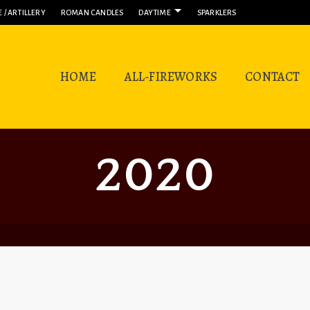
 / ARTILLERY
ROMAN CANDLES
DAYTIME
SPARKLERS
HOME
ALL-FIREWORKS
CONTACT
2020