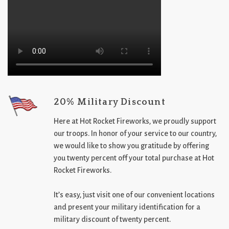
20% Military Discount
Here at Hot Rocket Fireworks, we proudly support
our troops. In honor of your service to our country,
we would like to show you gratitude by offering
you twenty percent off your total purchase at Hot
Rocket Fireworks.
It’s easy, just visit one of our convenient locations
and present your military identification for a
military discount of twenty percent.