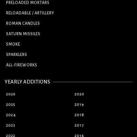
PRELOADED MORTARS
RELOADABLE / ARTILLERY
ROMAN CANDLES
SATURN MISSILES
SMOKE
SPARKLERS
ALL-FIREWORKS
YEARLY ADDITIONS
2026
2020
2025
2019
2024
2018
2023
2017
2022
2016