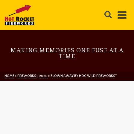
MAKING MEMORIES ONE FUSE AT A
TIME
HOME
»
FIREWORKS
»
2020
»
BLOWN AWAY BY HOG WILD FIREWORKS™