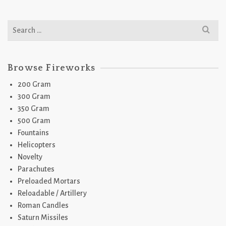
Search
for:
Browse Fireworks
200 Gram
300 Gram
350 Gram
500 Gram
Fountains
Helicopters
Novelty
Parachutes
Preloaded Mortars
Reloadable / Artillery
Roman Candles
Saturn Missiles