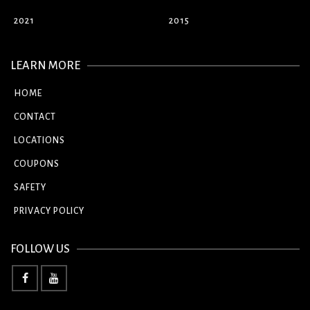
2021
2015
LEARN MORE
HOME
CONTACT
LOCATIONS
COUPONS
SAFETY
PRIVACY POLICY
FOLLOW US