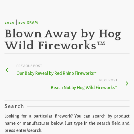
|
2020
300 GRAM
Blown Away by Hog
Wild Fireworks™
PREVIOUS POST
Our Baby Reveal by Red Rhino Fireworks™
NEXT POST
Beach Nut by Hog Wild Fireworks™
Search
Looking for a particular firework? You can search by product
name or manufacturer below. Just type in the search field and
press enter/search.