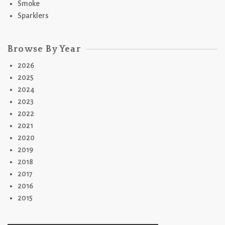
Smoke
Sparklers
Browse By Year
2026
2025
2024
2023
2022
2021
2020
2019
2018
2017
2016
2015