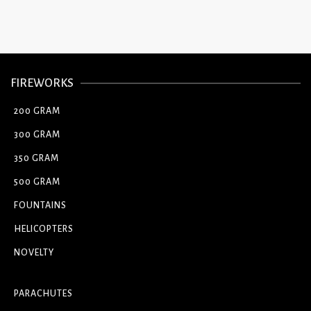
FIREWORKS
200 GRAM
300 GRAM
350 GRAM
500 GRAM
FOUNTAINS
HELICOPTERS
NOVELTY
PARACHUTES