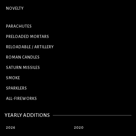
NOVELTY
PARACHUTES
PRELOADED MORTARS
RELOADABLE / ARTILLERY
ROMAN CANDLES
SATURN MISSILES
SMOKE
SPARKLERS
ALL-FIREWORKS
YEARLY ADDITIONS
2026
2020