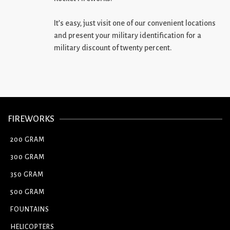
It’s easy, just visit one of our convenient locations
and present your military identification for a
military discount of twenty percent.
FIREWORKS
200 GRAM
300 GRAM
350 GRAM
500 GRAM
FOUNTAINS
HELICOPTERS