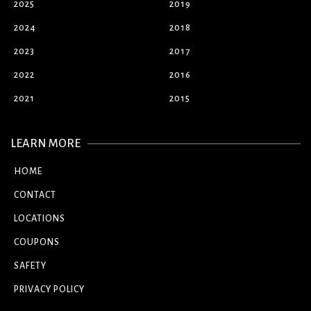
2025
2019
2024
2018
2023
2017
2022
2016
2021
2015
LEARN MORE
HOME
CONTACT
LOCATIONS
COUPONS
SAFETY
PRIVACY POLICY