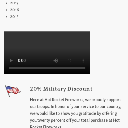
2017
2016
2015
20% Military Discount
Here at Hot Rocket Fireworks, we proudly support
our troops. In honor of your service to our country,
we would like to show you gratitude by offering
you twenty percent off your total purchase at Hot
Rocket Fireworks.