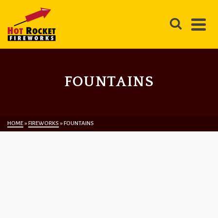
FOUNTAINS
HOME
»
FIREWORKS
»
FOUNTAINS