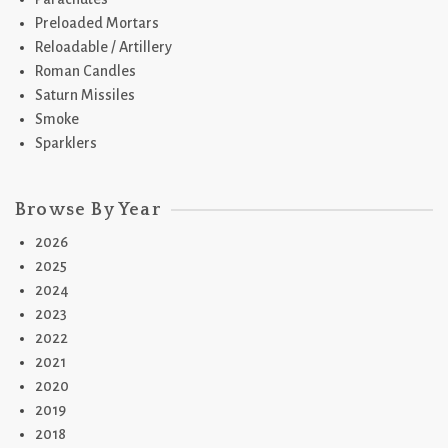
Preloaded Mortars
Reloadable / Artillery
Roman Candles
Saturn Missiles
Smoke
Sparklers
Browse By Year
2026
2025
2024
2023
2022
2021
2020
2019
2018