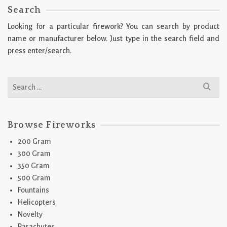
Search
Looking for a particular firework? You can search by product
name or manufacturer below. Just type in the search field and
press enter/search.
Search
for:
Browse Fireworks
200 Gram
300 Gram
350 Gram
500 Gram
Fountains
Helicopters
Novelty
Parachutes