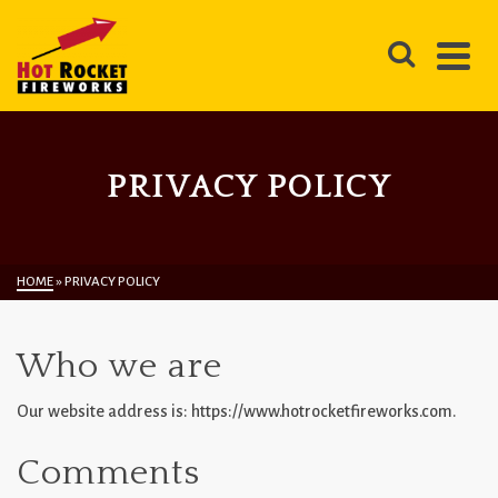
PRIVACY POLICY
HOME
»
PRIVACY POLICY
Who we are
Our website address is: https://www.hotrocketfireworks.com.
Comments