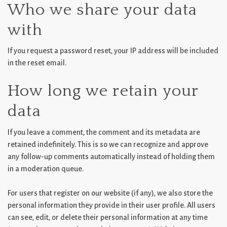
Who we share your data
with
If you request a password reset, your IP address will be included
in the reset email.
How long we retain your
data
If you leave a comment, the comment and its metadata are
retained indefinitely. This is so we can recognize and approve
any follow-up comments automatically instead of holding them
in a moderation queue.
For users that register on our website (if any), we also store the
personal information they provide in their user profile. All users
can see, edit, or delete their personal information at any time