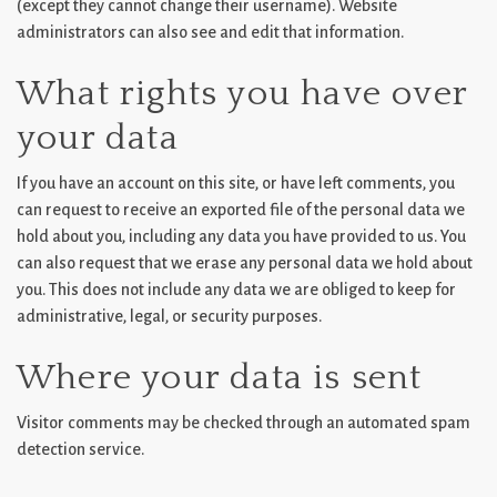
(except they cannot change their username). Website
administrators can also see and edit that information.
What rights you have over
your data
If you have an account on this site, or have left comments, you
can request to receive an exported file of the personal data we
hold about you, including any data you have provided to us. You
can also request that we erase any personal data we hold about
you. This does not include any data we are obliged to keep for
administrative, legal, or security purposes.
Where your data is sent
Visitor comments may be checked through an automated spam
detection service.