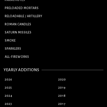
PARACHUTES
PRELOADED MORTARS
RELOADABLE / ARTILLERY
ROMAN CANDLES
SATURN MISSILES
SMOKE
SPARKLERS
ALL-FIREWORKS
YEARLY ADDITIONS
2026
2020
2025
2019
2024
2018
2023
2017