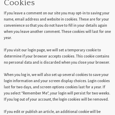
Cookies
If you leave a comment on our site you may opt-in to saving your
name, email address and website in cookies. These are for your
convenience so that you do not have to fill in your details again
when you leave another comment. These cookies will last for one
year.
If you visit our login page, we will set a temporary cookie to
determine if your browser accepts cookies. This cookie contains
no personal data and is discarded when you close your browser.
When you log in, we will also set up several cookies to save your
login information and your screen display choices. Login cookies
last for two days, and screen options cookies last for a year. If
you select “Remember Me”, your login will persist for two weeks.
If you log out of your account, the login cookies will be removed.
If you edit or publish an article, an additional cookie will be