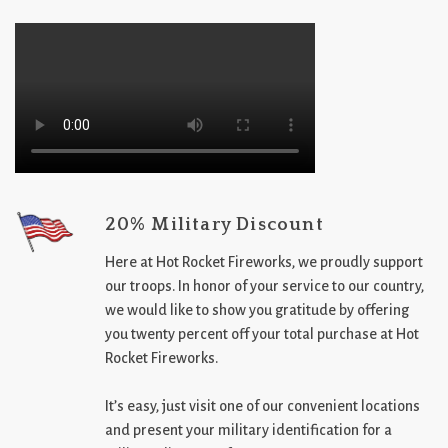
20% Military Discount
Here at Hot Rocket Fireworks, we proudly support
our troops. In honor of your service to our country,
we would like to show you gratitude by offering
you twenty percent off your total purchase at Hot
Rocket Fireworks.
It’s easy, just visit one of our convenient locations
and present your military identification for a