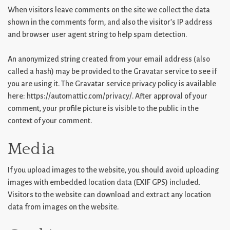
When visitors leave comments on the site we collect the data
shown in the comments form, and also the visitor’s IP address
and browser user agent string to help spam detection.
An anonymized string created from your email address (also
called a hash) may be provided to the Gravatar service to see if
you are using it. The Gravatar service privacy policy is available
here: https://automattic.com/privacy/. After approval of your
comment, your profile picture is visible to the public in the
context of your comment.
Media
If you upload images to the website, you should avoid uploading
images with embedded location data (EXIF GPS) included.
Visitors to the website can download and extract any location
data from images on the website.