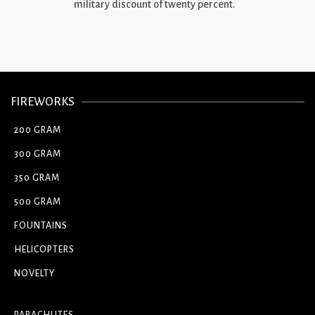
military discount of twenty percent.
FIREWORKS
200 GRAM
300 GRAM
350 GRAM
500 GRAM
FOUNTAINS
HELICOPTERS
NOVELTY