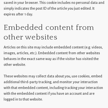
saved in your browser. This cookie includes no personal data and
simply indicates the post ID of the article you just edited. It
expires after 1 day.
Embedded content from
other websites
Articles on this site may include embedded content (e.g. videos,
images, articles, etc.). Embedded content from other websites
behaves in the exact same way as if the visitor has visited the
other website.
These websites may collect data about you, use cookies, embed
additional third-party tracking, and monitor your interaction
with that embedded content, including tracking your interaction
with the embedded content if you have an account and are
logged in to that website.