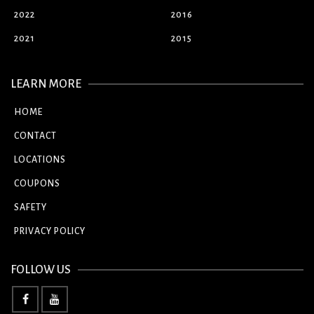
2022
2016
2021
2015
LEARN MORE
HOME
CONTACT
LOCATIONS
COUPONS
SAFETY
PRIVACY POLICY
FOLLOW US