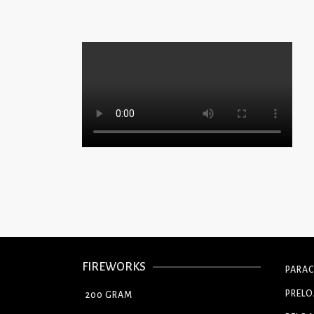
FIREWORKS
PARA
PREL
200 GRAM