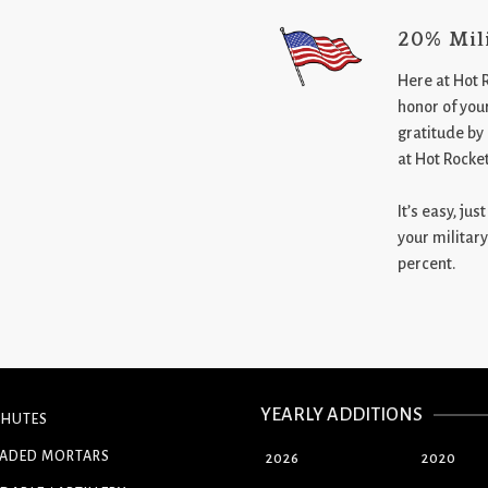
20% Mil
Here at Hot 
honor of your
gratitude by
at Hot Rocke
It’s easy, ju
your military
percent.
YEARLY ADDITIONS
CHUTES
OADED MORTARS
2026
2020