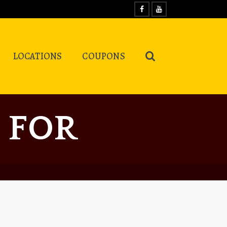
LOCATIONS
COUPONS
 FOR