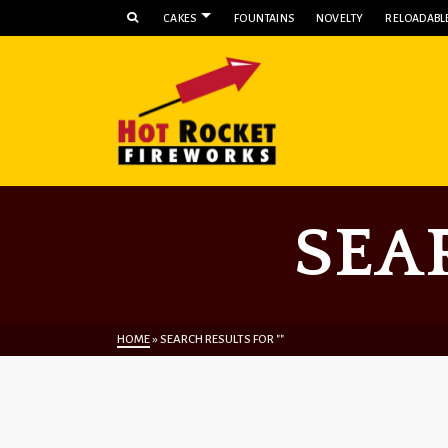
CAKES
FOUNTAINS
NOVELTY
RELOADABLE
SEA
HOME
»
SEARCH RESULTS FOR ""