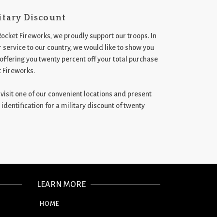
itary Discount
Rocket Fireworks, we proudly support our troops. In
 service to our country, we would like to show you
 offering you twenty percent off your total purchase
t Fireworks.
st visit one of our convenient locations and present
 identification for a military discount of twenty
LEARN MORE
HOME