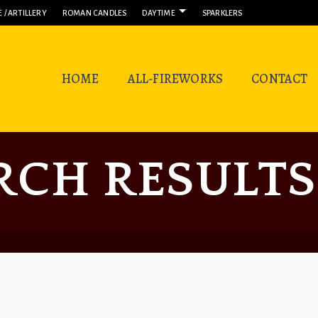
 / ARTILLERY
ROMAN CANDLES
DAYTIME
SPARKLERS
HOME
ALL-FIREWORKS
CONTACT
RCH RESULTS