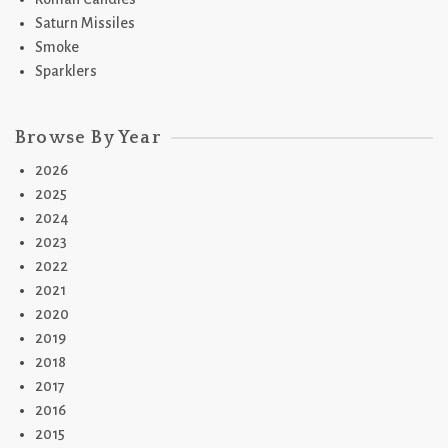
Saturn Missiles
Smoke
Sparklers
Browse By Year
2026
2025
2024
2023
2022
2021
2020
2019
2018
2017
2016
2015