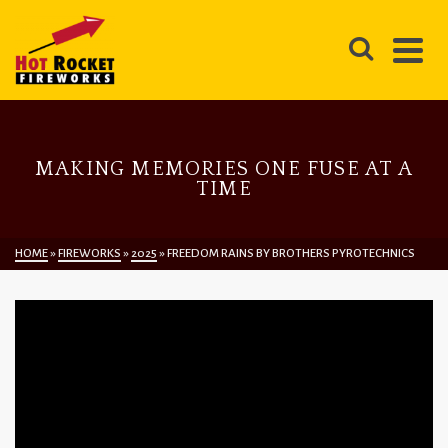
MAKING MEMORIES ONE FUSE AT A
TIME
HOME
»
FIREWORKS
»
2025
»
FREEDOM RAINS BY BROTHERS PYROTECHNICS