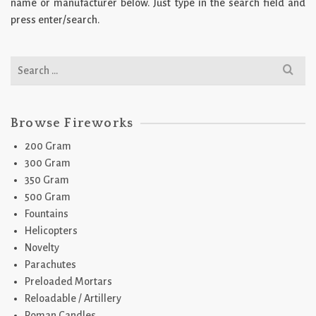
name or manufacturer below. Just type in the search field and
press enter/search.
Search
for:
Browse Fireworks
200 Gram
300 Gram
350 Gram
500 Gram
Fountains
Helicopters
Novelty
Parachutes
Preloaded Mortars
Reloadable / Artillery
Roman Candles