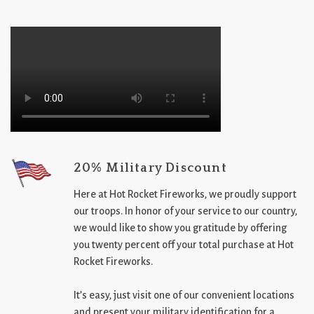
20% Military Discount
Here at Hot Rocket Fireworks, we proudly support
our troops. In honor of your service to our country,
we would like to show you gratitude by offering
you twenty percent off your total purchase at Hot
Rocket Fireworks.
It’s easy, just visit one of our convenient locations
and present your military identification for a