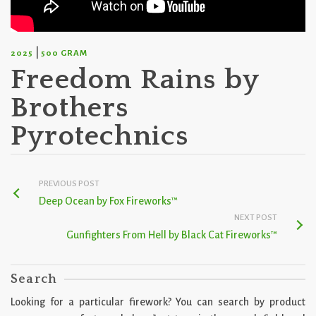
|
2025
500 GRAM
Freedom Rains by
Brothers
Pyrotechnics
PREVIOUS POST
Deep Ocean by Fox Fireworks™
NEXT POST
Gunfighters From Hell by Black Cat Fireworks™
Search
Looking for a particular firework? You can search by product