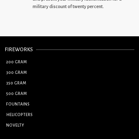
military discount of twenty percent.
FIREWORKS
200 GRAM
300 GRAM
350 GRAM
500 GRAM
FOUNTAINS
HELICOPTERS
NOVELTY