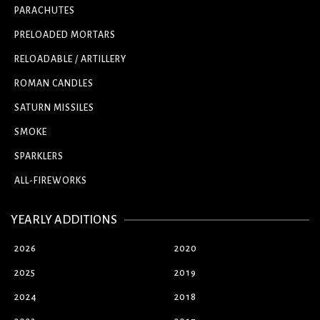
PARACHUTES
PRELOADED MORTARS
RELOADABLE / ARTILLERY
ROMAN CANDLES
SATURN MISSILES
SMOKE
SPARKLERS
ALL-FIREWORKS
YEARLY ADDITIONS
2026
2020
2025
2019
2024
2018