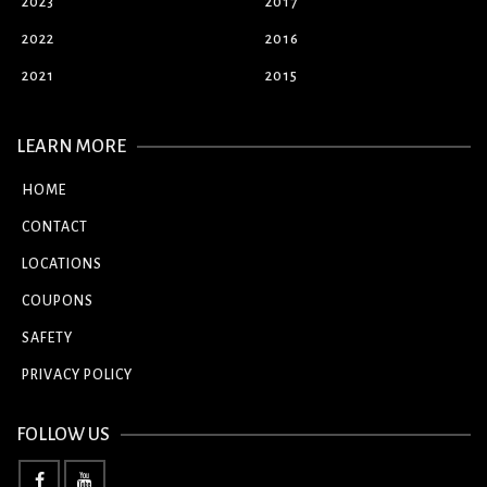
2023
2017
2022
2016
2021
2015
LEARN MORE
HOME
CONTACT
LOCATIONS
COUPONS
SAFETY
PRIVACY POLICY
FOLLOW US