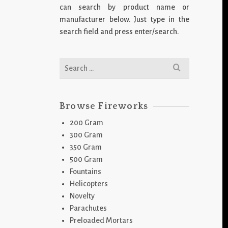
can search by product name or
manufacturer below. Just type in the
search field and press enter/search.
Search
for:
Browse Fireworks
200 Gram
300 Gram
350 Gram
500 Gram
Fountains
Helicopters
Novelty
Parachutes
Preloaded Mortars