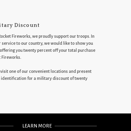
itary Discount
Rocket Fireworks, we proudly support our troops. In
 service to our country, we would like to show you
 offering you twenty percent off your total purchase
t Fireworks.
st visit one of our convenient locations and present
 identification for a military discount of twenty
LEARN MORE