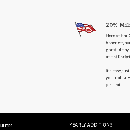
20% Mil
Here at Hot 
honor of your
gratitude by
at Hot Rocke
It’s easy, ju
your military
percent.
YEARLY ADDITIONS
CHUTES