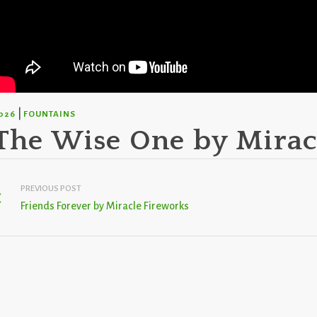
|
026
FOUNTAINS
The Wise One by Mirac
PREVIOUS POST
Friends Forever by Miracle Fireworks