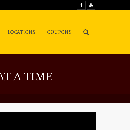
LOCATIONS
COUPONS
T A TIME