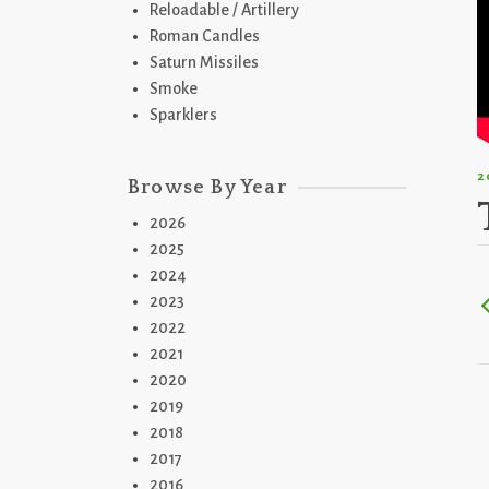
Reloadable / Artillery
Roman Candles
Saturn Missiles
Smoke
Sparklers
2
Browse By Year
2026
2025
2024
2023
2022
2021
2020
2019
2018
2017
2016