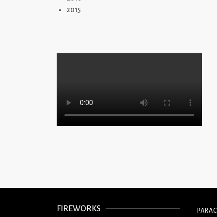
2015
FIREWORKS
PARA