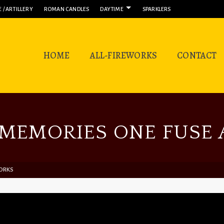
 / ARTILLERY
ROMAN CANDLES
DAYTIME
SPARKLERS
HOME
ALL-FIREWORKS
CONTACT
MEMORIES ONE FUSE A
WORKS