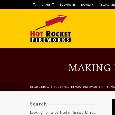
CAKES
FOUNTAINS
NOVELTY
RELOADABLE
MAKING 
HOME
»
FIREWORKS
»
2026
»
THE WISE ONE BY MIRACLE FIRE
Search
Looking for a particular firework? You