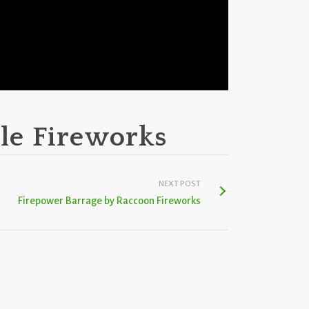
le Fireworks
NEXT POST
Firepower Barrage by Raccoon Fireworks