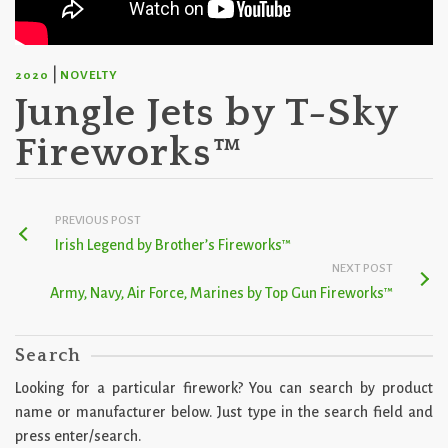
|
2020
NOVELTY
Jungle Jets by T-Sky
Fireworks™
PREVIOUS POST
Irish Legend by Brother’s Fireworks™
NEXT POST
Army, Navy, Air Force, Marines by Top Gun Fireworks™
Search
Looking for a particular firework? You can search by product
name or manufacturer below. Just type in the search field and
press enter/search.