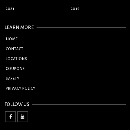
2021
2015
LEARN MORE
HOME
CONTACT
LOCATIONS
COUPONS
SAFETY
PRIVACY POLICY
FOLLOW US