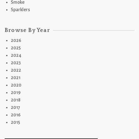
Smoke
Sparklers
Browse By Year
2026
2025
2024
2023
2022
2021
2020
2019
2018
2017
2016
2015