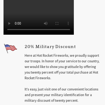
20% Military Discount
Here at Hot Rocket Fireworks, we proudly support
our troops. In honor of your service to our country,
we would like to show you gratitude by offering
you twenty percent off your total purchase at Hot
Rocket Fireworks.
It’s easy, just visit one of our convenient locations
and present your military identification for a
military discount of twenty percent.