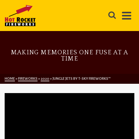
MAKING MEMORIES ONE FUSE AT A
TIME
HOME
»
FIREWORKS
»
2020
»
JUNGLE JETS BY T-SKY FIREWORKS™