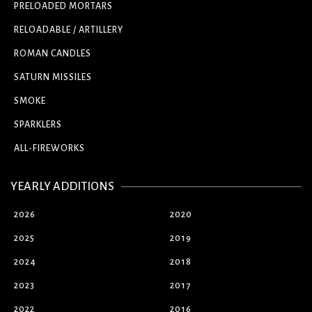
PRELOADED MORTARS
RELOADABLE / ARTILLERY
ROMAN CANDLES
SATURN MISSILES
SMOKE
SPARKLERS
ALL-FIREWORKS
YEARLY ADDITIONS
2026
2020
2025
2019
2024
2018
2023
2017
2022
2016