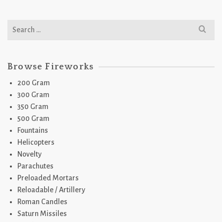
Search
for:
Browse Fireworks
200 Gram
300 Gram
350 Gram
500 Gram
Fountains
Helicopters
Novelty
Parachutes
Preloaded Mortars
Reloadable / Artillery
Roman Candles
Saturn Missiles