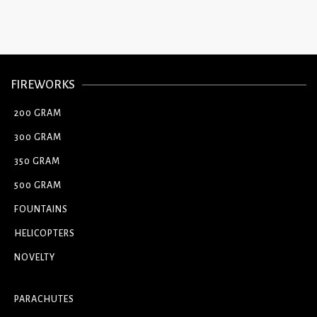
FIREWORKS
200 GRAM
300 GRAM
350 GRAM
500 GRAM
FOUNTAINS
HELICOPTERS
NOVELTY
PARACHUTES