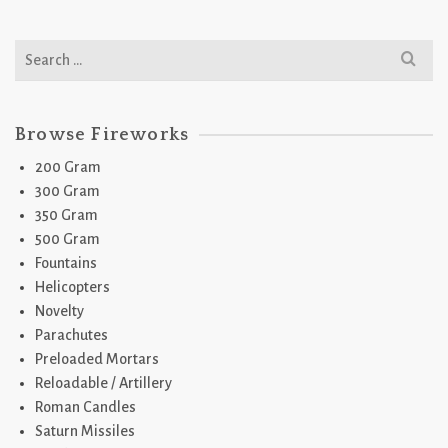
Search
for:
Browse Fireworks
200 Gram
300 Gram
350 Gram
500 Gram
Fountains
Helicopters
Novelty
Parachutes
Preloaded Mortars
Reloadable / Artillery
Roman Candles
Saturn Missiles