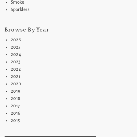
Smoke
Sparklers
Browse By Year
2026
2025
2024
2023
2022
2021
2020
2019
2018
2017
2016
2015