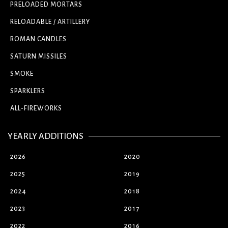
PRELOADED MORTARS
RELOADABLE / ARTILLERY
ROMAN CANDLES
SATURN MISSILES
SMOKE
SPARKLERS
ALL-FIREWORKS
YEARLY ADDITIONS
2026
2020
2025
2019
2024
2018
2023
2017
2022
2016