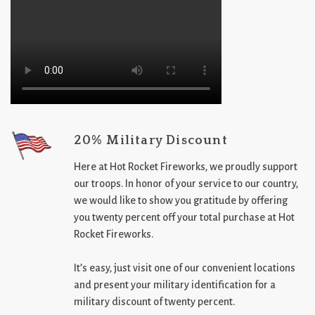
20% Military Discount
Here at Hot Rocket Fireworks, we proudly support
our troops. In honor of your service to our country,
we would like to show you gratitude by offering
you twenty percent off your total purchase at Hot
Rocket Fireworks.
It’s easy, just visit one of our convenient locations
and present your military identification for a
military discount of twenty percent.