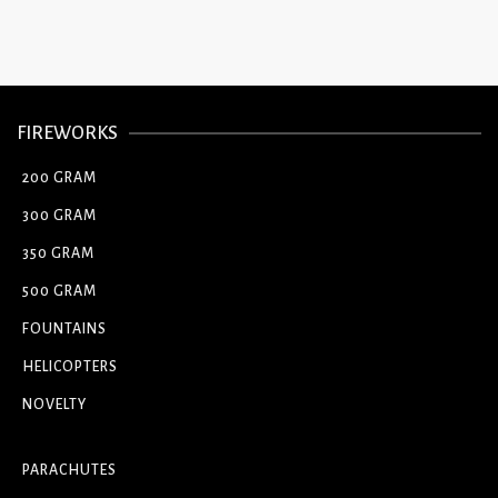
FIREWORKS
200 GRAM
300 GRAM
350 GRAM
500 GRAM
FOUNTAINS
HELICOPTERS
NOVELTY
PARACHUTES