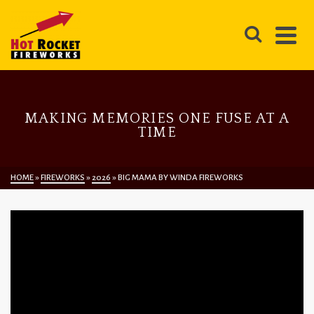
MAKING MEMORIES ONE FUSE AT A
TIME
HOME
»
FIREWORKS
»
2026
»
BIG MAMA BY WINDA FIREWORKS