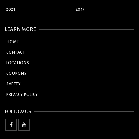
2021
2015
LEARN MORE
HOME
CONTACT
LOCATIONS
COUPONS
SAFETY
PRIVACY POLICY
FOLLOW US