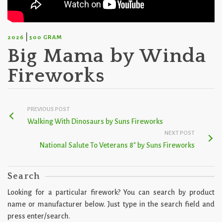
|
2026
500 GRAM
Big Mama by Winda
Fireworks
PREVIOUS POST
Walking With Dinosaurs by Suns Fireworks
NEXT POST
National Salute To Veterans 8″ by Suns Fireworks
Search
Looking for a particular firework? You can search by product
name or manufacturer below. Just type in the search field and
press enter/search.