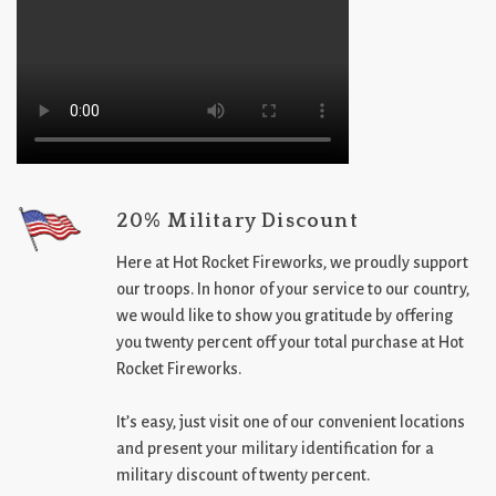
20% Military Discount
Here at Hot Rocket Fireworks, we proudly support
our troops. In honor of your service to our country,
we would like to show you gratitude by offering
you twenty percent off your total purchase at Hot
Rocket Fireworks.
It’s easy, just visit one of our convenient locations
and present your military identification for a
military discount of twenty percent.