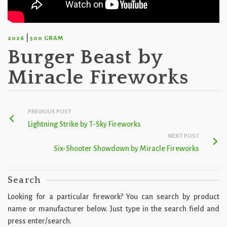
|
2026
500 GRAM
Burger Beast by
Miracle Fireworks
PREVIOUS POST
Lightning Strike by T-Sky Fireworks
NEXT POST
Six-Shooter Showdown by Miracle Fireworks
Search
Looking for a particular firework? You can search by product
name or manufacturer below. Just type in the search field and
press enter/search.