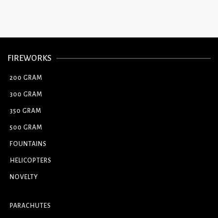
FIREWORKS
200 GRAM
300 GRAM
350 GRAM
500 GRAM
FOUNTAINS
HELICOPTERS
NOVELTY
PARACHUTES