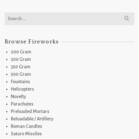
Search
for:
Browse Fireworks
200 Gram
300 Gram
350 Gram
500 Gram
Fountains
Helicopters
Novelty
Parachutes
Preloaded Mortars
Reloadable / Artillery
Roman Candles
Saturn Missiles