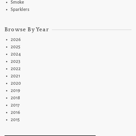
Smoke
Sparklers
Browse By Year
2026
2025
2024
2023
2022
2021
2020
2019
2018
2017
2016
2015