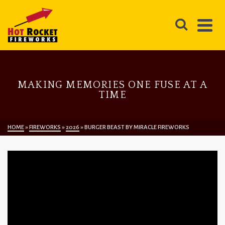
MAKING MEMORIES ONE FUSE AT A
TIME
HOME
»
FIREWORKS
»
2026
»
BURGER BEAST BY MIRACLE FIREWORKS