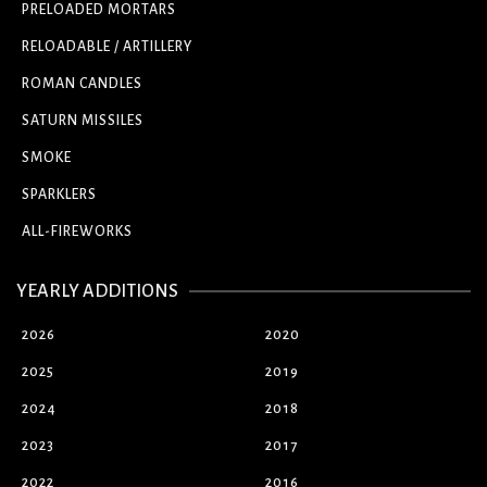
PRELOADED MORTARS
RELOADABLE / ARTILLERY
ROMAN CANDLES
SATURN MISSILES
SMOKE
SPARKLERS
ALL-FIREWORKS
YEARLY ADDITIONS
2026
2020
2025
2019
2024
2018
2023
2017
2022
2016