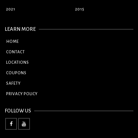
2021
2015
LEARN MORE
HOME
CONTACT
LOCATIONS
COUPONS
SAFETY
PRIVACY POLICY
FOLLOW US