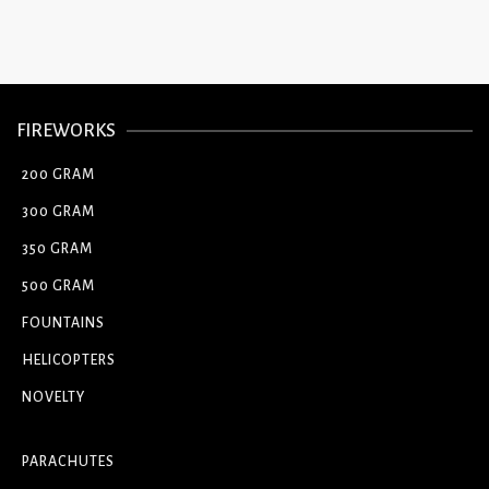
FIREWORKS
200 GRAM
300 GRAM
350 GRAM
500 GRAM
FOUNTAINS
HELICOPTERS
NOVELTY
PARACHUTES