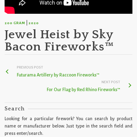
|
200 GRAM
2020
Jewel Heist by Sky
Bacon Fireworks™
PREVIOUS POST
Futurama Artillery by Raccoon Fireworks™
NEXT POST
For Our Flag by Red Rhino Fireworks™
Search
Looking for a particular firework? You can search by product
name or manufacturer below. Just type in the search field and
press enter/search.