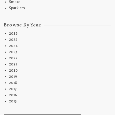
Smoke
Sparklers
Browse By Year
2026
2025
2024
2023
2022
2021
2020
2019
2018
2017
2016
2015