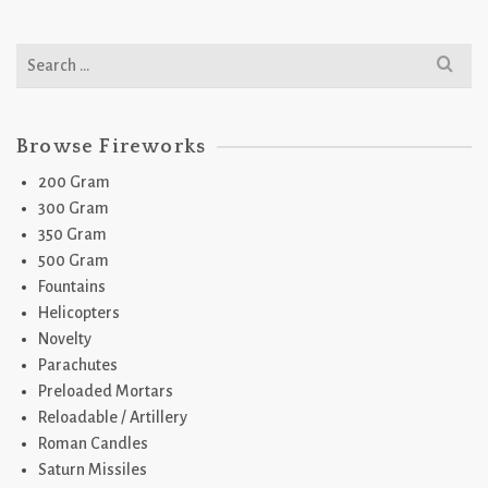
Search
for:
Browse Fireworks
200 Gram
300 Gram
350 Gram
500 Gram
Fountains
Helicopters
Novelty
Parachutes
Preloaded Mortars
Reloadable / Artillery
Roman Candles
Saturn Missiles