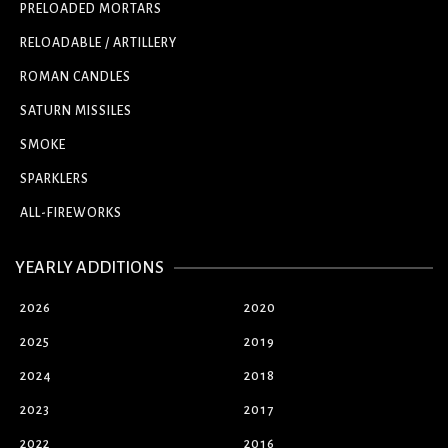
PRELOADED MORTARS
RELOADABLE / ARTILLERY
ROMAN CANDLES
SATURN MISSILES
SMOKE
SPARKLERS
ALL-FIREWORKS
YEARLY ADDITIONS
2026
2020
2025
2019
2024
2018
2023
2017
2022
2016