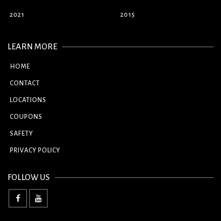
2021
2015
LEARN MORE
HOME
CONTACT
LOCATIONS
COUPONS
SAFETY
PRIVACY POLICY
FOLLOW US