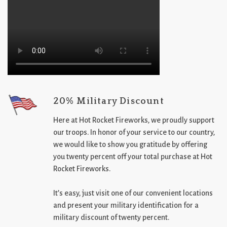
20% Military Discount
Here at Hot Rocket Fireworks, we proudly support
our troops. In honor of your service to our country,
we would like to show you gratitude by offering
you twenty percent off your total purchase at Hot
Rocket Fireworks.
It’s easy, just visit one of our convenient locations
and present your military identification for a
military discount of twenty percent.