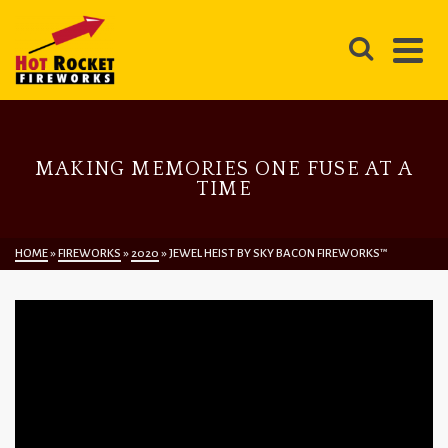
MAKING MEMORIES ONE FUSE AT A
TIME
HOME
»
FIREWORKS
»
2020
»
JEWEL HEIST BY SKY BACON FIREWORKS™