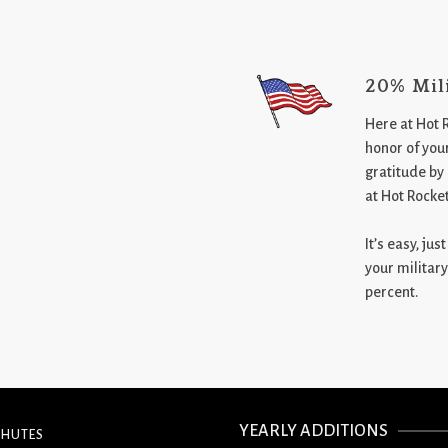
20% Mil
Here at Hot 
honor of your
gratitude by
at Hot Rocke
It’s easy, ju
your military
percent.
YEARLY ADDITIONS
CHUTES