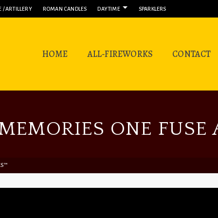
 / ARTILLERY
ROMAN CANDLES
DAYTIME
SPARKLERS
HOME
ALL-FIREWORKS
CONTACT
MEMORIES ONE FUSE A
KS™