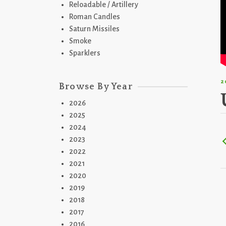
Reloadable / Artillery
Roman Candles
Saturn Missiles
Smoke
Sparklers
2
Browse By Year
2026
2025
2024
2023
2022
2021
2020
2019
2018
2017
2016