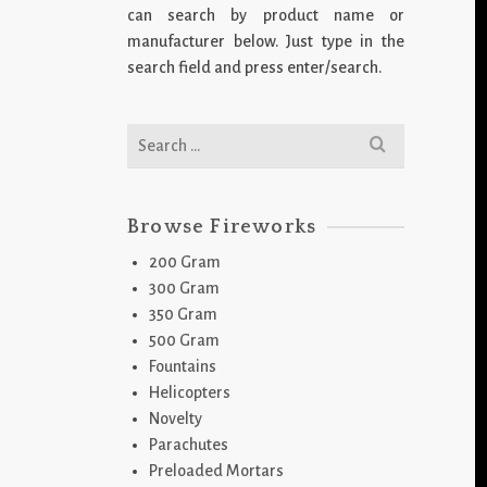
can search by product name or
manufacturer below. Just type in the
search field and press enter/search.
Search
for:
Browse Fireworks
200 Gram
300 Gram
350 Gram
500 Gram
Fountains
Helicopters
Novelty
Parachutes
Preloaded Mortars