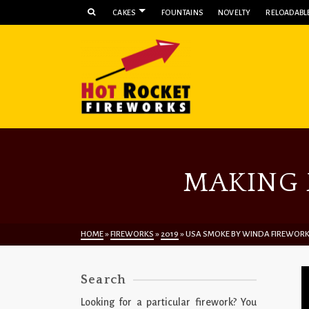
CAKES
FOUNTAINS
NOVELTY
RELOADABLE
MAKING 
HOME
»
FIREWORKS
»
2019
»
USA SMOKE BY WINDA FIREWOR
Search
Looking for a particular firework? You