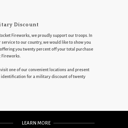
itary Discount
Rocket Fireworks, we proudly support our troops. In
 service to our country, we would like to show you
 offering you twenty percent off your total purchase
t Fireworks.
st visit one of our convenient locations and present
 identification for a military discount of twenty
LEARN MORE