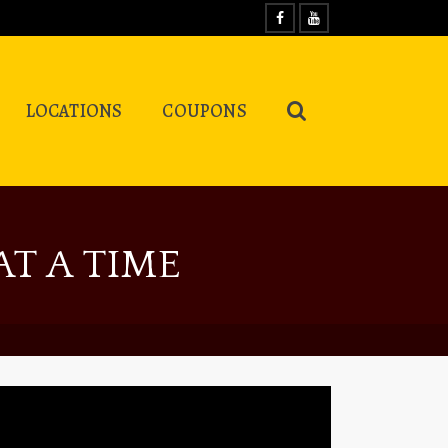
LOCATIONS
COUPONS
T A TIME