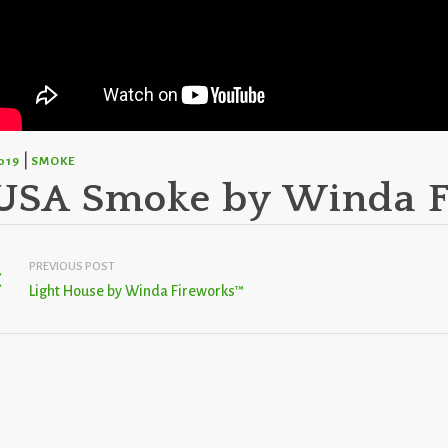
|
019
SMOKE
USA Smoke by Winda 
PREVIOUS POST
Light House by Winda Fireworks™