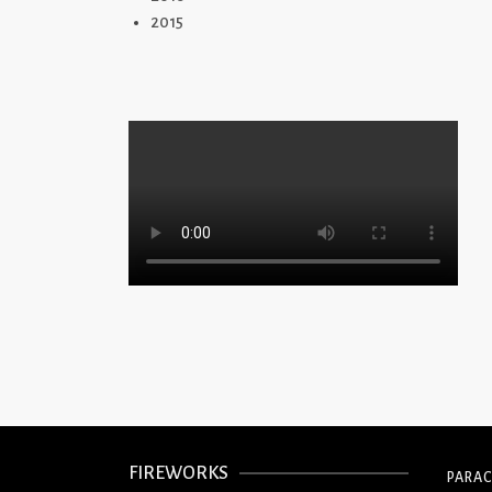
2015
FIREWORKS
PARA