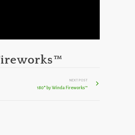
Fireworks™
NEXT POST
180° by Winda Fireworks™