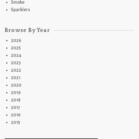
Smoke
Sparklers
Browse By Year
2026
2025
2024
2023
2022
2021
2020
2019
2018
2017
2016
2015