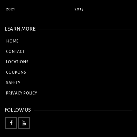
2021
2015
LEARN MORE
HOME
CONTACT
LOCATIONS
COUPONS
SAFETY
PRIVACY POLICY
FOLLOW US