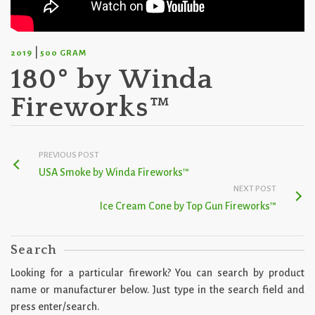
|
2019
500 GRAM
180° by Winda
Fireworks™
PREVIOUS POST
USA Smoke by Winda Fireworks™
NEXT POST
Ice Cream Cone by Top Gun Fireworks™
Search
Looking for a particular firework? You can search by product
name or manufacturer below. Just type in the search field and
press enter/search.