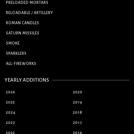
PRELOADED MORTARS
RELOADABLE / ARTILLERY
ROMAN CANDLES
SATURN MISSILES
SMOKE
SPARKLERS
ALL-FIREWORKS
YEARLY ADDITIONS
2026
2020
2025
2019
2024
2018
2023
2017
2022
2016