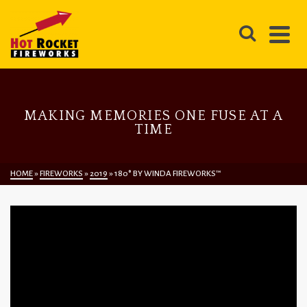
MAKING MEMORIES ONE FUSE AT A
TIME
HOME
»
FIREWORKS
»
2019
»
180° BY WINDA FIREWORKS™