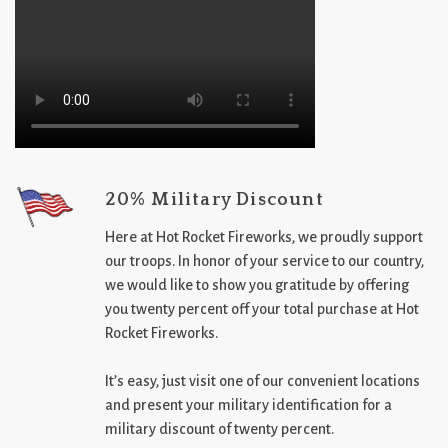
20% Military Discount
Here at Hot Rocket Fireworks, we proudly support
our troops. In honor of your service to our country,
we would like to show you gratitude by offering
you twenty percent off your total purchase at Hot
Rocket Fireworks.
It’s easy, just visit one of our convenient locations
and present your military identification for a
military discount of twenty percent.