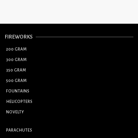
FIREWORKS
200 GRAM
300 GRAM
350 GRAM
500 GRAM
FOUNTAINS
HELICOPTERS
NOVELTY
PARACHUTES