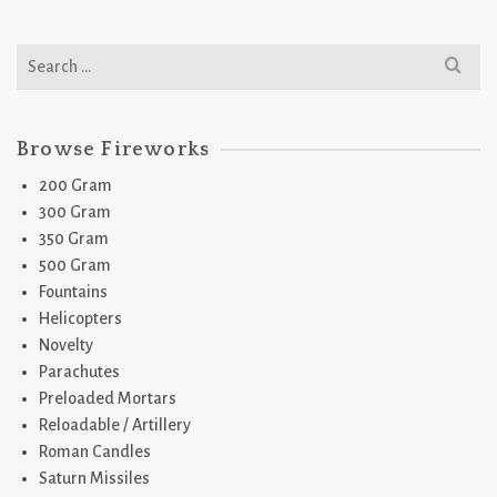
Search
for:
Browse Fireworks
200 Gram
300 Gram
350 Gram
500 Gram
Fountains
Helicopters
Novelty
Parachutes
Preloaded Mortars
Reloadable / Artillery
Roman Candles
Saturn Missiles