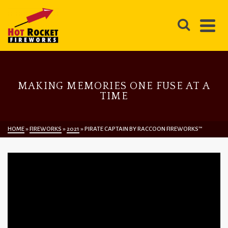
MAKING MEMORIES ONE FUSE AT A
TIME
HOME
»
FIREWORKS
»
2021
»
PIRATE CAPTAIN BY RACCOON FIREWORKS™