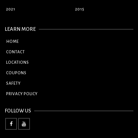
2021
2015
LEARN MORE
HOME
CONTACT
LOCATIONS
COUPONS
SAFETY
PRIVACY POLICY
FOLLOW US