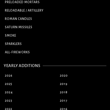
PRELOADED MORTARS
RELOADABLE / ARTILLERY
ROMAN CANDLES
SATURN MISSILES
SMOKE
SPARKLERS
ALL-FIREWORKS
YEARLY ADDITIONS
2026
2020
2025
2019
2024
2018
2023
2017
2022
2016