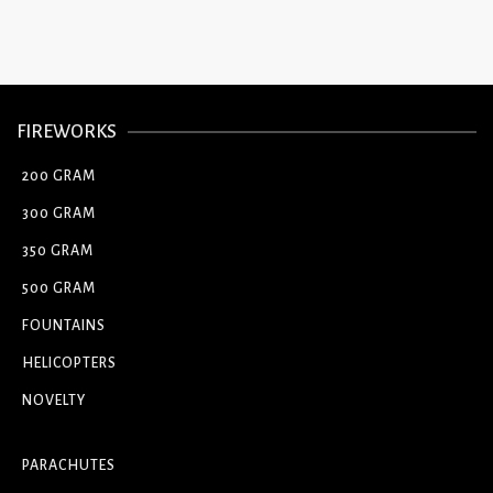
FIREWORKS
200 GRAM
300 GRAM
350 GRAM
500 GRAM
FOUNTAINS
HELICOPTERS
NOVELTY
PARACHUTES