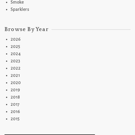
Smoke
Sparklers
Browse By Year
2026
2025
2024
2023
2022
2021
2020
2019
2018
2017
2016
2015