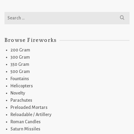
Search
for:
Browse Fireworks
200 Gram
300 Gram
350 Gram
500 Gram
Fountains
Helicopters
Novelty
Parachutes
Preloaded Mortars
Reloadable / Artillery
Roman Candles
Saturn Missiles