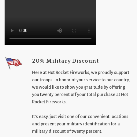
20% Military Discount
Here at Hot Rocket Fireworks, we proudly support
our troops. In honor of your service to our country,
we would like to show you gratitude by offering
you twenty percent off your total purchase at Hot
Rocket Fireworks.
It’s easy, just visit one of our convenient locations
and present your military identification for a
military discount of twenty percent.