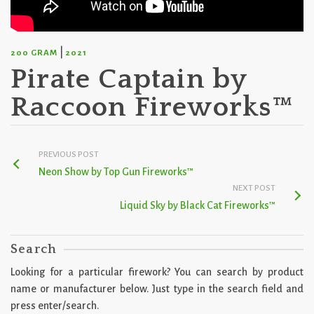
|
200 GRAM
2021
Pirate Captain by
Raccoon Fireworks™
PREVIOUS POST
Neon Show by Top Gun Fireworks™
NEXT POST
Liquid Sky by Black Cat Fireworks™
Search
Looking for a particular firework? You can search by product
name or manufacturer below. Just type in the search field and
press enter/search.