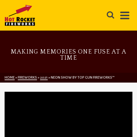
MAKING MEMORIES ONE FUSE AT A
TIME
HOME
»
FIREWORKS
»
2021
»
NEON SHOW BY TOP GUN FIREWORKS™