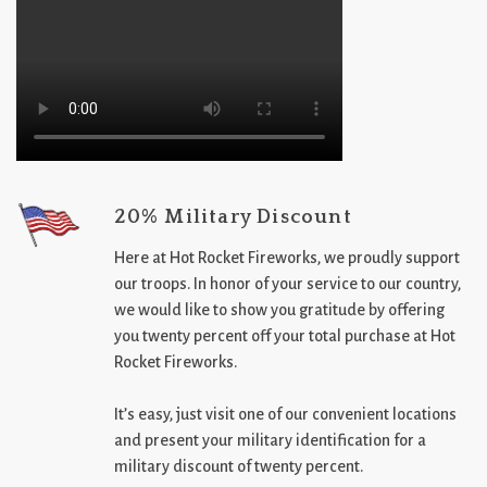
20% Military Discount
Here at Hot Rocket Fireworks, we proudly support
our troops. In honor of your service to our country,
we would like to show you gratitude by offering
you twenty percent off your total purchase at Hot
Rocket Fireworks.
It’s easy, just visit one of our convenient locations
and present your military identification for a
military discount of twenty percent.