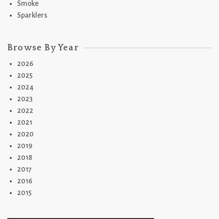
Smoke
Sparklers
Browse By Year
2026
2025
2024
2023
2022
2021
2020
2019
2018
2017
2016
2015