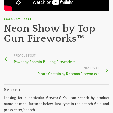
|
200 GRAM
2021
Neon Show by Top
Gun Fireworks™
PREVIOUS POST
Power by Boomin’ Bulldog Fireworks™
NEXT POST
Pirate Captain by Raccoon Fireworks™
Search
Looking for a particular firework? You can search by product
name or manufacturer below. Just type in the search field and
press enter/search.