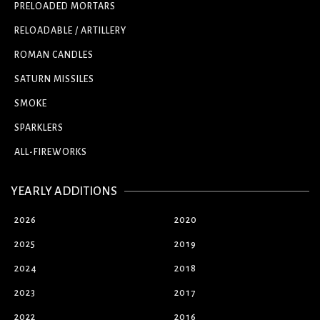
PRELOADED MORTARS
RELOADABLE / ARTILLERY
ROMAN CANDLES
SATURN MISSILES
SMOKE
SPARKLERS
ALL-FIREWORKS
YEARLY ADDITIONS
2026
2020
2025
2019
2024
2018
2023
2017
2022
2016