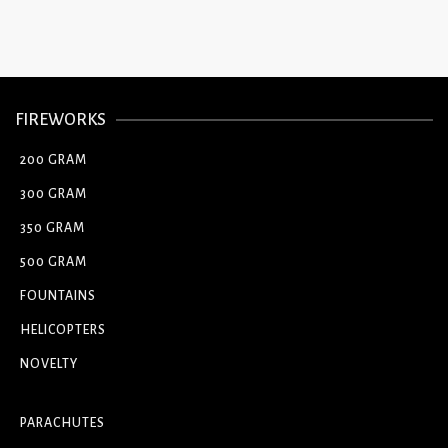
FIREWORKS
200 GRAM
300 GRAM
350 GRAM
500 GRAM
FOUNTAINS
HELICOPTERS
NOVELTY
PARACHUTES