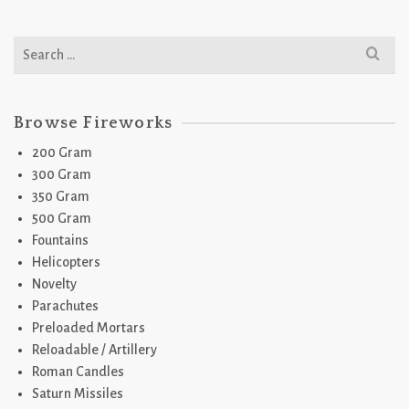
Search
for:
Browse Fireworks
200 Gram
300 Gram
350 Gram
500 Gram
Fountains
Helicopters
Novelty
Parachutes
Preloaded Mortars
Reloadable / Artillery
Roman Candles
Saturn Missiles