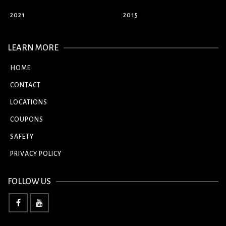
2021
2015
LEARN MORE
HOME
CONTACT
LOCATIONS
COUPONS
SAFETY
PRIVACY POLICY
FOLLOW US