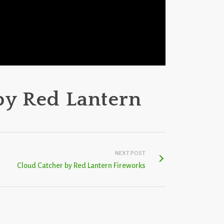
by Red Lantern
NEXT POST
Cloud Catcher by Red Lantern Fireworks