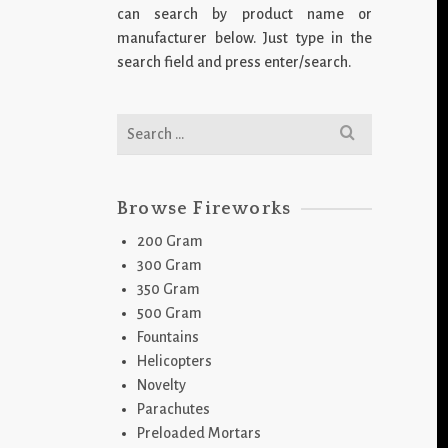
can search by product name or
manufacturer below. Just type in the
search field and press enter/search.
Search
for:
Browse Fireworks
200 Gram
300 Gram
350 Gram
500 Gram
Fountains
Helicopters
Novelty
Parachutes
Preloaded Mortars