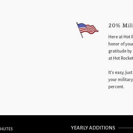
20% Mil
Here at Hot 
honor of your
gratitude by
at Hot Rocke
It’s easy, ju
your military
percent.
YEARLY ADDITIONS
CHUTES