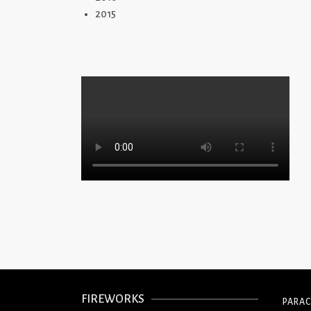
2015
FIREWORKS
PARA