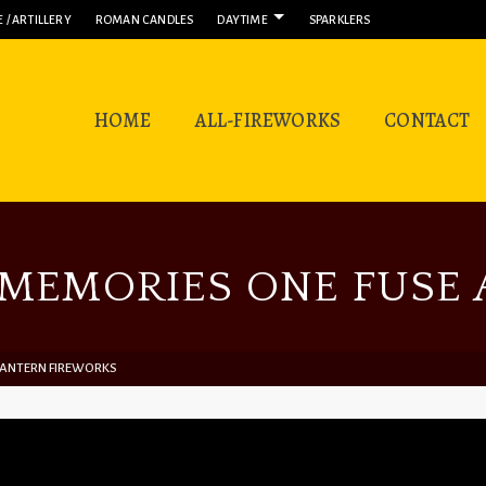
 / ARTILLERY
ROMAN CANDLES
DAYTIME
SPARKLERS
HOME
ALL-FIREWORKS
CONTACT
MEMORIES ONE FUSE A
 LANTERN FIREWORKS