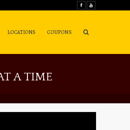
LOCATIONS
COUPONS
T A TIME