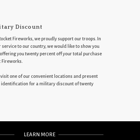
itary Discount
Rocket Fireworks, we proudly support our troops. In
 service to our country, we would like to show you
 offering you twenty percent off your total purchase
t Fireworks.
st visit one of our convenient locations and present
 identification for a military discount of twenty
LEARN MORE