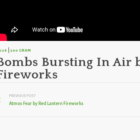
|
026
500 GRAM
Bombs Bursting In Air 
Fireworks
PREVIOUS POST
Atmos Fear by Red Lantern Fireworks