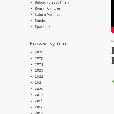
Reloadable / Artillery
Roman Candles
Saturn Missiles
Smoke
Sparklers
2
Browse By Year
2026
2025
2024
2023
2022
2021
2020
2019
2018
2017
2016