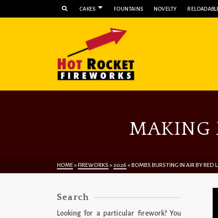
CAKES
FOUNTAINS
NOVELTY
RELOADABLE
MAKING 
HOME
»
FIREWORKS
»
2026
»
BOMBS BURSTING IN AIR BY RED
Search
Looking for a particular firework? You