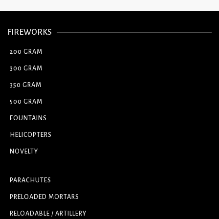
FIREWORKS
200 GRAM
300 GRAM
350 GRAM
500 GRAM
FOUNTAINS
HELICOPTERS
NOVELTY
PARACHUTES
PRELOADED MORTARS
RELOADABLE / ARTILLERY