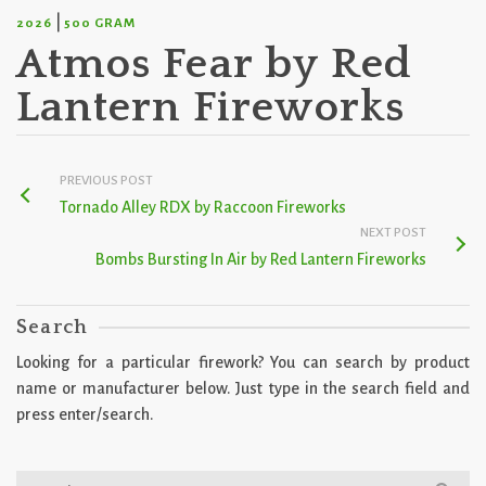
|
2026
500 GRAM
Atmos Fear by Red
Lantern Fireworks
PREVIOUS POST
Tornado Alley RDX by Raccoon Fireworks
NEXT POST
Bombs Bursting In Air by Red Lantern Fireworks
Search
Looking for a particular firework? You can search by product
name or manufacturer below. Just type in the search field and
press enter/search.
Search