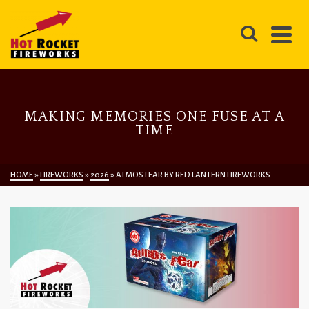
MAKING MEMORIES ONE FUSE AT A
TIME
HOME
»
FIREWORKS
»
2026
»
ATMOS FEAR BY RED LANTERN FIREWORKS