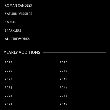
ROMAN CANDLES
SATURN MISSILES
SMOKE
SPARKLERS
ALL-FIREWORKS
YEARLY ADDITIONS
2026
2020
2025
2019
2024
2018
2023
2017
2022
2016
2021
2015