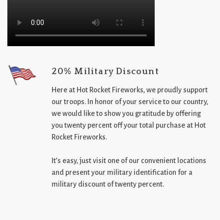
20% Military Discount
Here at Hot Rocket Fireworks, we proudly support
our troops. In honor of your service to our country,
we would like to show you gratitude by offering
you twenty percent off your total purchase at Hot
Rocket Fireworks.
It’s easy, just visit one of our convenient locations
and present your military identification for a
military discount of twenty percent.