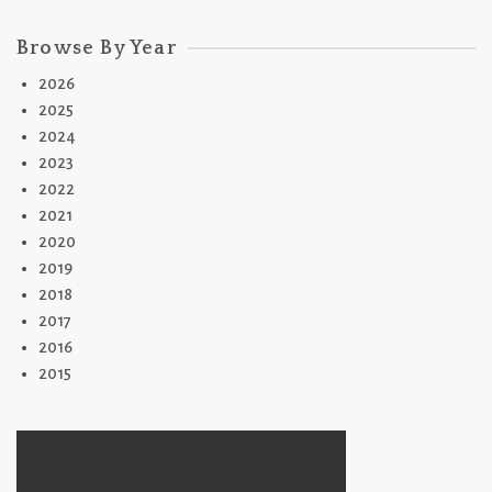
Browse By Year
2026
2025
2024
2023
2022
2021
2020
2019
2018
2017
2016
2015