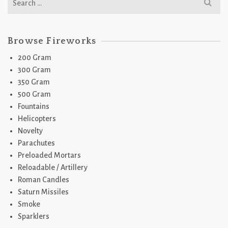
for:
Browse Fireworks
200 Gram
300 Gram
350 Gram
500 Gram
Fountains
Helicopters
Novelty
Parachutes
Preloaded Mortars
Reloadable / Artillery
Roman Candles
Saturn Missiles
Smoke
Sparklers