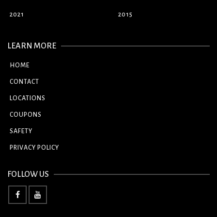
2021
2015
LEARN MORE
HOME
CONTACT
LOCATIONS
COUPONS
SAFETY
PRIVACY POLICY
FOLLOW US