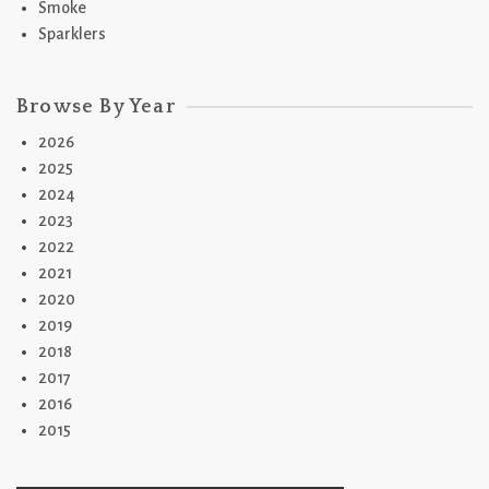
Smoke
Sparklers
Browse By Year
2026
2025
2024
2023
2022
2021
2020
2019
2018
2017
2016
2015