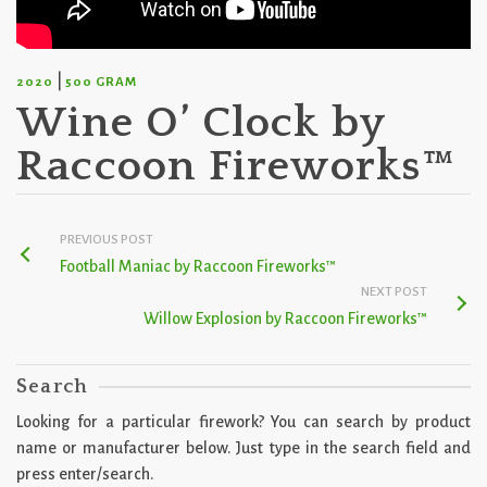
|
2020
500 GRAM
Wine O’ Clock by
Raccoon Fireworks™
PREVIOUS POST
Football Maniac by Raccoon Fireworks™
NEXT POST
Willow Explosion by Raccoon Fireworks™
Search
Looking for a particular firework? You can search by product
name or manufacturer below. Just type in the search field and
press enter/search.