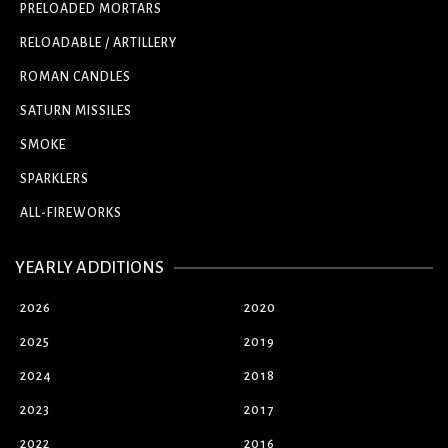
PRELOADED MORTARS
RELOADABLE / ARTILLERY
ROMAN CANDLES
SATURN MISSILES
SMOKE
SPARKLERS
ALL-FIREWORKS
YEARLY ADDITIONS
2026
2020
2025
2019
2024
2018
2023
2017
2022
2016