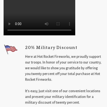
20% Military Discount
Here at Hot Rocket Fireworks, we proudly support
our troops. In honor of your service to our country,
we would like to show you gratitude by offering
you twenty percent off your total purchase at Hot
Rocket Fireworks.
It’s easy, just visit one of our convenient locations
and present your military identification for a
military discount of twenty percent.