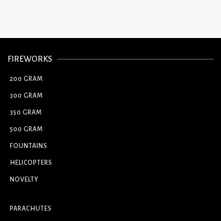
FIREWORKS
200 GRAM
300 GRAM
350 GRAM
500 GRAM
FOUNTAINS
HELICOPTERS
NOVELTY
PARACHUTES