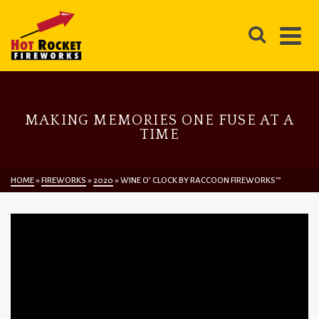
MAKING MEMORIES ONE FUSE AT A
TIME
HOME
»
FIREWORKS
»
2020
»
WINE O’ CLOCK BY RACCOON FIREWORKS™