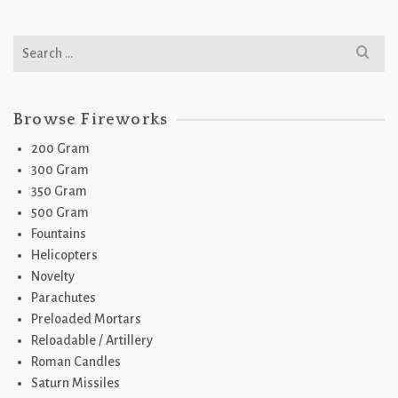
Search
for:
Browse Fireworks
200 Gram
300 Gram
350 Gram
500 Gram
Fountains
Helicopters
Novelty
Parachutes
Preloaded Mortars
Reloadable / Artillery
Roman Candles
Saturn Missiles