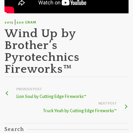
|
2015
500 GRAM
Wind Up by
Brother’s
Pyrotechnics
Fireworks™
PREVIOUS POST
Lion Soul by Cutting Edge Fireworks™
NEXT POST
Truck Yeah by Cutting Edge Fireworks™
Search