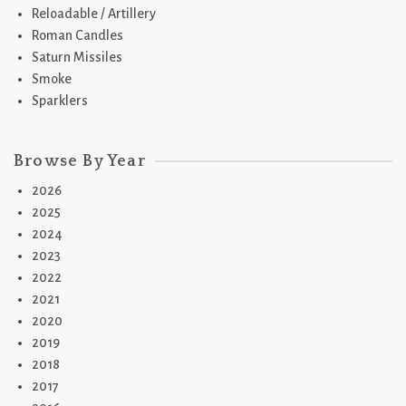
Reloadable / Artillery
Roman Candles
Saturn Missiles
Smoke
Sparklers
Browse By Year
2026
2025
2024
2023
2022
2021
2020
2019
2018
2017