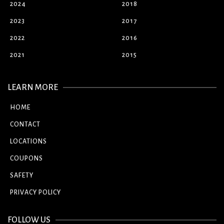
2024
2018
2023
2017
2022
2016
2021
2015
LEARN MORE
HOME
CONTACT
LOCATIONS
COUPONS
SAFETY
PRIVACY POLICY
FOLLOW US