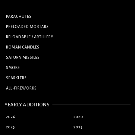
PARACHUTES
PRELOADED MORTARS
RELOADABLE / ARTILLERY
ROMAN CANDLES
SATURN MISSILES
SMOKE
SPARKLERS
ALL-FIREWORKS
YEARLY ADDITIONS
2026
2020
2025
2019