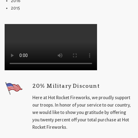
2016
2015
20% Military Discount
Here at Hot Rocket Fireworks, we proudly support
our troops. In honor of your service to our country,
we would like to show you gratitude by offering
you twenty percent off your total purchase at Hot
Rocket Fireworks.