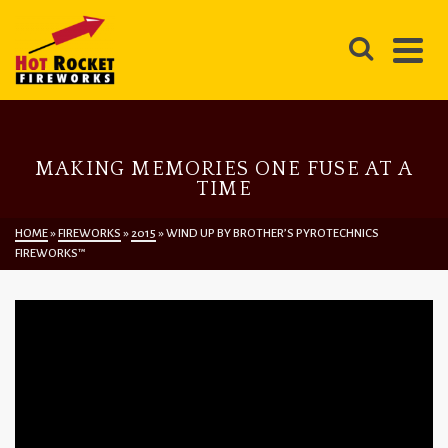
MAKING MEMORIES ONE FUSE AT A
TIME
HOME
»
FIREWORKS
»
2015
»
WIND UP BY BROTHER’S PYROTECHNICS
FIREWORKS™