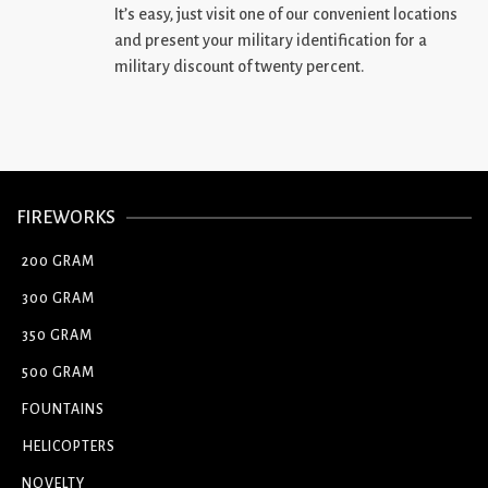
It’s easy, just visit one of our convenient locations
and present your military identification for a
military discount of twenty percent.
FIREWORKS
200 GRAM
300 GRAM
350 GRAM
500 GRAM
FOUNTAINS
HELICOPTERS
NOVELTY