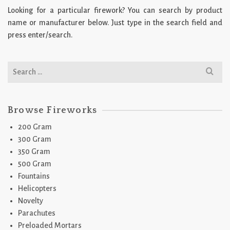
Looking for a particular firework? You can search by product
name or manufacturer below. Just type in the search field and
press enter/search.
Search
for:
Browse Fireworks
200 Gram
300 Gram
350 Gram
500 Gram
Fountains
Helicopters
Novelty
Parachutes
Preloaded Mortars