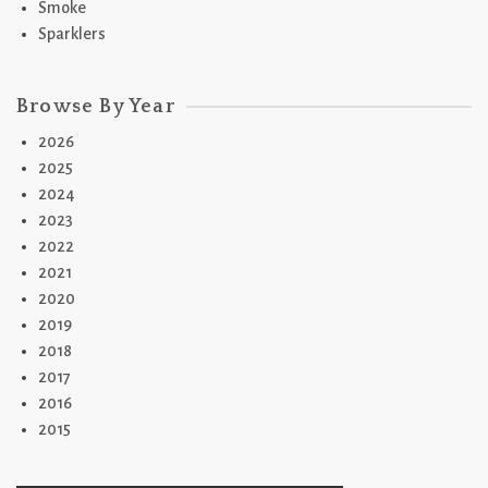
Smoke
Sparklers
Browse By Year
2026
2025
2024
2023
2022
2021
2020
2019
2018
2017
2016
2015