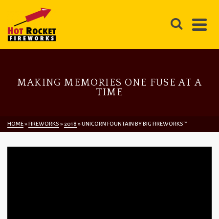
MAKING MEMORIES ONE FUSE AT A
TIME
HOME
»
FIREWORKS
»
2018
»
UNICORN FOUNTAIN BY BIG FIREWORKS™