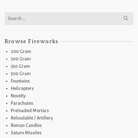
Search
for:
Browse Fireworks
200 Gram
300 Gram
350 Gram
500 Gram
Fountains
Helicopters
Novelty
Parachutes
Preloaded Mortars
Reloadable / Artillery
Roman Candles
Saturn Missiles