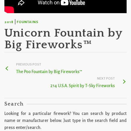
|
2018
FOUNTAINS
Unicorn Fountain by
Big Fireworks™
PREVIOUS POST
The Poo Fountain by Big Fireworks™
NEXT POST
214 U.S.A. Spirit by T-Sky Fireworks
Search
Looking for a particular firework? You can search by product
name or manufacturer below. Just type in the search field and
press enter/search.