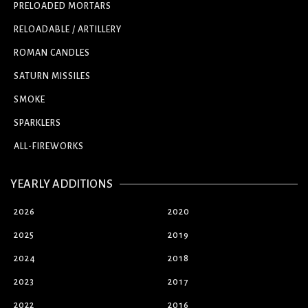
PRELOADED MORTARS
RELOADABLE / ARTILLERY
ROMAN CANDLES
SATURN MISSILES
SMOKE
SPARKLERS
ALL-FIREWORKS
YEARLY ADDITIONS
2026
2020
2025
2019
2024
2018
2023
2017
2022
2016