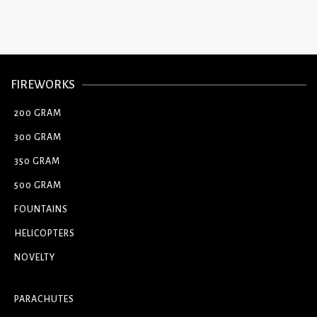
FIREWORKS
200 GRAM
300 GRAM
350 GRAM
500 GRAM
FOUNTAINS
HELICOPTERS
NOVELTY
PARACHUTES