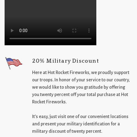
20% Military Discount
Here at Hot Rocket Fireworks, we proudly support
our troops. In honor of your service to our country,
we would like to show you gratitude by offering
you twenty percent off your total purchase at Hot
Rocket Fireworks.
It’s easy, just visit one of our convenient locations
and present your military identification for a
military discount of twenty percent.