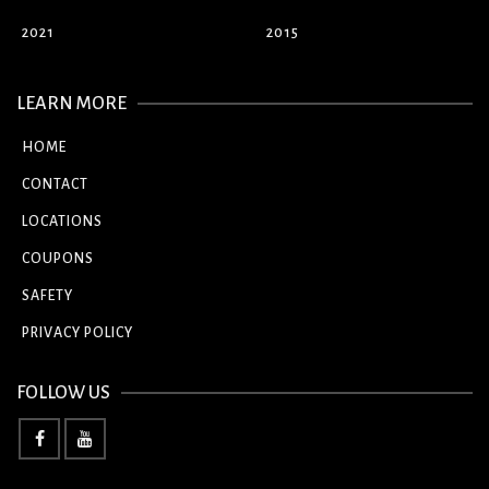
2021
2015
LEARN MORE
HOME
CONTACT
LOCATIONS
COUPONS
SAFETY
PRIVACY POLICY
FOLLOW US