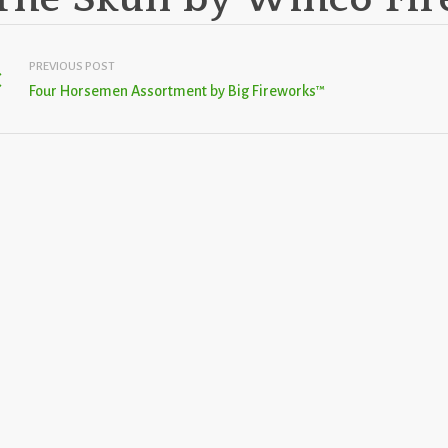
PREVIOUS POST
Four Horsemen Assortment by Big Fireworks™