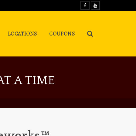
LOCATIONS
COUPONS
T A TIME
reworks™