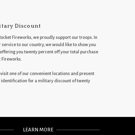
itary Discount
Rocket Fireworks, we proudly support our troops. In
 service to our country, we would like to show you
 offering you twenty percent off your total purchase
t Fireworks.
st visit one of our convenient locations and present
 identification for a military discount of twenty
LEARN MORE