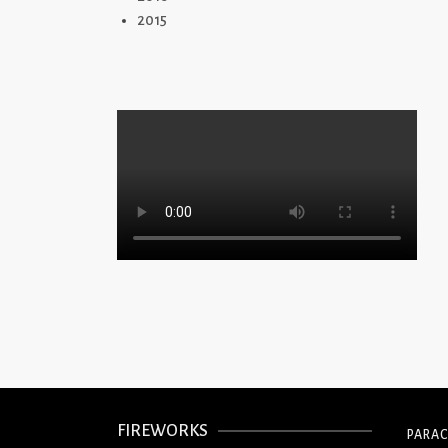
2015
FIREWORKS
PARA