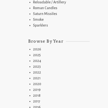
Reloadable / Artillery
Roman Candles
Saturn Missiles
Smoke
Sparklers
Browse By Year
2026
2025
2024
2023
2022
2021
2020
2019
2018
2017
2016