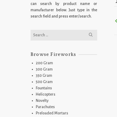
can search by product name or
manufacturer below. Just type in the
search field and press enter/search.
Search
for:
Browse Fireworks
200 Gram
300 Gram
350 Gram
500 Gram
Fountains
Helicopters
Novelty
Parachutes
Preloaded Mortars