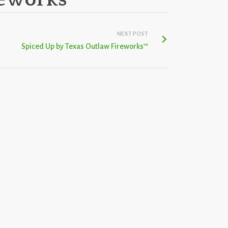
NEXT POST
Spiced Up by Texas Outlaw Fireworks™