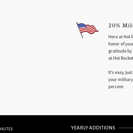
20% Mil
Here at Hot 
honor of your
gratitude by
at Hot Rocke
It’s easy, ju
your military
percent.
YEARLY ADDITIONS
CHUTES