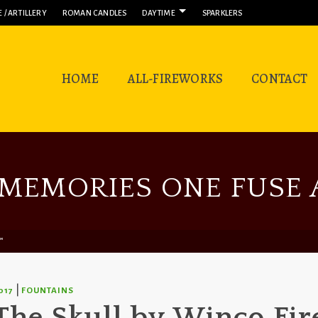
 / ARTILLERY
ROMAN CANDLES
DAYTIME
SPARKLERS
HOME
ALL-FIREWORKS
CONTACT
MEMORIES ONE FUSE A
™
|
017
FOUNTAINS
The Skull by Winco Fi