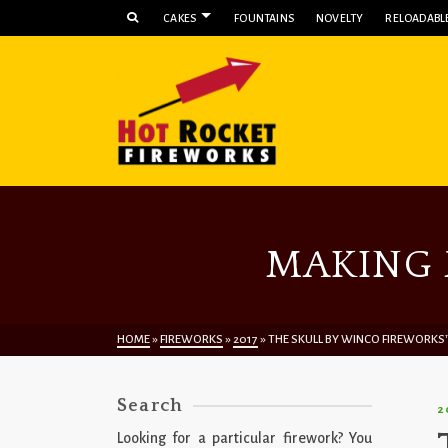
CAKES
FOUNTAINS
NOVELTY
RELOADABLE
MAKING 
HOME
»
FIREWORKS
»
2017
»
THE SKULL BY WINCO FIREWORKS
Search
2
Looking for a particular firework? You