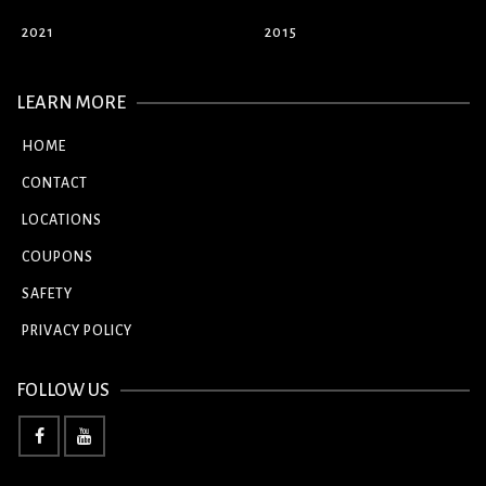
2021
2015
LEARN MORE
HOME
CONTACT
LOCATIONS
COUPONS
SAFETY
PRIVACY POLICY
FOLLOW US