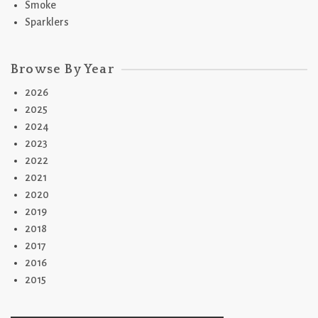
Smoke
Sparklers
Browse By Year
2026
2025
2024
2023
2022
2021
2020
2019
2018
2017
2016
2015