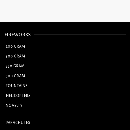
FIREWORKS
200 GRAM
300 GRAM
350 GRAM
500 GRAM
FOUNTAINS
HELICOPTERS
NOVELTY
PARACHUTES