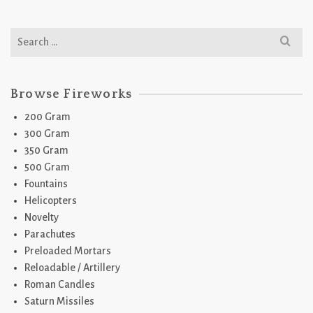
Search
for:
Browse Fireworks
200 Gram
300 Gram
350 Gram
500 Gram
Fountains
Helicopters
Novelty
Parachutes
Preloaded Mortars
Reloadable / Artillery
Roman Candles
Saturn Missiles