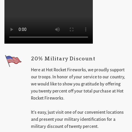
20% Military Discount
Here at Hot Rocket Fireworks, we proudly support
our troops. In honor of your service to our country,
we would like to show you gratitude by offering
you twenty percent off your total purchase at Hot
Rocket Fireworks.
It’s easy, just visit one of our convenient locations
and present your military identification for a
military discount of twenty percent.