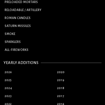
PRELOADED MORTARS
RELOADABLE / ARTILLERY
ROMAN CANDLES
SATURN MISSILES
SMOKE
SPARKLERS
ALL-FIREWORKS
YEARLY ADDITIONS
2026
2020
2025
2019
2024
2018
2023
2017
2022
2016