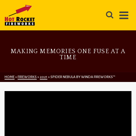
MAKING MEMORIES ONE FUSE AT A
TIME
HOME
»
FIREWORKS
»
2021
»
SPIDER NEBULA BY WINDA FIREWORKS™