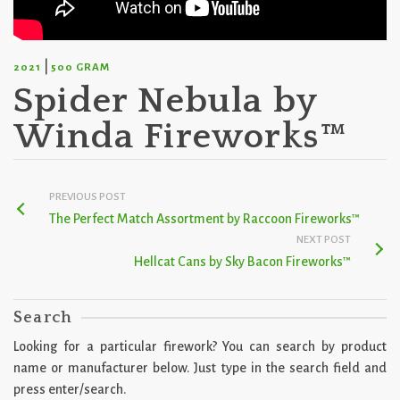
|
2021
500 GRAM
Spider Nebula by
Winda Fireworks™
PREVIOUS POST
The Perfect Match Assortment by Raccoon Fireworks™
NEXT POST
Hellcat Cans by Sky Bacon Fireworks™
Search
Looking for a particular firework? You can search by product
name or manufacturer below. Just type in the search field and
press enter/search.