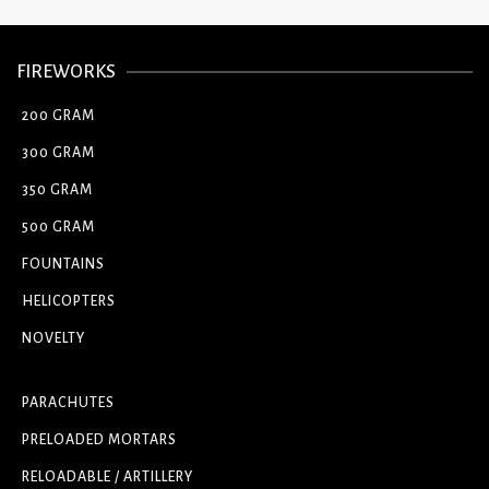
FIREWORKS
200 GRAM
300 GRAM
350 GRAM
500 GRAM
FOUNTAINS
HELICOPTERS
NOVELTY
PARACHUTES
PRELOADED MORTARS
RELOADABLE / ARTILLERY