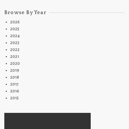
Browse By Year
2026
2025
2024
2023
2022
2021
2020
2019
2018
2017
2016
2015