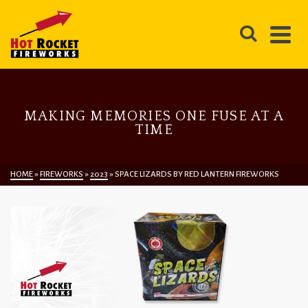
MAKING MEMORIES ONE FUSE AT A
TIME
HOME
»
FIREWORKS
»
2023
»
SPACE LIZARDS BY RED LANTERN FIREWORKS