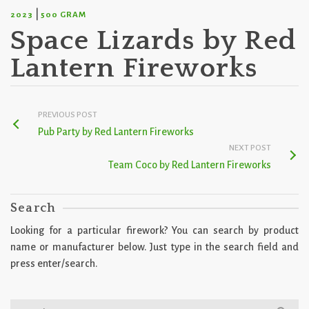
|
2023
500 GRAM
Space Lizards by Red
Lantern Fireworks
PREVIOUS POST
Pub Party by Red Lantern Fireworks
NEXT POST
Team Coco by Red Lantern Fireworks
Search
Looking for a particular firework? You can search by product
name or manufacturer below. Just type in the search field and
press enter/search.
Search