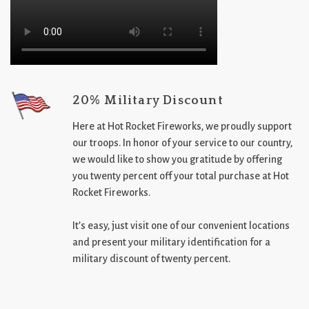
20% Military Discount
Here at Hot Rocket Fireworks, we proudly support
our troops. In honor of your service to our country,
we would like to show you gratitude by offering
you twenty percent off your total purchase at Hot
Rocket Fireworks.
It’s easy, just visit one of our convenient locations
and present your military identification for a
military discount of twenty percent.