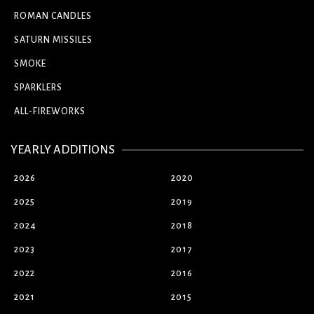
ROMAN CANDLES
SATURN MISSILES
SMOKE
SPARKLERS
ALL-FIREWORKS
YEARLY ADDITIONS
2026
2020
2025
2019
2024
2018
2023
2017
2022
2016
2021
2015