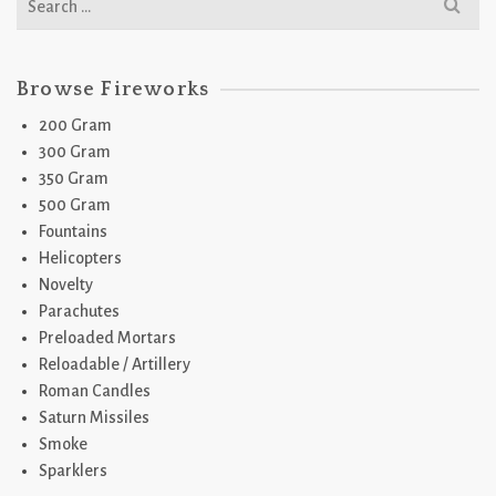
for:
Browse Fireworks
200 Gram
300 Gram
350 Gram
500 Gram
Fountains
Helicopters
Novelty
Parachutes
Preloaded Mortars
Reloadable / Artillery
Roman Candles
Saturn Missiles
Smoke
Sparklers