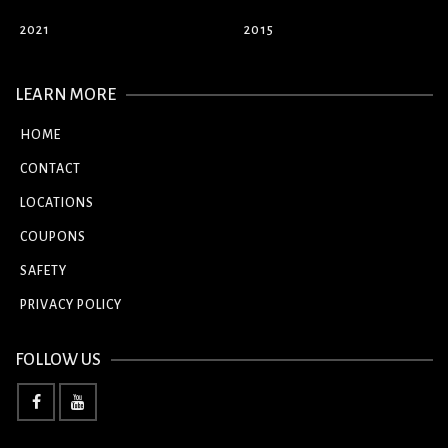
2021
2015
LEARN MORE
HOME
CONTACT
LOCATIONS
COUPONS
SAFETY
PRIVACY POLICY
FOLLOW US