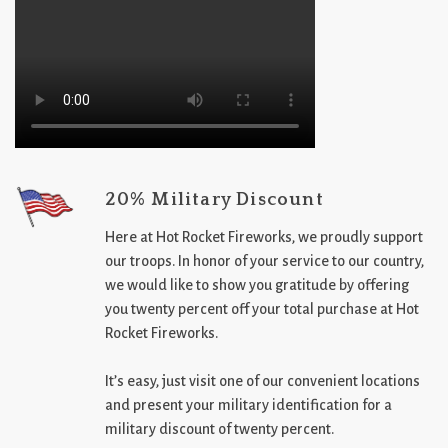
20% Military Discount
Here at Hot Rocket Fireworks, we proudly support
our troops. In honor of your service to our country,
we would like to show you gratitude by offering
you twenty percent off your total purchase at Hot
Rocket Fireworks.
It’s easy, just visit one of our convenient locations
and present your military identification for a
military discount of twenty percent.