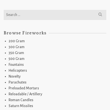
Search
for:
Browse Fireworks
200 Gram
300 Gram
350 Gram
500 Gram
Fountains
Helicopters
Novelty
Parachutes
Preloaded Mortars
Reloadable / Artillery
Roman Candles
Saturn Missiles