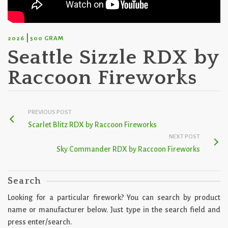
|
2026
500 GRAM
Seattle Sizzle RDX by
Raccoon Fireworks
PREVIOUS POST
Scarlet Blitz RDX by Raccoon Fireworks
NEXT POST
Sky Commander RDX by Raccoon Fireworks
Search
Looking for a particular firework? You can search by product
name or manufacturer below. Just type in the search field and
press enter/search.