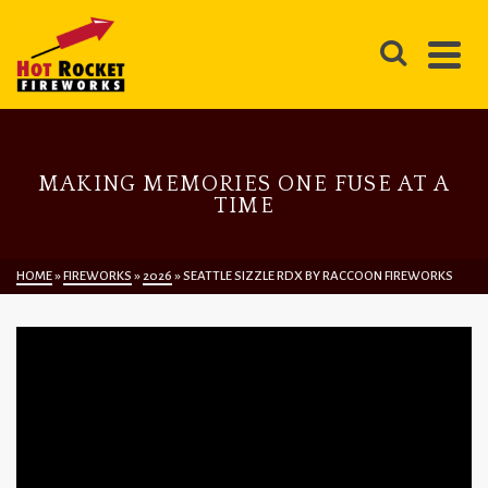
MAKING MEMORIES ONE FUSE AT A
TIME
HOME
»
FIREWORKS
»
2026
»
SEATTLE SIZZLE RDX BY RACCOON FIREWORKS