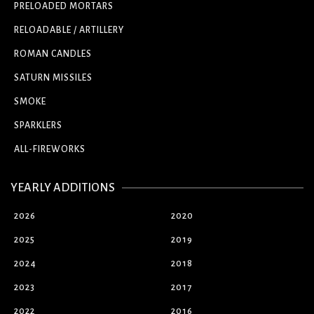
PRELOADED MORTARS
RELOADABLE / ARTILLERY
ROMAN CANDLES
SATURN MISSILES
SMOKE
SPARKLERS
ALL-FIREWORKS
YEARLY ADDITIONS
2026
2020
2025
2019
2024
2018
2023
2017
2022
2016