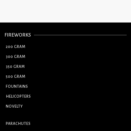
FIREWORKS
200 GRAM
300 GRAM
350 GRAM
500 GRAM
FOUNTAINS
HELICOPTERS
NOVELTY
PARACHUTES