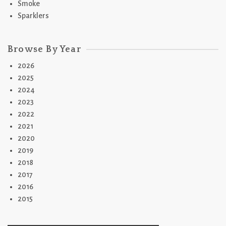
Smoke
Sparklers
Browse By Year
2026
2025
2024
2023
2022
2021
2020
2019
2018
2017
2016
2015