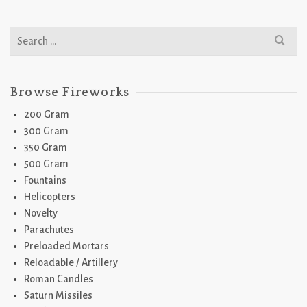
Search
for:
Browse Fireworks
200 Gram
300 Gram
350 Gram
500 Gram
Fountains
Helicopters
Novelty
Parachutes
Preloaded Mortars
Reloadable / Artillery
Roman Candles
Saturn Missiles