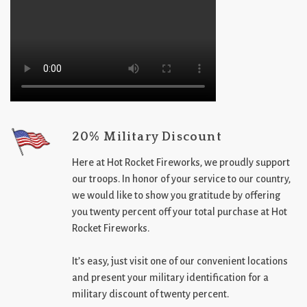
20% Military Discount
Here at Hot Rocket Fireworks, we proudly support
our troops. In honor of your service to our country,
we would like to show you gratitude by offering
you twenty percent off your total purchase at Hot
Rocket Fireworks.
It’s easy, just visit one of our convenient locations
and present your military identification for a
military discount of twenty percent.