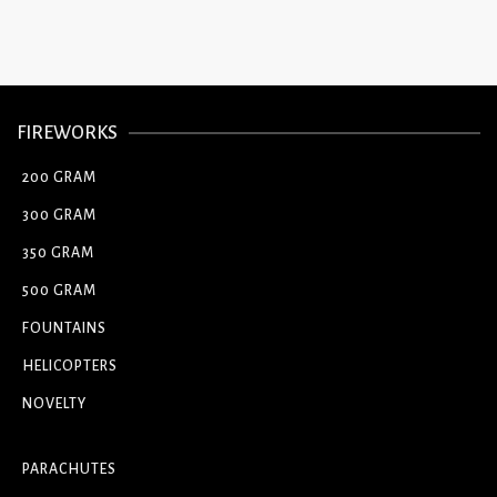
FIREWORKS
200 GRAM
300 GRAM
350 GRAM
500 GRAM
FOUNTAINS
HELICOPTERS
NOVELTY
PARACHUTES