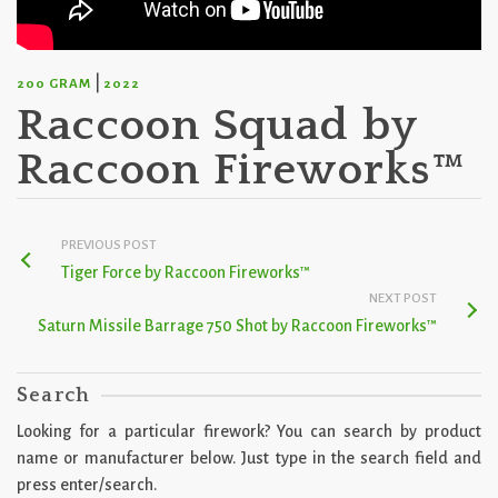
|
200 GRAM
2022
Raccoon Squad by
Raccoon Fireworks™
PREVIOUS POST
Tiger Force by Raccoon Fireworks™
NEXT POST
Saturn Missile Barrage 750 Shot by Raccoon Fireworks™
Search
Looking for a particular firework? You can search by product
name or manufacturer below. Just type in the search field and
press enter/search.