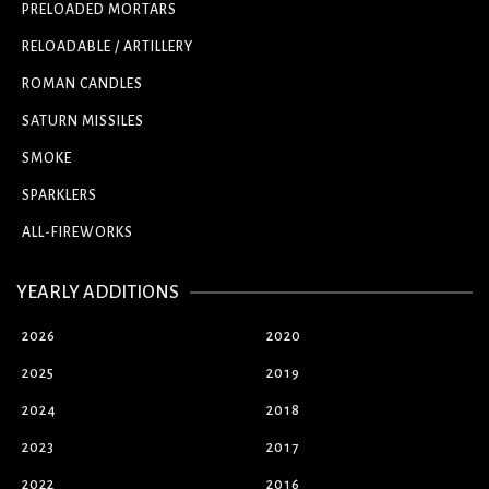
PRELOADED MORTARS
RELOADABLE / ARTILLERY
ROMAN CANDLES
SATURN MISSILES
SMOKE
SPARKLERS
ALL-FIREWORKS
YEARLY ADDITIONS
2026
2020
2025
2019
2024
2018
2023
2017
2022
2016