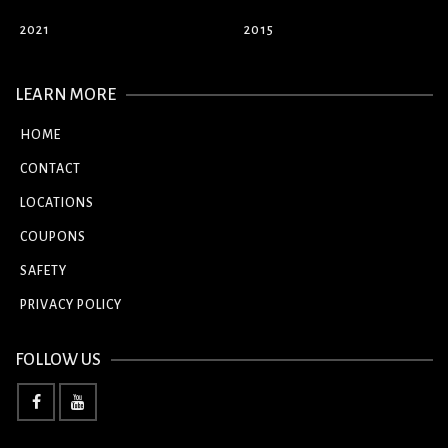
2021
2015
LEARN MORE
HOME
CONTACT
LOCATIONS
COUPONS
SAFETY
PRIVACY POLICY
FOLLOW US