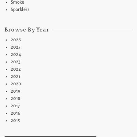
Smoke
Sparklers
Browse By Year
2026
2025
2024
2023
2022
2021
2020
2019
2018
2017
2016
2015