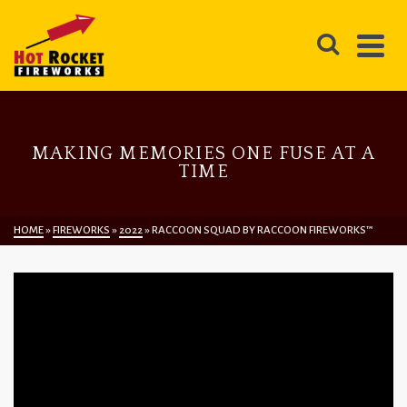
MAKING MEMORIES ONE FUSE AT A
TIME
HOME
»
FIREWORKS
»
2022
»
RACCOON SQUAD BY RACCOON FIREWORKS™