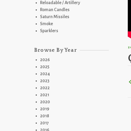
Reloadable / Artillery
Roman Candles
Saturn Missiles
Smoke
Sparklers
2
Browse By Year
2026
2025
2024
2023
2022
2021
2020
2019
2018
2017
2016