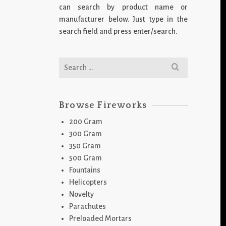
can search by product name or
manufacturer below. Just type in the
search field and press enter/search.
Search
for:
Browse Fireworks
200 Gram
300 Gram
350 Gram
500 Gram
Fountains
Helicopters
Novelty
Parachutes
Preloaded Mortars