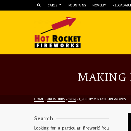
CAKES
FOUNTAINS
NOVELTY
RELOADABLE
MAKING 
HOME
»
FIREWORKS
»
2024
»
Q-TEE BY MIRACLE FIREWORKS
Search
Looking for a particular firework? You