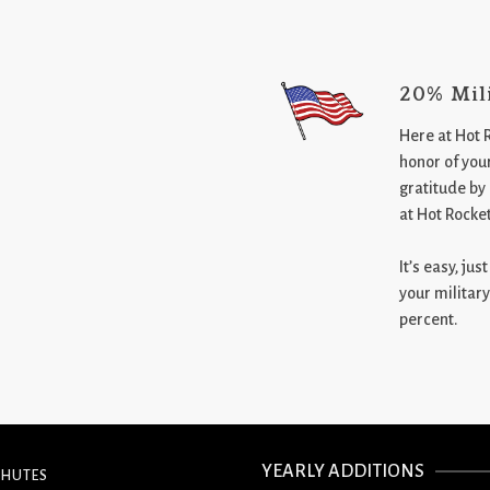
20% Mil
Here at Hot 
honor of your
gratitude by
at Hot Rocke
It’s easy, ju
your military
percent.
YEARLY ADDITIONS
CHUTES