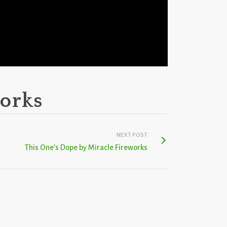
works
NEXT POST
This One’s Dope by Miracle Fireworks