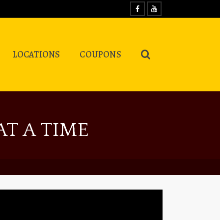
LOCATIONS
COUPONS
T A TIME