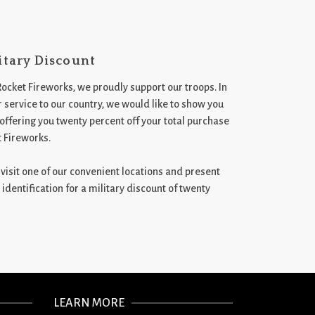
itary Discount
Rocket Fireworks, we proudly support our troops. In
 service to our country, we would like to show you
 offering you twenty percent off your total purchase
t Fireworks.
st visit one of our convenient locations and present
 identification for a military discount of twenty
LEARN MORE