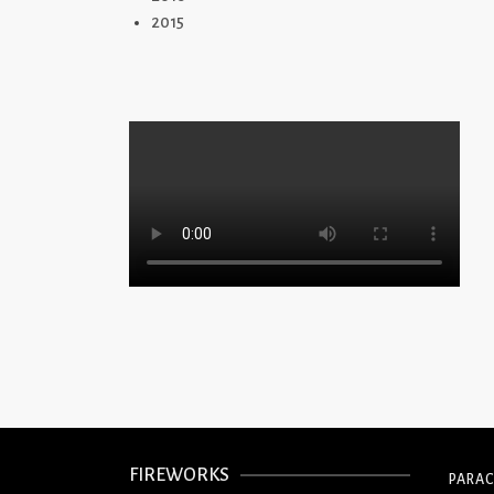
2015
FIREWORKS
PARA