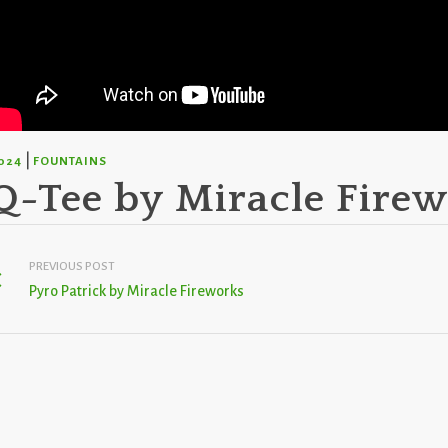
|
024
FOUNTAINS
Q-Tee by Miracle Fire
PREVIOUS POST
Pyro Patrick by Miracle Fireworks