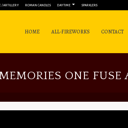
 / ARTILLERY
ROMAN CANDLES
DAYTIME
SPARKLERS
HOME
ALL-FIREWORKS
CONTACT
MEMORIES ONE FUSE A