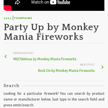
|
2023
FOUNTAINS
Party Up by Monkey
Mania Fireworks
PREVIOUS POST
MEOWelous by Monkey Mania Fireworks
NEXT POST
Rock On by Monkey Mania Fireworks
Search
Looking for a particular firework? You can search by product
name or manufacturer below. Just type in the search field and
press enter/search.