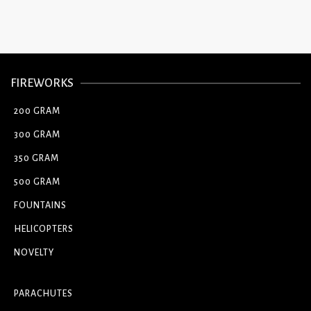
FIREWORKS
200 GRAM
300 GRAM
350 GRAM
500 GRAM
FOUNTAINS
HELICOPTERS
NOVELTY
PARACHUTES