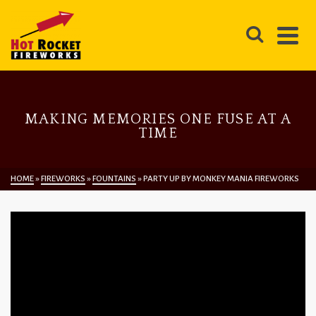
MAKING MEMORIES ONE FUSE AT A
TIME
HOME
»
FIREWORKS
»
FOUNTAINS
»
PARTY UP BY MONKEY MANIA FIREWORKS