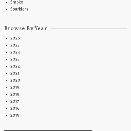
Smoke
Sparklers
Browse By Year
2026
2025
2024
2023
2022
2021
2020
2019
2018
2017
2016
2015