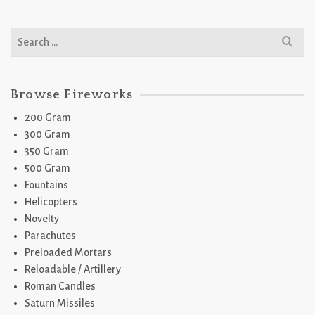
Search
for:
Browse Fireworks
200 Gram
300 Gram
350 Gram
500 Gram
Fountains
Helicopters
Novelty
Parachutes
Preloaded Mortars
Reloadable / Artillery
Roman Candles
Saturn Missiles