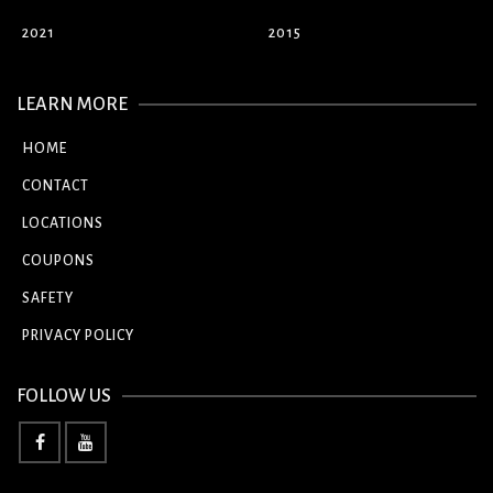
2021
2015
LEARN MORE
HOME
CONTACT
LOCATIONS
COUPONS
SAFETY
PRIVACY POLICY
FOLLOW US