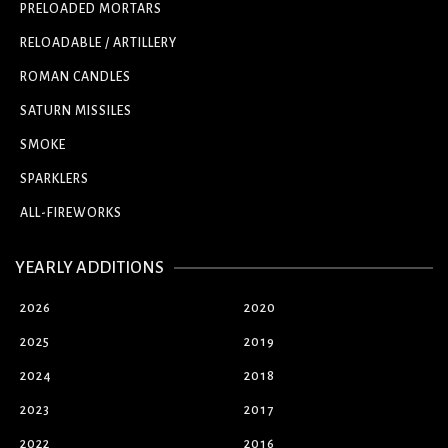
PRELOADED MORTARS
RELOADABLE / ARTILLERY
ROMAN CANDLES
SATURN MISSILES
SMOKE
SPARKLERS
ALL-FIREWORKS
YEARLY ADDITIONS
2026
2020
2025
2019
2024
2018
2023
2017
2022
2016