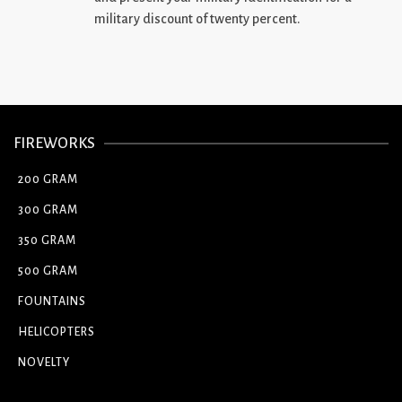
military discount of twenty percent.
FIREWORKS
200 GRAM
300 GRAM
350 GRAM
500 GRAM
FOUNTAINS
HELICOPTERS
NOVELTY