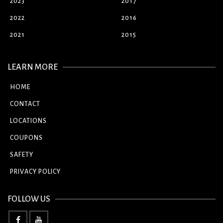
2023
2017
2022
2016
2021
2015
LEARN MORE
HOME
CONTACT
LOCATIONS
COUPONS
SAFETY
PRIVACY POLICY
FOLLOW US