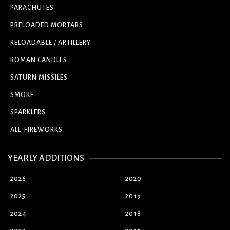
PARACHUTES
PRELOADED MORTARS
RELOADABLE / ARTILLERY
ROMAN CANDLES
SATURN MISSILES
SMOKE
SPARKLERS
ALL-FIREWORKS
YEARLY ADDITIONS
2026
2020
2025
2019
2024
2018