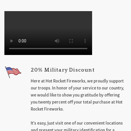
20% Military Discount
Here at Hot Rocket Fireworks, we proudly support
our troops. In honor of your service to our country,
we would like to show you gratitude by offering
you twenty percent off your total purchase at Hot
Rocket Fireworks.
It’s easy, just visit one of our convenient locations
and present your military identification for a