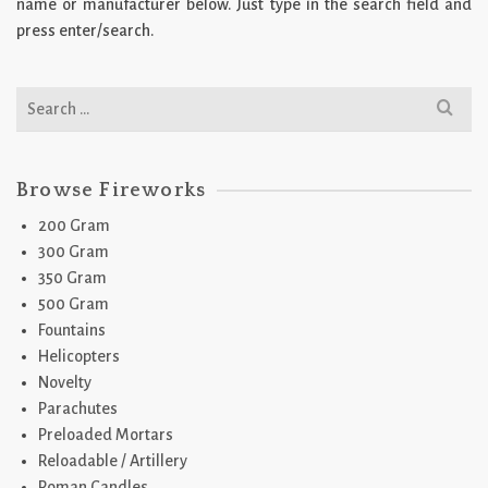
name or manufacturer below. Just type in the search field and
press enter/search.
Search
for:
Browse Fireworks
200 Gram
300 Gram
350 Gram
500 Gram
Fountains
Helicopters
Novelty
Parachutes
Preloaded Mortars
Reloadable / Artillery
Roman Candles