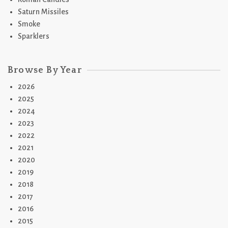
Saturn Missiles
Smoke
Sparklers
Browse By Year
2026
2025
2024
2023
2022
2021
2020
2019
2018
2017
2016
2015