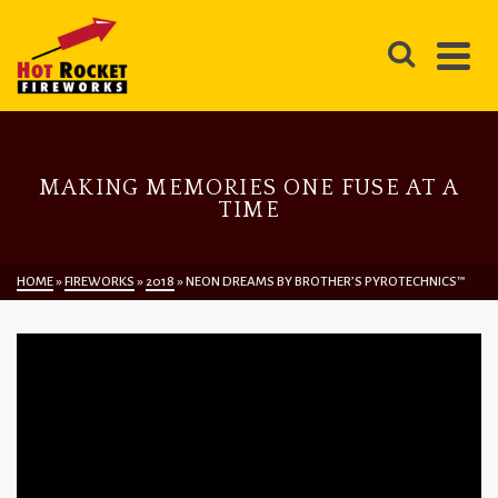
MAKING MEMORIES ONE FUSE AT A
TIME
HOME
»
FIREWORKS
»
2018
»
NEON DREAMS BY BROTHER’S PYROTECHNICS™