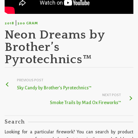
|
2018
500 GRAM
Neon Dreams by
Brother’s
Pyrotechnics™
PREVIOUS POST
Sky Candy by Brother’s Pyrotechnics™
NEXT POST
Smoke Trails by Mad Ox Fireworks™
Search
Looking for a particular firework? You can search by product