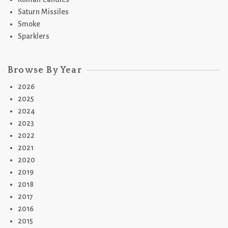
Saturn Missiles
Smoke
Sparklers
Browse By Year
2026
2025
2024
2023
2022
2021
2020
2019
2018
2017
2016
2015