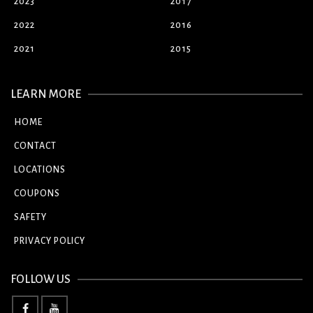
2023
2017
2022
2016
2021
2015
LEARN MORE
HOME
CONTACT
LOCATIONS
COUPONS
SAFETY
PRIVACY POLICY
FOLLOW US