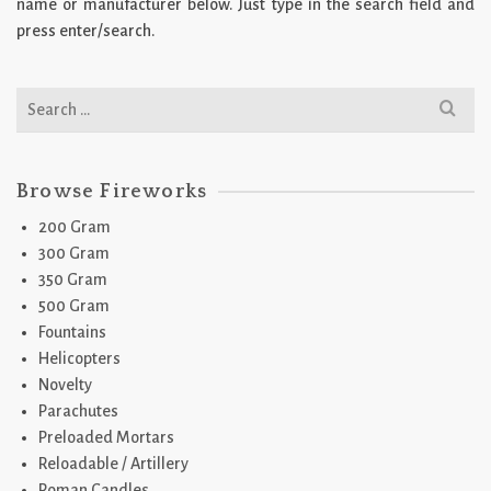
name or manufacturer below. Just type in the search field and
press enter/search.
Search
for:
Browse Fireworks
200 Gram
300 Gram
350 Gram
500 Gram
Fountains
Helicopters
Novelty
Parachutes
Preloaded Mortars
Reloadable / Artillery
Roman Candles