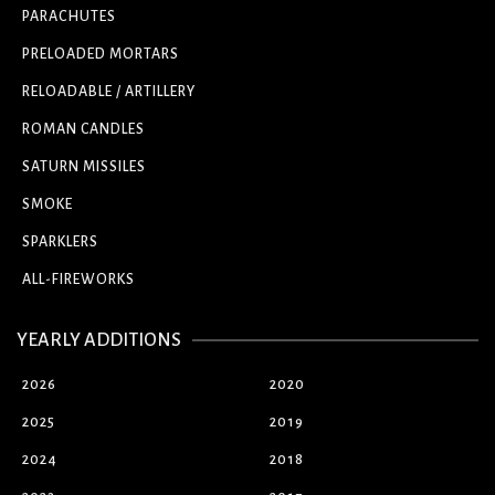
PARACHUTES
PRELOADED MORTARS
RELOADABLE / ARTILLERY
ROMAN CANDLES
SATURN MISSILES
SMOKE
SPARKLERS
ALL-FIREWORKS
YEARLY ADDITIONS
2026
2020
2025
2019
2024
2018