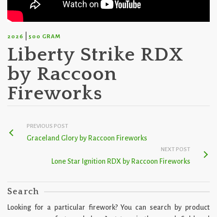
|
2026
500 GRAM
Liberty Strike RDX
by Raccoon
Fireworks
PREVIOUS POST
Graceland Glory by Raccoon Fireworks
NEXT POST
Lone Star Ignition RDX by Raccoon Fireworks
Search
Looking for a particular firework? You can search by product