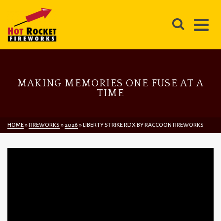
MAKING MEMORIES ONE FUSE AT A
TIME
HOME
»
FIREWORKS
»
2026
»
LIBERTY STRIKE RDX BY RACCOON FIREWORKS