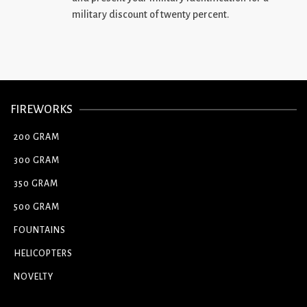
military discount of twenty percent.
FIREWORKS
200 GRAM
300 GRAM
350 GRAM
500 GRAM
FOUNTAINS
HELICOPTERS
NOVELTY