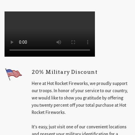
20% Military Discount
Here at Hot Rocket Fireworks, we proudly support
our troops. In honor of your service to our country,
we would like to show you gratitude by offering
you twenty percent off your total purchase at Hot
Rocket Fireworks.
It’s easy, just visit one of our convenient locations
and present your military identification for a