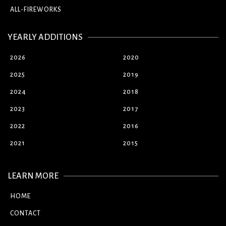
ALL-FIREWORKS
YEARLY ADDITIONS
2026
2020
2025
2019
2024
2018
2023
2017
2022
2016
2021
2015
LEARN MORE
HOME
CONTACT