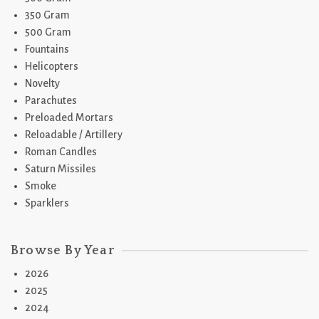
350 Gram
500 Gram
Fountains
Helicopters
Novelty
Parachutes
Preloaded Mortars
Reloadable / Artillery
Roman Candles
Saturn Missiles
Smoke
Sparklers
Browse By Year
2026
2025
2024