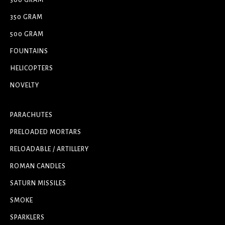
300 GRAM
350 GRAM
500 GRAM
FOUNTAINS
HELICOPTERS
NOVELTY
PARACHUTES
PRELOADED MORTARS
RELOADABLE / ARTILLERY
ROMAN CANDLES
SATURN MISSILES
SMOKE
SPARKLERS