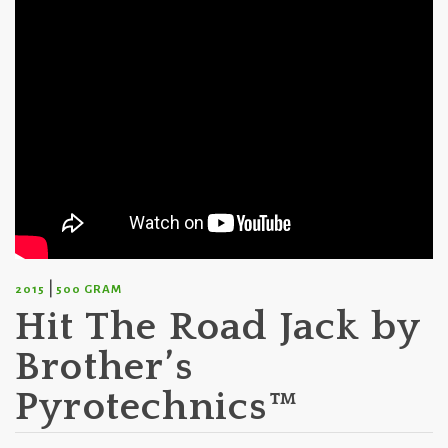
|
2015
500 GRAM
Hit The Road Jack by
Brother’s
Pyrotechnics™