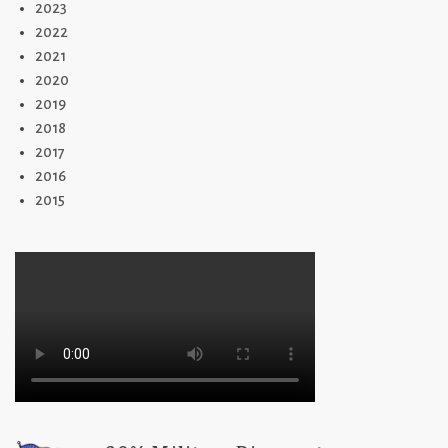
2023
2022
2021
2020
2019
2018
2017
2016
2015