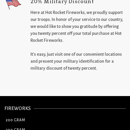
20% Military Discount
Here at Hot Rocket Fireworks, we proudly support
our troops. In honor of your service to our country,
we would like to show you gratitude by offering
you twenty percent off your total purchase at Hot
Rocket Fireworks.
It’s easy, just visit one of our convenient locations
and present your military identification for a
military discount of twenty percent.
FIREWORKS
200 GRAM