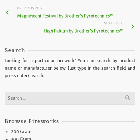
PREVIOUS POST
Magnificent Festival by Brother’s Pyrotechnics™
NEXT POST
High Falutin by Brother’s Pyrotechnics™
Search
Looking for a particular firework? You can search by product
name or manufacturer below. Just type in the search field and
press enter/search.
Search
for:
Browse Fireworks
200 Gram
300 Gram