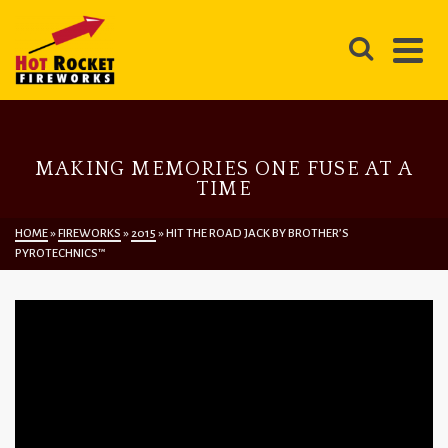
MAKING MEMORIES ONE FUSE AT A
TIME
HOME
»
FIREWORKS
»
2015
»
HIT THE ROAD JACK BY BROTHER’S
PYROTECHNICS™