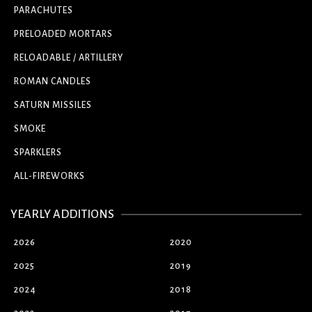
PARACHUTES
PRELOADED MORTARS
RELOADABLE / ARTILLERY
ROMAN CANDLES
SATURN MISSILES
SMOKE
SPARKLERS
ALL-FIREWORKS
YEARLY ADDITIONS
2026
2020
2025
2019
2024
2018