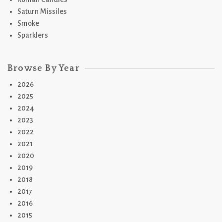
Saturn Missiles
Smoke
Sparklers
Browse By Year
2026
2025
2024
2023
2022
2021
2020
2019
2018
2017
2016
2015