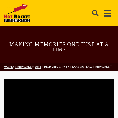
MAKING MEMORIES ONE FUSE AT A
TIME
HOME
»
FIREWORKS
»
2016
»
HIGH VELOCITY BY TEXAS OUTLAW FIREWORKS™