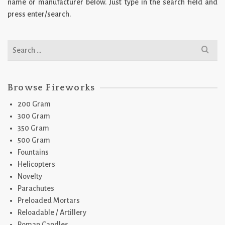
name or manufacturer below. Just type in the search field and
press enter/search.
Search
for:
Browse Fireworks
200 Gram
300 Gram
350 Gram
500 Gram
Fountains
Helicopters
Novelty
Parachutes
Preloaded Mortars
Reloadable / Artillery
Roman Candles