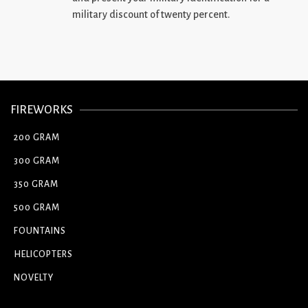
military discount of twenty percent.
FIREWORKS
200 GRAM
300 GRAM
350 GRAM
500 GRAM
FOUNTAINS
HELICOPTERS
NOVELTY