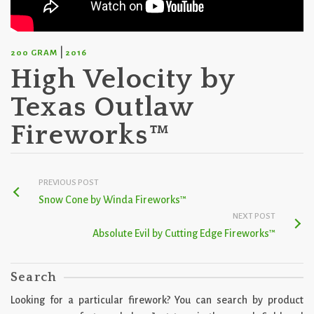
|
200 GRAM
2016
High Velocity by
Texas Outlaw
Fireworks™
PREVIOUS POST
Snow Cone by Winda Fireworks™
NEXT POST
Absolute Evil by Cutting Edge Fireworks™
Search
Looking for a particular firework? You can search by product