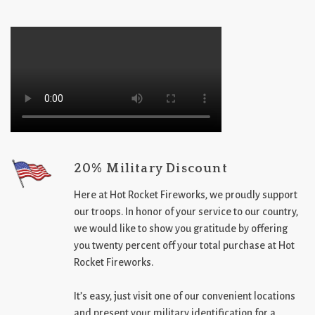
20% Military Discount
Here at Hot Rocket Fireworks, we proudly support
our troops. In honor of your service to our country,
we would like to show you gratitude by offering
you twenty percent off your total purchase at Hot
Rocket Fireworks.
It’s easy, just visit one of our convenient locations
and present your military identification for a