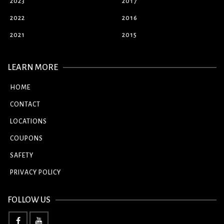
2023
2017
2022
2016
2021
2015
LEARN MORE
HOME
CONTACT
LOCATIONS
COUPONS
SAFETY
PRIVACY POLICY
FOLLOW US