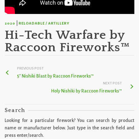
|
2020
RELOADABLE / ARTILLERY
Hi-Tech Warfare by
Raccoon Fireworks™
PREVIOUS POST
5″ Nishiki Blast by Raccoon Fireworks™
NEXT POST
Holy Nishiki by Raccoon Fireworks™
Search
Looking for a particular firework? You can search by product
name or manufacturer below. Just type in the search field and
press enter/search.