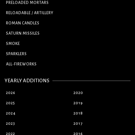
PRELOADED MORTARS
RELOADABLE / ARTILLERY
ROMAN CANDLES
SATURN MISSILES
SMOKE
SPARKLERS
ALL-FIREWORKS
YEARLY ADDITIONS
2026
2020
2025
2019
2024
2018
2023
2017
2022
2016