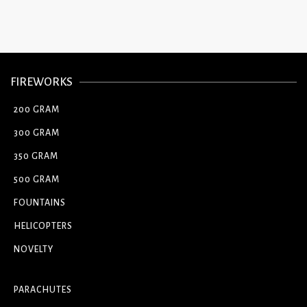
FIREWORKS
200 GRAM
300 GRAM
350 GRAM
500 GRAM
FOUNTAINS
HELICOPTERS
NOVELTY
PARACHUTES