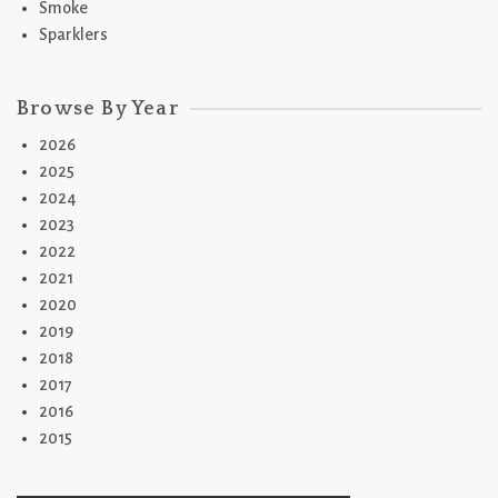
Smoke
Sparklers
Browse By Year
2026
2025
2024
2023
2022
2021
2020
2019
2018
2017
2016
2015