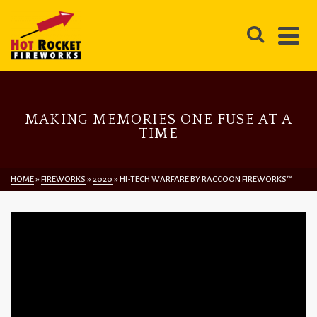
MAKING MEMORIES ONE FUSE AT A
TIME
HOME
»
FIREWORKS
»
2020
»
HI-TECH WARFARE BY RACCOON FIREWORKS™