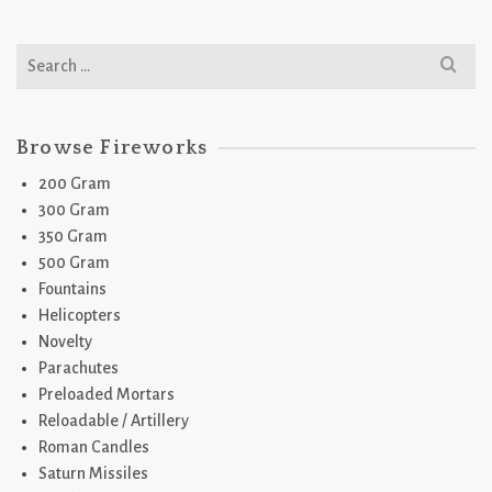
Search
for:
Browse Fireworks
200 Gram
300 Gram
350 Gram
500 Gram
Fountains
Helicopters
Novelty
Parachutes
Preloaded Mortars
Reloadable / Artillery
Roman Candles
Saturn Missiles