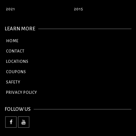
2021
2015
LEARN MORE
HOME
CONTACT
LOCATIONS
COUPONS
SAFETY
PRIVACY POLICY
FOLLOW US