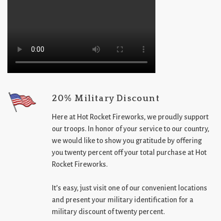
20% Military Discount
Here at Hot Rocket Fireworks, we proudly support
our troops. In honor of your service to our country,
we would like to show you gratitude by offering
you twenty percent off your total purchase at Hot
Rocket Fireworks.
It’s easy, just visit one of our convenient locations
and present your military identification for a
military discount of twenty percent.