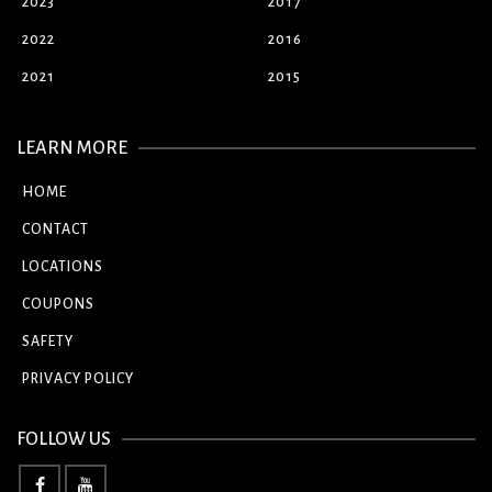
2023
2017
2022
2016
2021
2015
LEARN MORE
HOME
CONTACT
LOCATIONS
COUPONS
SAFETY
PRIVACY POLICY
FOLLOW US