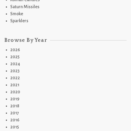
Saturn Missiles
Smoke
Sparklers
Browse By Year
2026
2025
2024
2023
2022
2021
2020
2019
2018
2017
2016
2015