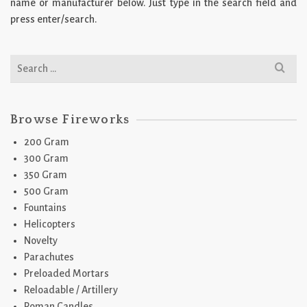
name or manufacturer below. Just type in the search field and
press enter/search.
Search
for:
Browse Fireworks
200 Gram
300 Gram
350 Gram
500 Gram
Fountains
Helicopters
Novelty
Parachutes
Preloaded Mortars
Reloadable / Artillery
Roman Candles