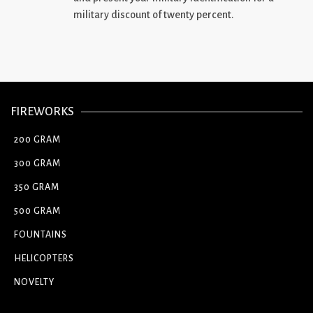
military discount of twenty percent.
FIREWORKS
200 GRAM
300 GRAM
350 GRAM
500 GRAM
FOUNTAINS
HELICOPTERS
NOVELTY