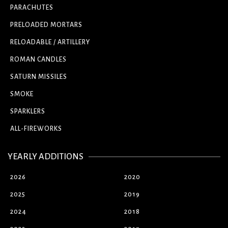
PARACHUTES
PRELOADED MORTARS
RELOADABLE / ARTILLERY
ROMAN CANDLES
SATURN MISSILES
SMOKE
SPARKLERS
ALL-FIREWORKS
YEARLY ADDITIONS
2026
2020
2025
2019
2024
2018