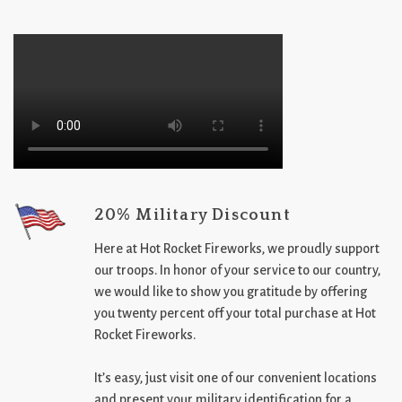
20% Military Discount
Here at Hot Rocket Fireworks, we proudly support
our troops. In honor of your service to our country,
we would like to show you gratitude by offering
you twenty percent off your total purchase at Hot
Rocket Fireworks.
It’s easy, just visit one of our convenient locations
and present your military identification for a