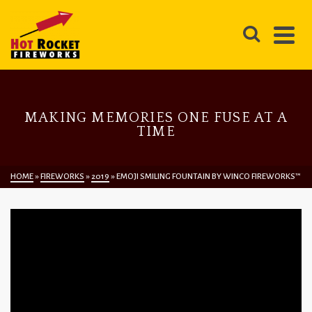
MAKING MEMORIES ONE FUSE AT A
TIME
HOME
»
FIREWORKS
»
2019
»
EMOJI SMILING FOUNTAIN BY WINCO FIREWORKS™