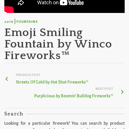
|
2019
FOUNTAINS
Emoji Smiling
Fountain by Winco
Fireworks™
PREVIOUS POST
Streets Of Gold by Hot Shot Fireworks™
NEXT POST
Purplicious by Boomin’ Bulldog Fireworks™
Search
Looking for a particular firework? You can search by product