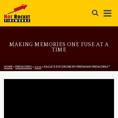
MAKING MEMORIES ONE FUSE AT A
TIME
HOME
»
FIREWORKS
»
2022
»
EAGLE’S EYE DRONE BY FIREHAWK FIREWORKS™