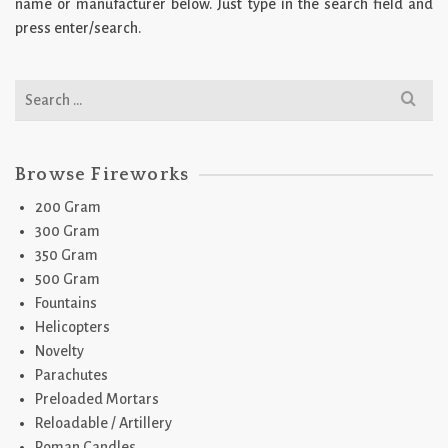
name or manufacturer below. Just type in the search field and
press enter/search.
Search
for:
Browse Fireworks
200 Gram
300 Gram
350 Gram
500 Gram
Fountains
Helicopters
Novelty
Parachutes
Preloaded Mortars
Reloadable / Artillery
Roman Candles