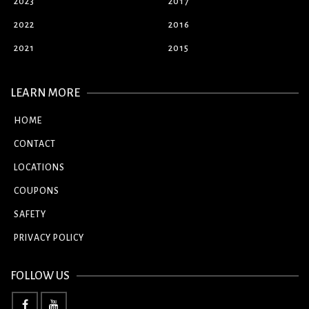
2023
2017
2022
2016
2021
2015
LEARN MORE
HOME
CONTACT
LOCATIONS
COUPONS
SAFETY
PRIVACY POLICY
FOLLOW US