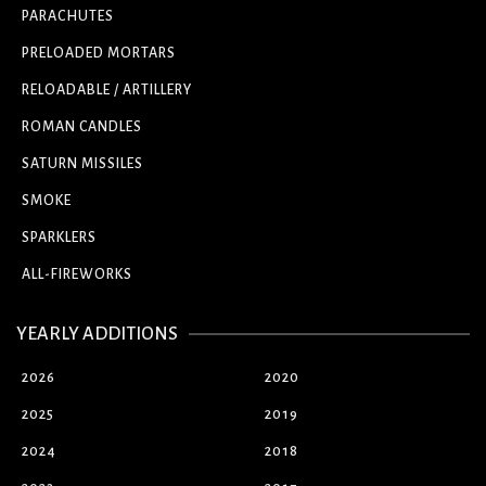
PARACHUTES
PRELOADED MORTARS
RELOADABLE / ARTILLERY
ROMAN CANDLES
SATURN MISSILES
SMOKE
SPARKLERS
ALL-FIREWORKS
YEARLY ADDITIONS
2026
2020
2025
2019
2024
2018