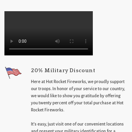
20% Military Discount
Here at Hot Rocket Fireworks, we proudly support
our troops. In honor of your service to our country,
we would like to show you gratitude by offering
you twenty percent off your total purchase at Hot
Rocket Fireworks.
It’s easy, just visit one of our convenient locations
and present your military identification for a