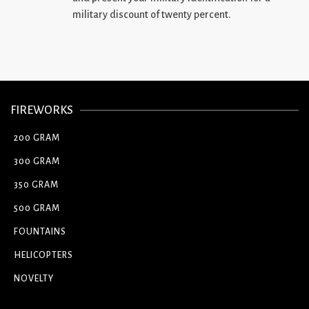
military discount of twenty percent.
FIREWORKS
200 GRAM
300 GRAM
350 GRAM
500 GRAM
FOUNTAINS
HELICOPTERS
NOVELTY