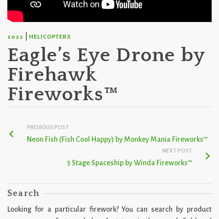
|
2022
HELICOPTERS
Eagle’s Eye Drone by
Firehawk
Fireworks™
PREVIOUS POST
Neon Fish (Fish Cool Happy) by Monkey Mania Fireworks™
NEXT POST
3 Stage Spaceship by Winda Fireworks™
Search
Looking for a particular firework? You can search by product