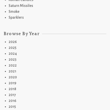
Saturn Missiles
Smoke
Sparklers
Browse By Year
2026
2025
2024
2023
2022
2021
2020
2019
2018
2017
2016
2015