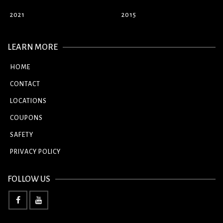
2021
2015
LEARN MORE
HOME
CONTACT
LOCATIONS
COUPONS
SAFETY
PRIVACY POLICY
FOLLOW US