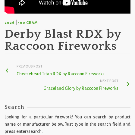
|
2026
500 GRAM
Derby Blast RDX by
Raccoon Fireworks
PREVIOUS POST
Cheesehead Titan RDX by Raccoon Fireworks
NEXT POST
Graceland Glory by Raccoon Fireworks
Search
Looking for a particular firework? You can search by product
name or manufacturer below. Just type in the search field and
press enter/search.