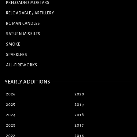
PRELOADED MORTARS
RELOADABLE / ARTILLERY
ROMAN CANDLES
SATURN MISSILES
SMOKE
SPARKLERS
ALL-FIREWORKS
YEARLY ADDITIONS
2026
2020
2025
2019
2024
2018
2023
2017
2022
2016