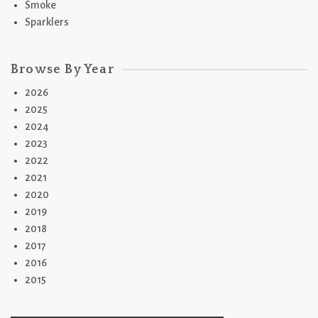
Smoke
Sparklers
Browse By Year
2026
2025
2024
2023
2022
2021
2020
2019
2018
2017
2016
2015