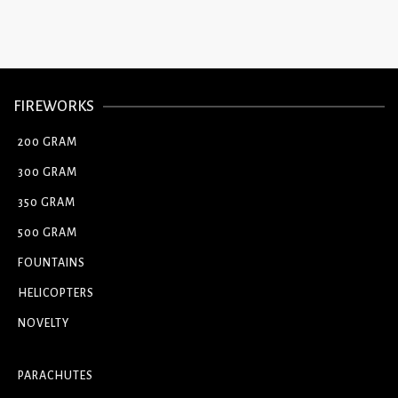
FIREWORKS
200 GRAM
300 GRAM
350 GRAM
500 GRAM
FOUNTAINS
HELICOPTERS
NOVELTY
PARACHUTES