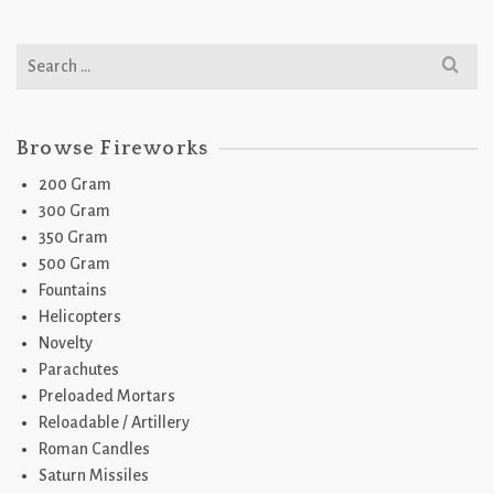
Search
for:
Browse Fireworks
200 Gram
300 Gram
350 Gram
500 Gram
Fountains
Helicopters
Novelty
Parachutes
Preloaded Mortars
Reloadable / Artillery
Roman Candles
Saturn Missiles