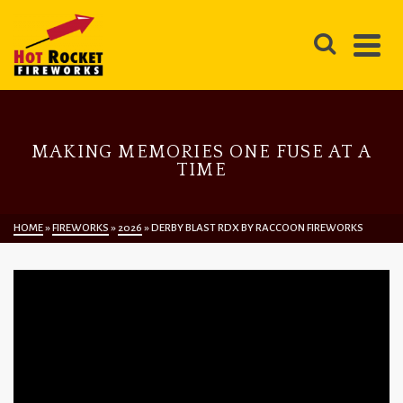
MAKING MEMORIES ONE FUSE AT A
TIME
HOME
»
FIREWORKS
»
2026
»
DERBY BLAST RDX BY RACCOON FIREWORKS