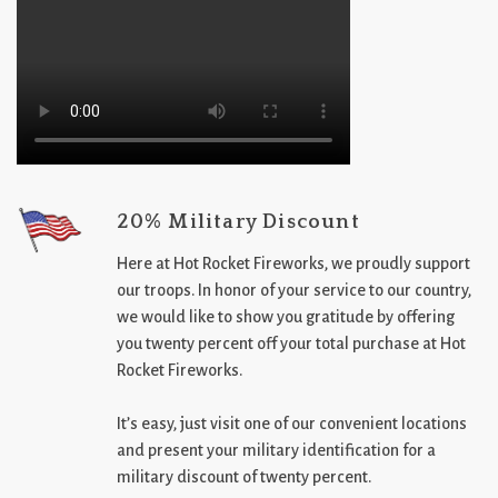
20% Military Discount
Here at Hot Rocket Fireworks, we proudly support
our troops. In honor of your service to our country,
we would like to show you gratitude by offering
you twenty percent off your total purchase at Hot
Rocket Fireworks.
It’s easy, just visit one of our convenient locations
and present your military identification for a
military discount of twenty percent.