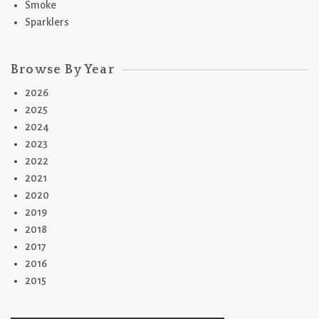
Smoke
Sparklers
Browse By Year
2026
2025
2024
2023
2022
2021
2020
2019
2018
2017
2016
2015