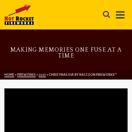
MAKING MEMORIES ONE FUSE AT A
TIME
HOME
»
FIREWORKS
»
2021
»
CHRISTMAS EVE BY RACCOON FIREWORKS™