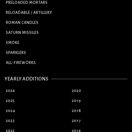
PRELOADED MORTARS
RELOADABLE / ARTILLERY
ROMAN CANDLES
SATURN MISSILES
SMOKE
SPARKLERS
ALL-FIREWORKS
YEARLY ADDITIONS
2026
2020
2025
2019
2024
2018
2023
2017
2022
2016