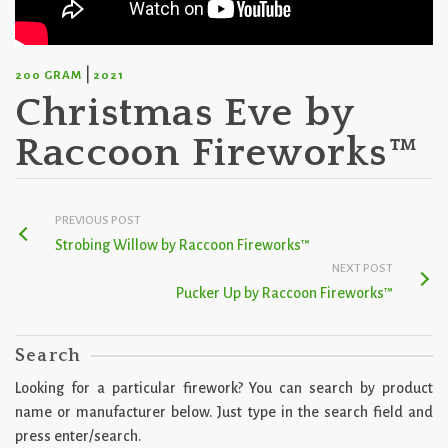
|
200 GRAM
2021
Christmas Eve by
Raccoon Fireworks™
PREVIOUS POST
Strobing Willow by Raccoon Fireworks™
NEXT POST
Pucker Up by Raccoon Fireworks™
Search
Looking for a particular firework? You can search by product
name or manufacturer below. Just type in the search field and
press enter/search.