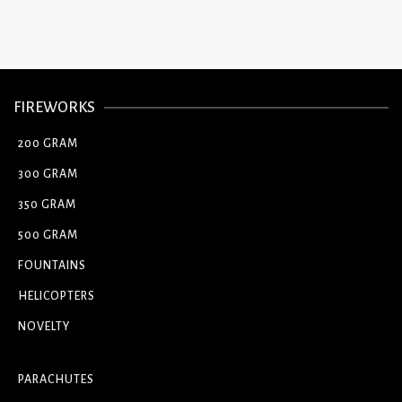
FIREWORKS
200 GRAM
300 GRAM
350 GRAM
500 GRAM
FOUNTAINS
HELICOPTERS
NOVELTY
PARACHUTES