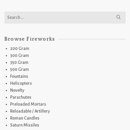
Search
for:
Browse Fireworks
200 Gram
300 Gram
350 Gram
500 Gram
Fountains
Helicopters
Novelty
Parachutes
Preloaded Mortars
Reloadable / Artillery
Roman Candles
Saturn Missiles