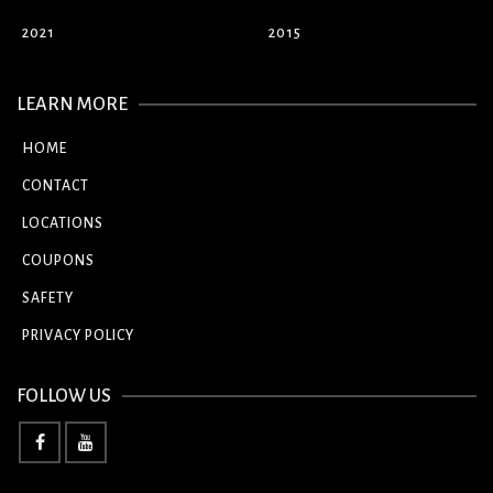
2021
2015
LEARN MORE
HOME
CONTACT
LOCATIONS
COUPONS
SAFETY
PRIVACY POLICY
FOLLOW US