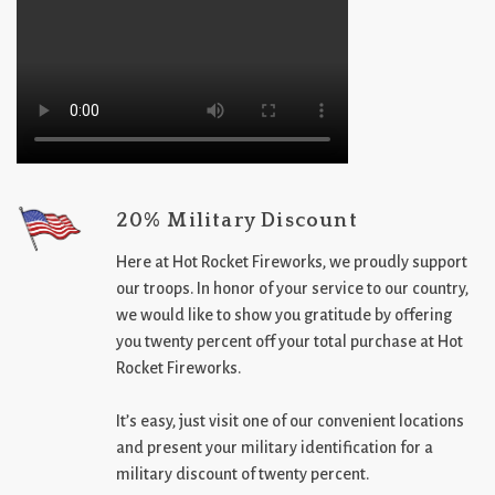
20% Military Discount
Here at Hot Rocket Fireworks, we proudly support
our troops. In honor of your service to our country,
we would like to show you gratitude by offering
you twenty percent off your total purchase at Hot
Rocket Fireworks.
It’s easy, just visit one of our convenient locations
and present your military identification for a
military discount of twenty percent.