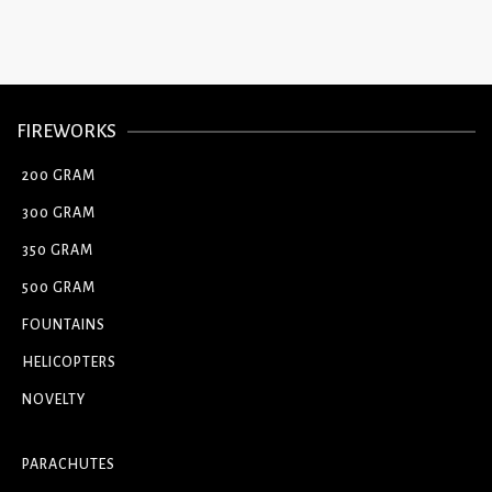
FIREWORKS
200 GRAM
300 GRAM
350 GRAM
500 GRAM
FOUNTAINS
HELICOPTERS
NOVELTY
PARACHUTES