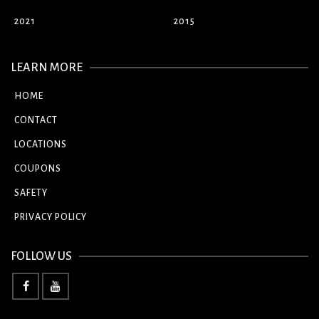
2021
2015
LEARN MORE
HOME
CONTACT
LOCATIONS
COUPONS
SAFETY
PRIVACY POLICY
FOLLOW US