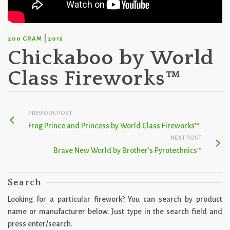
|
200 GRAM
2015
Chickaboo by World
Class Fireworks™
PREVIOUS POST
Frog Prince and Princess by World Class Fireworks™
NEXT POST
Brave New World by Brother’s Pyrotechnics™
Search
Looking for a particular firework? You can search by product
name or manufacturer below. Just type in the search field and
press enter/search.