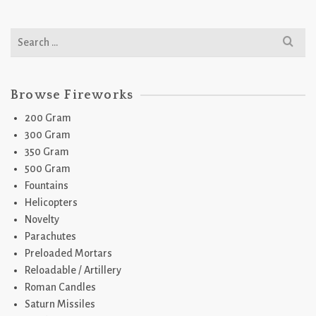
Search
for:
Browse Fireworks
200 Gram
300 Gram
350 Gram
500 Gram
Fountains
Helicopters
Novelty
Parachutes
Preloaded Mortars
Reloadable / Artillery
Roman Candles
Saturn Missiles