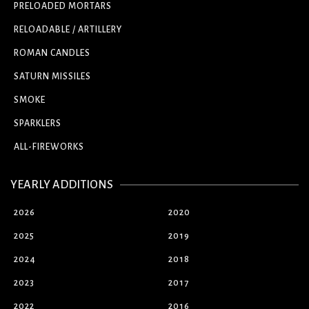
PRELOADED MORTARS
RELOADABLE / ARTILLERY
ROMAN CANDLES
SATURN MISSILES
SMOKE
SPARKLERS
ALL-FIREWORKS
YEARLY ADDITIONS
2026
2020
2025
2019
2024
2018
2023
2017
2022
2016