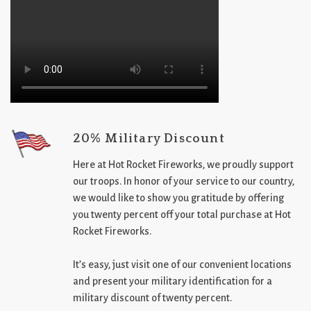
20% Military Discount
Here at Hot Rocket Fireworks, we proudly support
our troops. In honor of your service to our country,
we would like to show you gratitude by offering
you twenty percent off your total purchase at Hot
Rocket Fireworks.
It’s easy, just visit one of our convenient locations
and present your military identification for a
military discount of twenty percent.