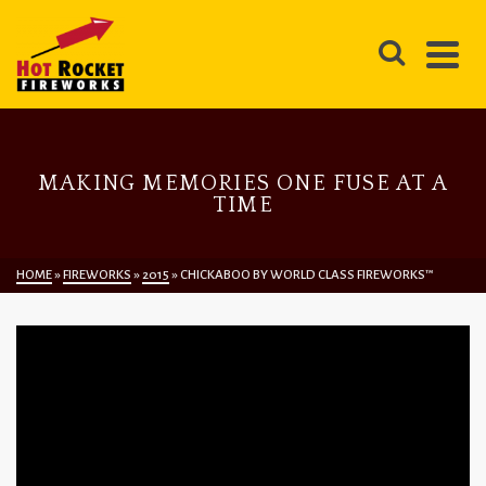
MAKING MEMORIES ONE FUSE AT A
TIME
HOME
»
FIREWORKS
»
2015
»
CHICKABOO BY WORLD CLASS FIREWORKS™