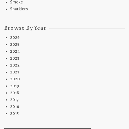
Smoke
Sparklers
Browse By Year
2026
2025
2024
2023
2022
2021
2020
2019
2018
2017
2016
2015