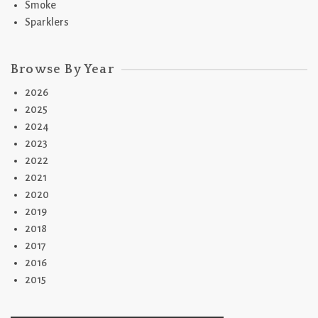
Smoke
Sparklers
Browse By Year
2026
2025
2024
2023
2022
2021
2020
2019
2018
2017
2016
2015