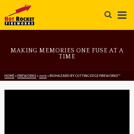
MAKING MEMORIES ONE FUSE AT A
TIME
HOME
»
FIREWORKS
»
2015
»
BIOHAZARD BY CUTTING EDGE FIREWORKS™