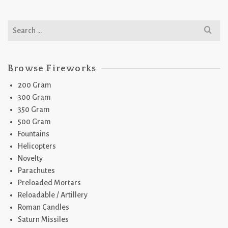
Search
for:
Browse Fireworks
200 Gram
300 Gram
350 Gram
500 Gram
Fountains
Helicopters
Novelty
Parachutes
Preloaded Mortars
Reloadable / Artillery
Roman Candles
Saturn Missiles