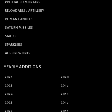
PRELOADED MORTARS
RELOADABLE / ARTILLERY
ROMAN CANDLES
SATURN MISSILES
SMOKE
SPARKLERS
ALL-FIREWORKS
YEARLY ADDITIONS
2026
2020
2025
2019
2024
2018
2023
2017
2022
2016