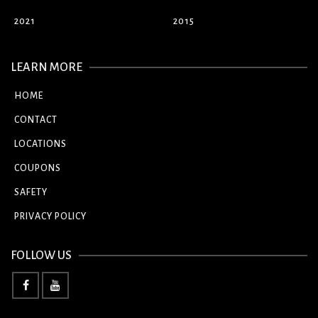
2021
2015
LEARN MORE
HOME
CONTACT
LOCATIONS
COUPONS
SAFETY
PRIVACY POLICY
FOLLOW US