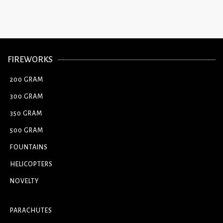
FIREWORKS
200 GRAM
300 GRAM
350 GRAM
500 GRAM
FOUNTAINS
HELICOPTERS
NOVELTY
PARACHUTES