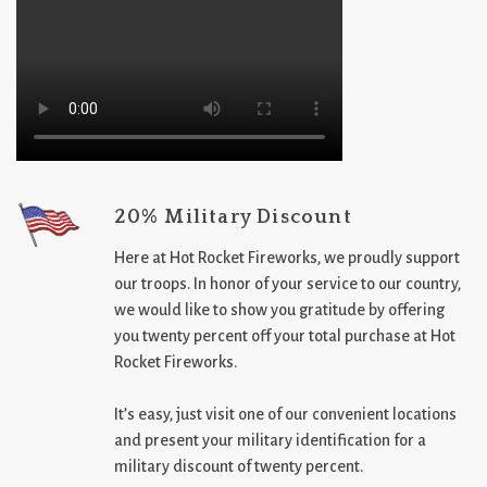
20% Military Discount
Here at Hot Rocket Fireworks, we proudly support
our troops. In honor of your service to our country,
we would like to show you gratitude by offering
you twenty percent off your total purchase at Hot
Rocket Fireworks.
It’s easy, just visit one of our convenient locations
and present your military identification for a
military discount of twenty percent.