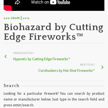
|
200 GRAM
2015
Biohazard by Cutting
Edge Fireworks™
PREVIOUS POST
Hypnotic by Cutting Edge Fireworks™
NEXT POST
Cornhuskers by Hot Shot Fireworks™
Search
Looking for a particular firework? You can search by product
name or manufacturer below. Just type in the search field and
press enter/search.