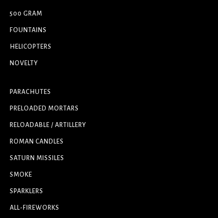
500 GRAM
FOUNTAINS
HELICOPTERS
NOVELTY
PARACHUTES
PRELOADED MORTARS
RELOADABLE / ARTILLERY
ROMAN CANDLES
SATURN MISSILES
SMOKE
SPARKLERS
ALL-FIREWORKS