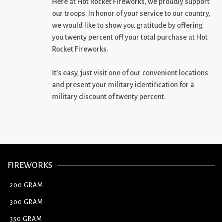
Here at Hot Rocket Fireworks, we proudly support
our troops. In honor of your service to our country,
we would like to show you gratitude by offering
you twenty percent off your total purchase at Hot
Rocket Fireworks.
It’s easy, just visit one of our convenient locations
and present your military identification for a
military discount of twenty percent.
FIREWORKS
200 GRAM
300 GRAM
350 GRAM