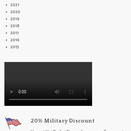
2021
2020
2019
2018
2017
2016
2015
20% Military Discount