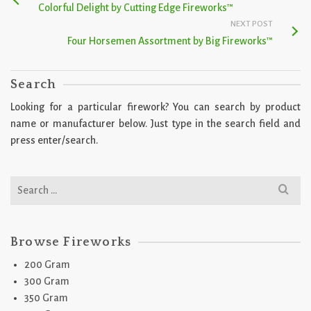
Colorful Delight by Cutting Edge Fireworks™
NEXT POST
Four Horsemen Assortment by Big Fireworks™
Search
Looking for a particular firework? You can search by product
name or manufacturer below. Just type in the search field and
press enter/search.
Search
for:
Browse Fireworks
200 Gram
300 Gram
350 Gram