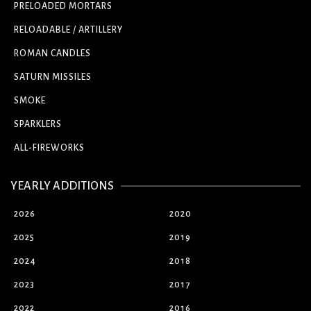
PRELOADED MORTARS
RELOADABLE / ARTILLERY
ROMAN CANDLES
SATURN MISSILES
SMOKE
SPARKLERS
ALL-FIREWORKS
YEARLY ADDITIONS
2026
2020
2025
2019
2024
2018
2023
2017
2022
2016