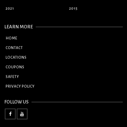
2021
2015
LEARN MORE
HOME
CONTACT
LOCATIONS
COUPONS
SAFETY
PRIVACY POLICY
FOLLOW US