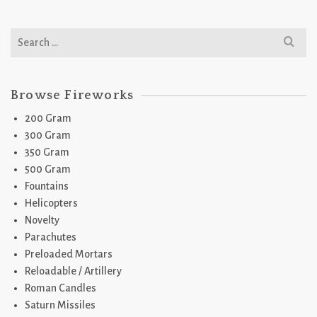
Search
for:
Browse Fireworks
200 Gram
300 Gram
350 Gram
500 Gram
Fountains
Helicopters
Novelty
Parachutes
Preloaded Mortars
Reloadable / Artillery
Roman Candles
Saturn Missiles