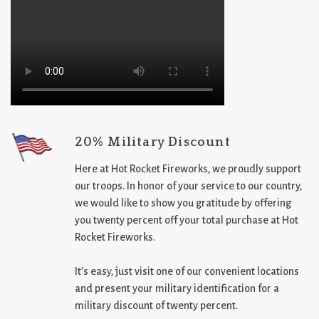
20% Military Discount
Here at Hot Rocket Fireworks, we proudly support
our troops. In honor of your service to our country,
we would like to show you gratitude by offering
you twenty percent off your total purchase at Hot
Rocket Fireworks.
It’s easy, just visit one of our convenient locations
and present your military identification for a
military discount of twenty percent.