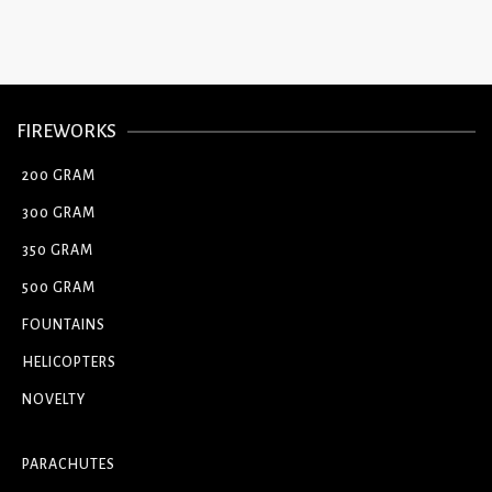
FIREWORKS
200 GRAM
300 GRAM
350 GRAM
500 GRAM
FOUNTAINS
HELICOPTERS
NOVELTY
PARACHUTES