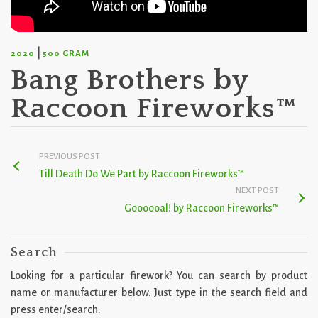
|
2020
500 GRAM
Bang Brothers by
Raccoon Fireworks™
PREVIOUS POST
Till Death Do We Part by Raccoon Fireworks™
NEXT POST
Goooooal! by Raccoon Fireworks™
Search
Looking for a particular firework? You can search by product
name or manufacturer below. Just type in the search field and
press enter/search.