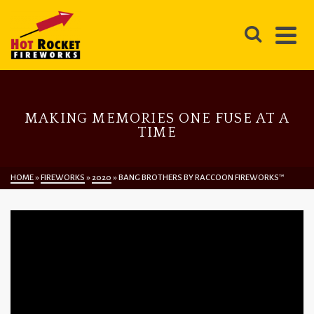
MAKING MEMORIES ONE FUSE AT A
TIME
HOME
»
FIREWORKS
»
2020
»
BANG BROTHERS BY RACCOON FIREWORKS™