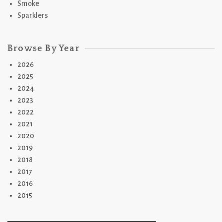
Smoke
Sparklers
Browse By Year
2026
2025
2024
2023
2022
2021
2020
2019
2018
2017
2016
2015