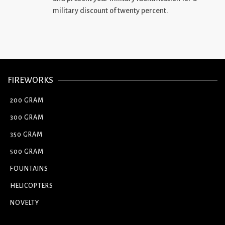
military discount of twenty percent.
FIREWORKS
200 GRAM
300 GRAM
350 GRAM
500 GRAM
FOUNTAINS
HELICOPTERS
NOVELTY