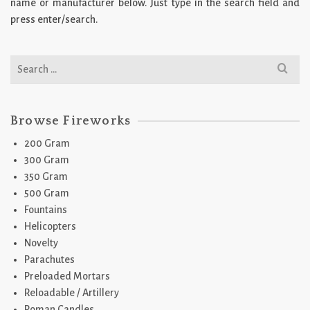
name or manufacturer below. Just type in the search field and
press enter/search.
Search
for:
Browse Fireworks
200 Gram
300 Gram
350 Gram
500 Gram
Fountains
Helicopters
Novelty
Parachutes
Preloaded Mortars
Reloadable / Artillery
Roman Candles