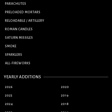
PARACHUTES
PRELOADED MORTARS
RELOADABLE / ARTILLERY
ROMAN CANDLES
SATURN MISSILES
SMOKE
SPARKLERS
ALL-FIREWORKS
YEARLY ADDITIONS
2026
2020
2025
2019
2024
2018