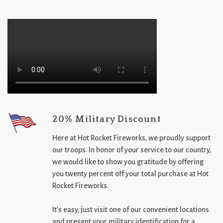
20% Military Discount
Here at Hot Rocket Fireworks, we proudly support
our troops. In honor of your service to our country,
we would like to show you gratitude by offering
you twenty percent off your total purchase at Hot
Rocket Fireworks.
It’s easy, just visit one of our convenient locations
and present your military identification for a