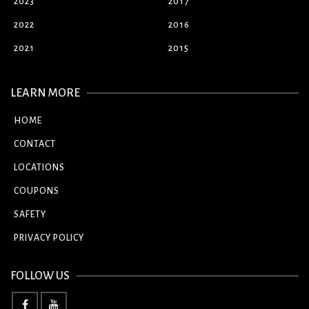
2023
2017
2022
2016
2021
2015
LEARN MORE
HOME
CONTACT
LOCATIONS
COUPONS
SAFETY
PRIVACY POLICY
FOLLOW US