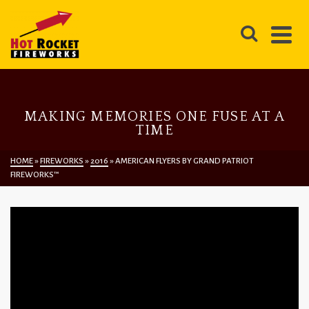
MAKING MEMORIES ONE FUSE AT A
TIME
HOME
»
FIREWORKS
»
2016
»
AMERICAN FLYERS BY GRAND PATRIOT
FIREWORKS™