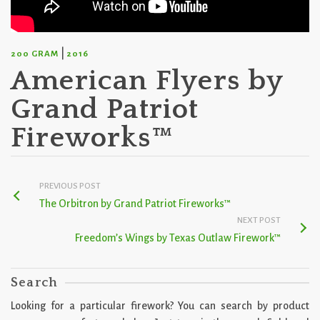
|
200 GRAM
2016
American Flyers by
Grand Patriot
Fireworks™
PREVIOUS POST
The Orbitron by Grand Patriot Fireworks™
NEXT POST
Freedom’s Wings by Texas Outlaw Firework™
Search
Looking for a particular firework? You can search by product