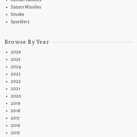
Saturn Missiles
Smoke
Sparklers
Browse By Year
2026
2025
2024
2023
2022
2021
2020
2019
2018
2017
2016
2015