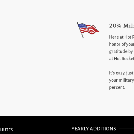
20% Mil
Here at Hot 
honor of your
gratitude by
at Hot Rocke
It’s easy, ju
your military
percent.
YEARLY ADDITIONS
CHUTES