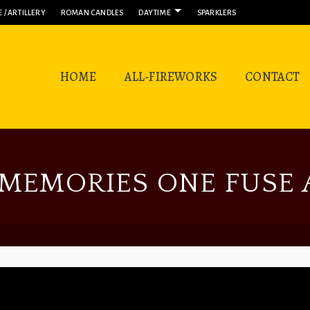
 / ARTILLERY
ROMAN CANDLES
DAYTIME
SPARKLERS
HOME
ALL-FIREWORKS
CONTACT
MEMORIES ONE FUSE A