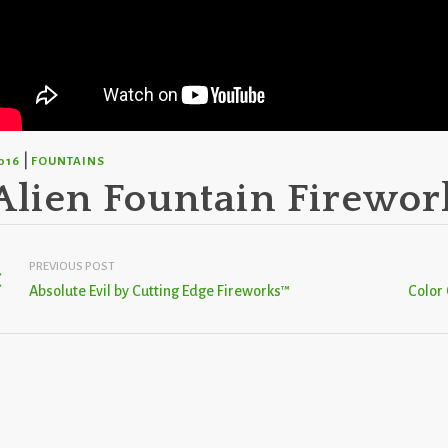
|
016
FOUNTAINS
Alien Fountain Firewor
PREVIOUS POST
Absolute Evil by Cutting Edge Fireworks™
Color