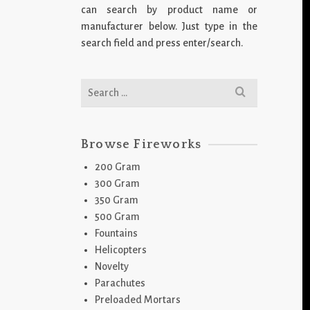
can search by product name or
manufacturer below. Just type in the
search field and press enter/search.
Search
for:
Browse Fireworks
200 Gram
300 Gram
350 Gram
500 Gram
Fountains
Helicopters
Novelty
Parachutes
Preloaded Mortars