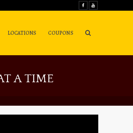
LOCATIONS
COUPONS
T A TIME