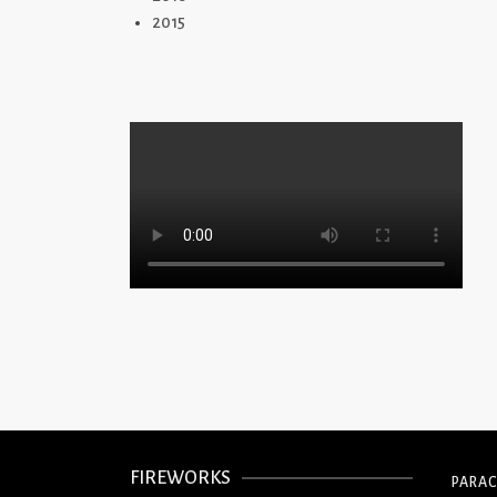
2015
FIREWORKS
PARA