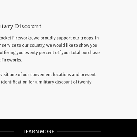
itary Discount
Rocket Fireworks, we proudly support our troops. In
 service to our country, we would like to show you
 offering you twenty percent off your total purchase
t Fireworks.
st visit one of our convenient locations and present
 identification for a military discount of twenty
LEARN MORE