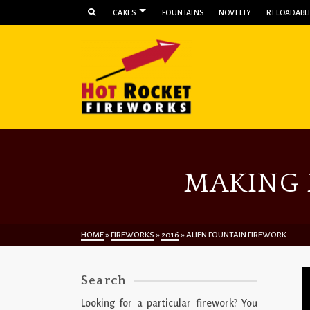
CAKES
FOUNTAINS
NOVELTY
RELOADABLE
MAKING 
HOME
»
FIREWORKS
»
2016
»
ALIEN FOUNTAIN FIREWORK
Search
Looking for a particular firework? You