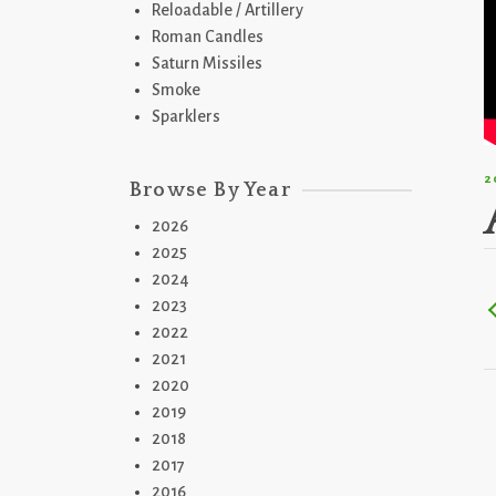
Reloadable / Artillery
Roman Candles
Saturn Missiles
Smoke
Sparklers
2
Browse By Year
2026
2025
2024
2023
2022
2021
2020
2019
2018
2017
2016