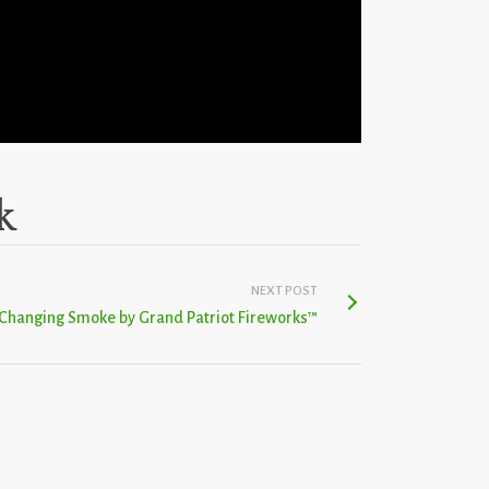
k
NEXT POST
 Changing Smoke by Grand Patriot Fireworks™