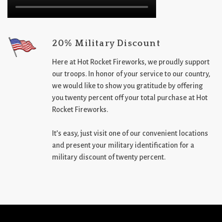
20% Military Discount
Here at Hot Rocket Fireworks, we proudly support
our troops. In honor of your service to our country,
we would like to show you gratitude by offering
you twenty percent off your total purchase at Hot
Rocket Fireworks.
It’s easy, just visit one of our convenient locations
and present your military identification for a
military discount of twenty percent.