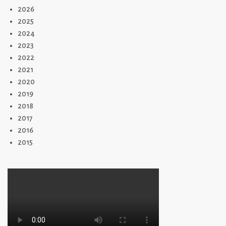
2026
2025
2024
2023
2022
2021
2020
2019
2018
2017
2016
2015