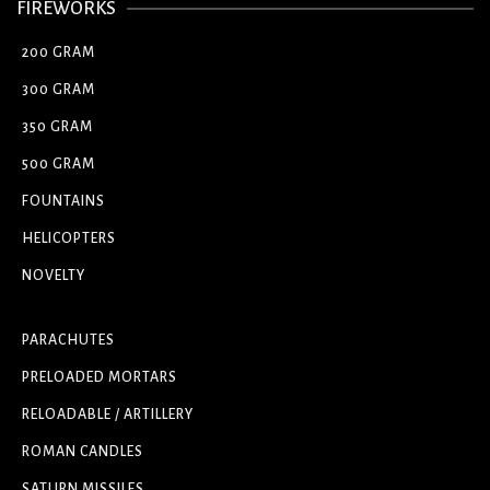
FIREWORKS
200 GRAM
300 GRAM
350 GRAM
500 GRAM
FOUNTAINS
HELICOPTERS
NOVELTY
PARACHUTES
PRELOADED MORTARS
RELOADABLE / ARTILLERY
ROMAN CANDLES
SATURN MISSILES