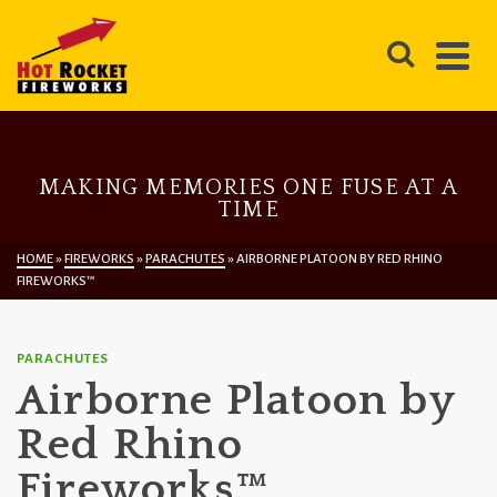
MAKING MEMORIES ONE FUSE AT A
TIME
HOME
»
FIREWORKS
»
PARACHUTES
»
AIRBORNE PLATOON BY RED RHINO
FIREWORKS™
PARACHUTES
Airborne Platoon by
Red Rhino
Fireworks™