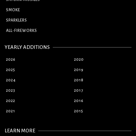
SMOKE
SPARKLERS
ALL-FIREWORKS
YEARLY ADDITIONS
2026
2020
2025
2019
2024
2018
2023
2017
2022
2016
2021
2015
LEARN MORE