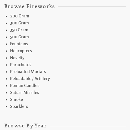
Browse Fireworks
200 Gram
300 Gram
350 Gram
500 Gram
Fountains
Helicopters
Novelty
Parachutes
Preloaded Mortars
Reloadable / Artillery
Roman Candles
Saturn Missiles
Smoke
Sparklers
Browse By Year