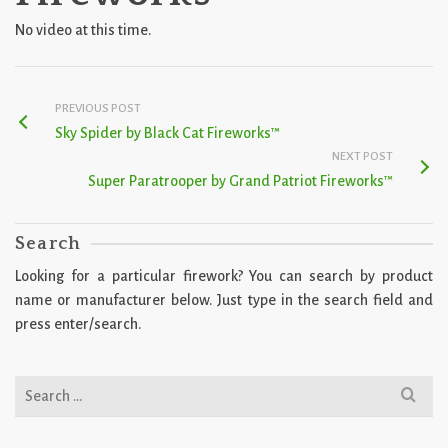
No video at this time.
PREVIOUS POST
Sky Spider by Black Cat Fireworks™
NEXT POST
Super Paratrooper by Grand Patriot Fireworks™
Search
Looking for a particular firework? You can search by product
name or manufacturer below. Just type in the search field and
press enter/search.
Search
for: